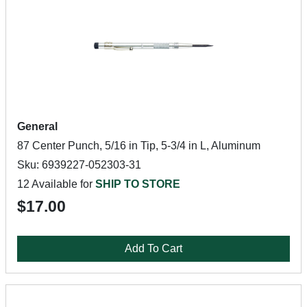
General
87 Center Punch, 5/16 in Tip, 5-3/4 in L, Aluminum
Sku: 6939227-052303-31
12 Available for
SHIP TO STORE
$17.00
Add To Cart