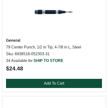
General
79 Center Punch, 1/2 in Tip, 4-7/8 in L, Steel
Sku: 6938518-052303-31
34 Available for
SHIP TO STORE
$24.48
Add To Cart