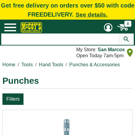
Get free delivery on orders over $50 with code
FREEDELIVERY.
See details.
0
My Store:
San Marcos
Open Today 7am-5pm
Home
Tools
Hand Tools
Punches & Accessories
Punches
Filters