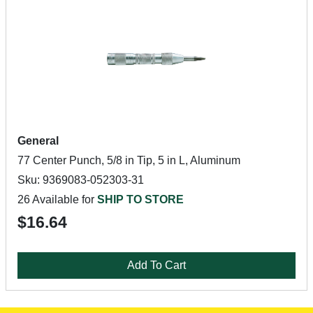
General
77 Center Punch, 5/8 in Tip, 5 in L, Aluminum
Sku: 9369083-052303-31
26 Available for
SHIP TO STORE
$16.64
Add To Cart