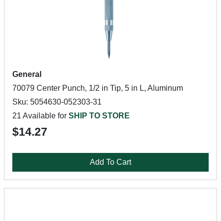
General
70079 Center Punch, 1/2 in Tip, 5 in L, Aluminum
Sku: 5054630-052303-31
21 Available for
SHIP TO STORE
$14.27
Add To Cart