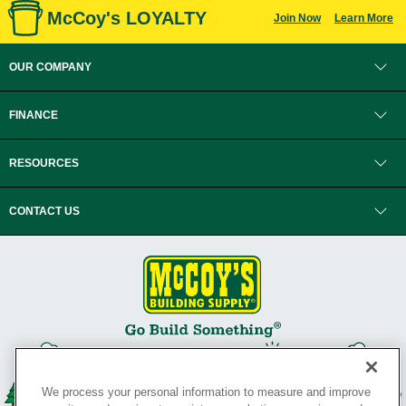
McCoy's LOYALTY
Join Now
Learn More
OUR COMPANY
FINANCE
RESOURCES
CONTACT US
We process your personal information to measure and improve