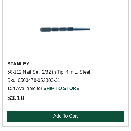
STANLEY
58-112 Nail Set, 2/32 in Tip, 4 in L, Steel
Sku: 6503478-052303-31
154 Available for
SHIP TO STORE
$3.18
Add To Cart