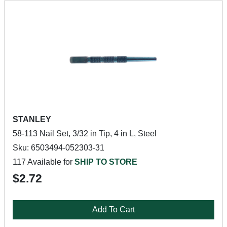
STANLEY
58-113 Nail Set, 3/32 in Tip, 4 in L, Steel
Sku: 6503494-052303-31
117 Available for
SHIP TO STORE
$2.72
Add To Cart