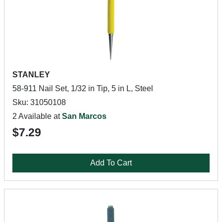
STANLEY
58-911 Nail Set, 1/32 in Tip, 5 in L, Steel
Sku: 31050108
2 Available at
San Marcos
$7.29
Add To Cart