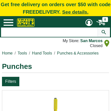
Get free delivery on orders over $50 with code
FREEDELIVERY.
See details.
0
My Store:
San Marcos
Closed
Home
Tools
Hand Tools
Punches & Accessories
Punches
Filters