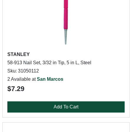
STANLEY
58-913 Nail Set, 3/32 in Tip, 5 in L, Steel
Sku: 31050112
2 Available at
San Marcos
$7.29
Add To Cart