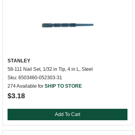
STANLEY
58-111 Nail Set, 1/32 in Tip, 4 in L, Steel
Sku: 6503460-052303-31
274 Available for
SHIP TO STORE
$3.18
Add To Cart