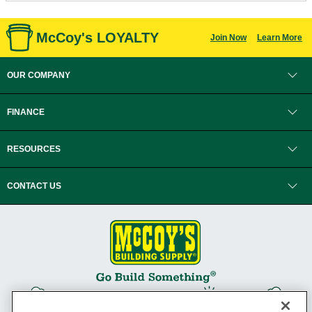
McCoy's LOYALTY
Join Now
Learn More
OUR COMPANY
FINANCE
RESOURCES
CONTACT US