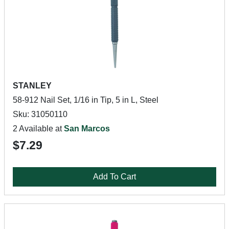
STANLEY
58-912 Nail Set, 1/16 in Tip, 5 in L, Steel
Sku: 31050110
2 Available at
San Marcos
$7.29
Add To Cart