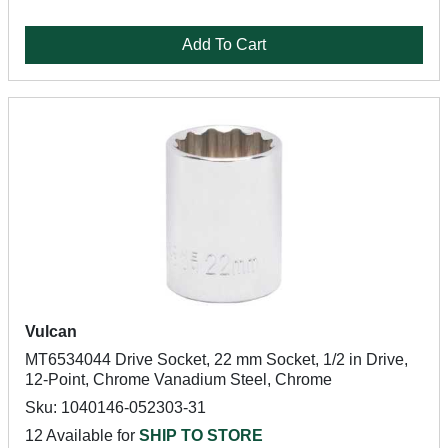
Add To Cart
Vulcan
MT6534044 Drive Socket, 22 mm Socket, 1/2 in Drive,
12-Point, Chrome Vanadium Steel, Chrome
Sku: 1040146-052303-31
12 Available for
SHIP TO STORE