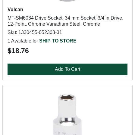
Vulcan
MT-SM6034 Drive Socket, 34 mm Socket, 3/4 in Drive,
12-Point, Chrome Vanadium Steel, Chrome
Sku: 1330455-052303-31
1 Available for
SHIP TO STORE
$18.76
Add To Cart