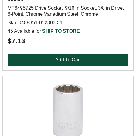
MT6495725 Drive Socket, 9/16 in Socket, 3/8 in Drive,
6-Point, Chrome Vanadium Steel, Chrome
Sku: 0489351-052303-31
45 Available for
SHIP TO STORE
$7.13
Add To Cart