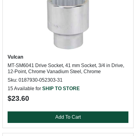
Vulcan
MT-SM6041 Drive Socket, 41 mm Socket, 3/4 in Drive,
12-Point, Chrome Vanadium Steel, Chrome
Sku: 0187930-052303-31
15 Available for
SHIP TO STORE
$23.60
Add To Cart