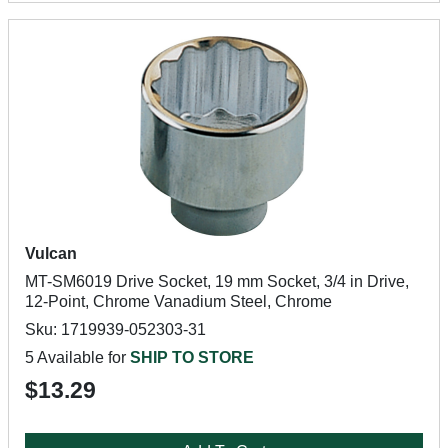
Vulcan
MT-SM6019 Drive Socket, 19 mm Socket, 3/4 in Drive,
12-Point, Chrome Vanadium Steel, Chrome
Sku: 1719939-052303-31
5 Available for
SHIP TO STORE
$13.29