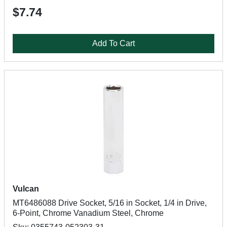
$7.74
Add To Cart
Vulcan
MT6486088 Drive Socket, 5/16 in Socket, 1/4 in Drive,
6-Point, Chrome Vanadium Steel, Chrome