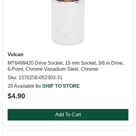
Vulcan
MT6499420 Drive Socket, 15 mm Socket, 3/8 in Drive,
6-Point, Chrome Vanadium Steel, Chrome
Sku: 1570258-052303-31
28 Available for
SHIP TO STORE
$4.90
Add To Cart