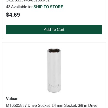
Sku: 0355743-052303-31
43 Available for
SHIP TO STORE
$4.69
Add To Cart
Vulcan
MT6505887 Drive Socket, 14 mm Socket, 3/8 in Drive,