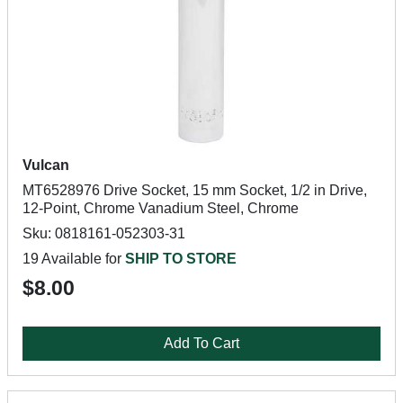
Vulcan
MT6528976 Drive Socket, 15 mm Socket, 1/2 in Drive,
12-Point, Chrome Vanadium Steel, Chrome
Sku: 0818161-052303-31
19 Available for
SHIP TO STORE
$8.00
Add To Cart