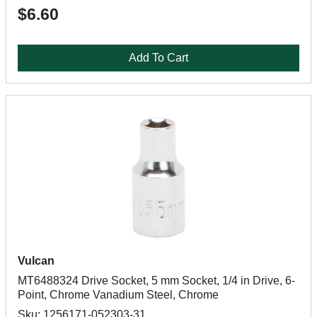
$6.60
Add To Cart
Vulcan
MT6488324 Drive Socket, 5 mm Socket, 1/4 in Drive, 6-
Point, Chrome Vanadium Steel, Chrome
Sku: 1256171-052303-31