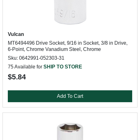
Vulcan
MT6494496 Drive Socket, 9/16 in Socket, 3/8 in Drive,
6-Point, Chrome Vanadium Steel, Chrome
Sku: 0642991-052303-31
75 Available for
SHIP TO STORE
$5.84
Add To Cart