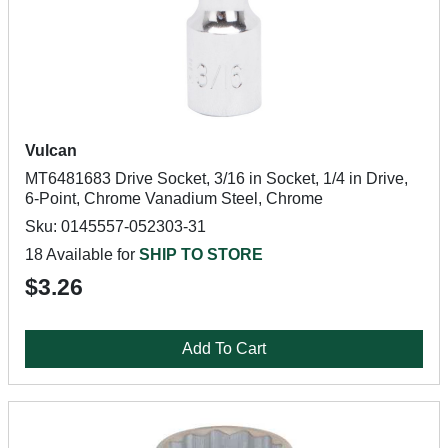
Vulcan
MT6481683 Drive Socket, 3/16 in Socket, 1/4 in Drive,
6-Point, Chrome Vanadium Steel, Chrome
Sku: 0145557-052303-31
18 Available for
SHIP TO STORE
$3.26
Add To Cart