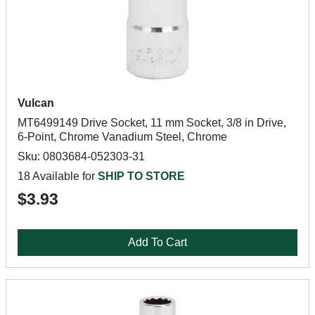
Vulcan
MT6499149 Drive Socket, 11 mm Socket, 3/8 in Drive,
6-Point, Chrome Vanadium Steel, Chrome
Sku: 0803684-052303-31
18 Available for
SHIP TO STORE
$3.93
Add To Cart