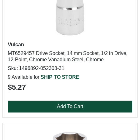
Vulcan
MT6529457 Drive Socket, 14 mm Socket, 1/2 in Drive,
12-Point, Chrome Vanadium Steel, Chrome
Sku: 1496892-052303-31
9 Available for
SHIP TO STORE
$5.27
Add To Cart