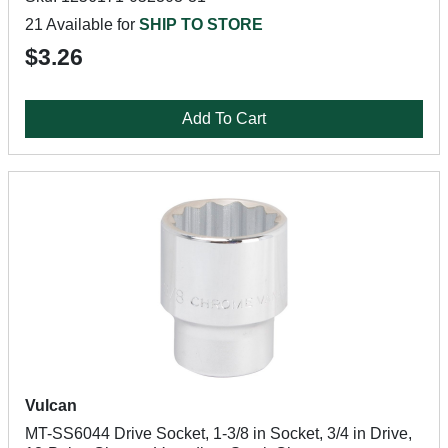
21 Available for
SHIP TO STORE
$3.26
Add To Cart
Vulcan
MT-SS6044 Drive Socket, 1-3/8 in Socket, 3/4 in Drive,