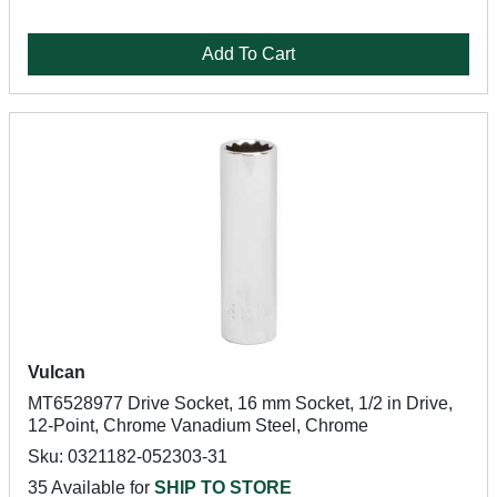
Add To Cart
Vulcan
MT6528977 Drive Socket, 16 mm Socket, 1/2 in Drive,
12-Point, Chrome Vanadium Steel, Chrome
Sku: 0321182-052303-31
35 Available for
SHIP TO STORE