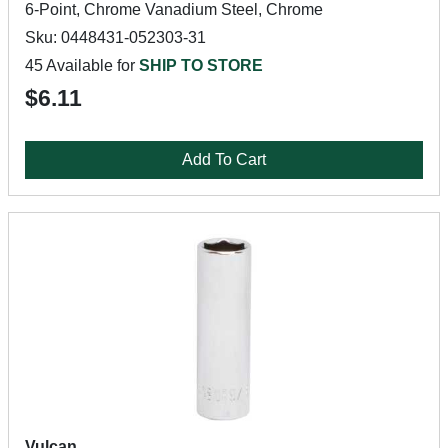
6-Point, Chrome Vanadium Steel, Chrome
Sku: 0448431-052303-31
45 Available for
SHIP TO STORE
$6.11
Add To Cart
Vulcan