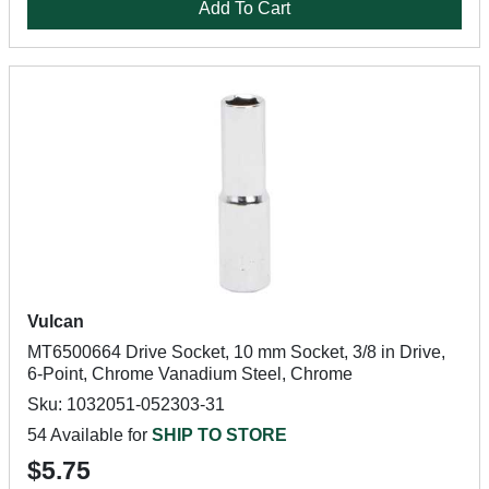
Add To Cart
Vulcan
MT6500664 Drive Socket, 10 mm Socket, 3/8 in Drive,
6-Point, Chrome Vanadium Steel, Chrome
Sku: 1032051-052303-31
54 Available for
SHIP TO STORE
$5.75