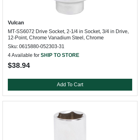
Vulcan
MT-SS6072 Drive Socket, 2-1/4 in Socket, 3/4 in Drive,
12-Point, Chrome Vanadium Steel, Chrome
Sku: 0615880-052303-31
4 Available for
SHIP TO STORE
$38.94
Add To Cart