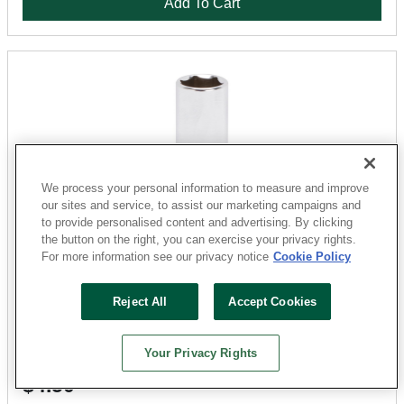
Add To Cart
We process your personal information to measure and improve
our sites and service, to assist our marketing campaigns and
to provide personalised content and advertising. By clicking
the button on the right, you can exercise your privacy rights.
For more information see our privacy notice
Cookie Policy
Vulcan
MT6487810 Drive Socket, 12 mm Socket, 1/4 in Drive,
Reject All
Accept Cookies
6-Point, Chrome Vanadium Steel, Chrome
Sku: 1865344-052303-31
Your Privacy Rights
18 Available for
SHIP TO STORE
$4.50