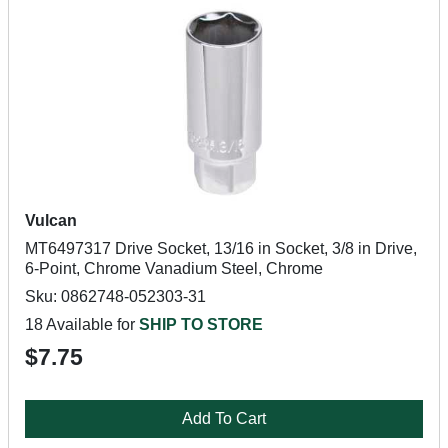
Vulcan
MT6497317 Drive Socket, 13/16 in Socket, 3/8 in Drive,
6-Point, Chrome Vanadium Steel, Chrome
Sku: 0862748-052303-31
18 Available for
SHIP TO STORE
$7.75
Add To Cart