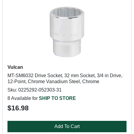
Vulcan
MT-SM6032 Drive Socket, 32 mm Socket, 3/4 in Drive,
12-Point, Chrome Vanadium Steel, Chrome
Sku: 0225292-052303-31
8 Available for
SHIP TO STORE
$16.98
Add To Cart