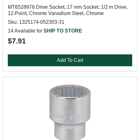
MT6528978 Drive Socket, 17 mm Socket, 1/2 in Drive,
12-Point, Chrome Vanadium Steel, Chrome
Sku: 1325174-052303-31
14 Available for
SHIP TO STORE
$7.91
Add To Cart