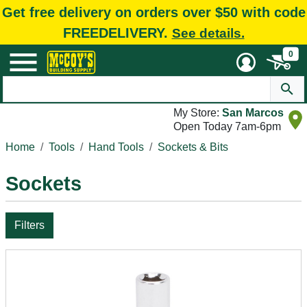
Get free delivery on orders over $50 with code
FREEDELIVERY.
See details.
0
My Store:
San Marcos
Open Today 7am-6pm
Home
Tools
Hand Tools
Sockets & Bits
Sockets
Filters