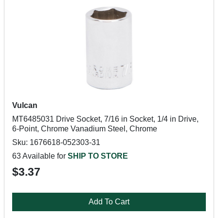
Vulcan
MT6485031 Drive Socket, 7/16 in Socket, 1/4 in Drive,
6-Point, Chrome Vanadium Steel, Chrome
Sku: 1676618-052303-31
63 Available for
SHIP TO STORE
$3.37
Add To Cart