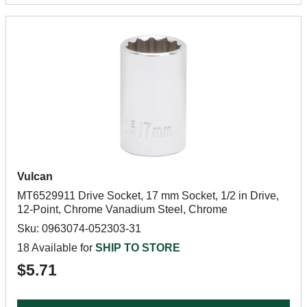
Vulcan
MT6529911 Drive Socket, 17 mm Socket, 1/2 in Drive,
12-Point, Chrome Vanadium Steel, Chrome
Sku: 0963074-052303-31
18 Available for
SHIP TO STORE
$5.71