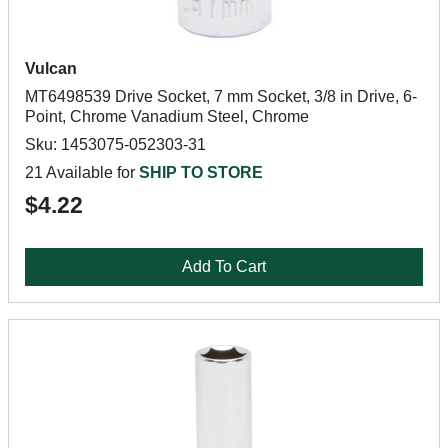
Vulcan
MT6498539 Drive Socket, 7 mm Socket, 3/8 in Drive, 6-
Point, Chrome Vanadium Steel, Chrome
Sku: 1453075-052303-31
21 Available for
SHIP TO STORE
$4.22
Add To Cart