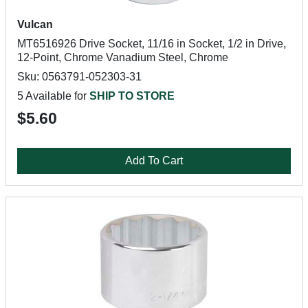
Vulcan
MT6516926 Drive Socket, 11/16 in Socket, 1/2 in Drive,
12-Point, Chrome Vanadium Steel, Chrome
Sku: 0563791-052303-31
5 Available for
SHIP TO STORE
$5.60
Add To Cart