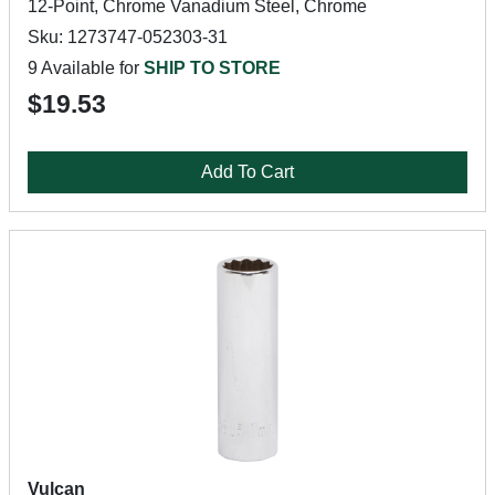
12-Point, Chrome Vanadium Steel, Chrome
Sku: 1273747-052303-31
9 Available for
SHIP TO STORE
$19.53
Add To Cart
Vulcan