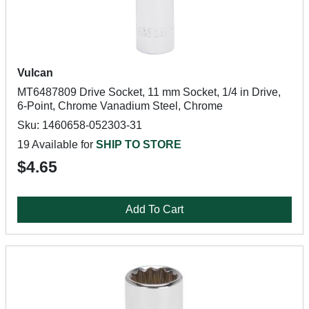
Vulcan
MT6487809 Drive Socket, 11 mm Socket, 1/4 in Drive,
6-Point, Chrome Vanadium Steel, Chrome
Sku: 1460658-052303-31
19 Available for
SHIP TO STORE
$4.65
Add To Cart