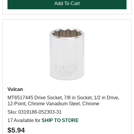
Add To Cart
Vulcan
MT6517445 Drive Socket, 7/8 in Socket, 1/2 in Drive,
12-Point, Chrome Vanadium Steel, Chrome
Sku: 0319186-052303-31
17 Available for
SHIP TO STORE
$5.94