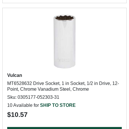
Vulcan
MT6528632 Drive Socket, 1 in Socket, 1/2 in Drive, 12-
Point, Chrome Vanadium Steel, Chrome
Sku: 0305177-052303-31
10 Available for
SHIP TO STORE
$10.57