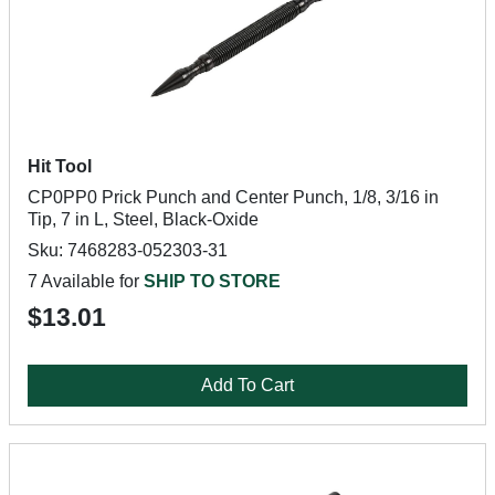
Hit Tool
CP0PP0 Prick Punch and Center Punch, 1/8, 3/16 in
Tip, 7 in L, Steel, Black-Oxide
Sku: 7468283-052303-31
7 Available for
SHIP TO STORE
$13.01
Add To Cart