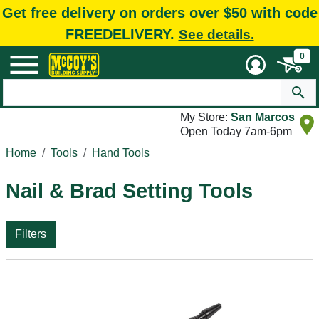
Get free delivery on orders over $50 with code
FREEDELIVERY.
See details.
0
My Store:
San Marcos
Open Today 7am-6pm
Home
Tools
Hand Tools
Nail & Brad Setting Tools
Filters