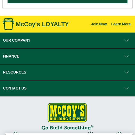
McCoy's LOYALTY
Join Now
Learn More
OUR COMPANY
FINANCE
RESOURCES
CONTACT US