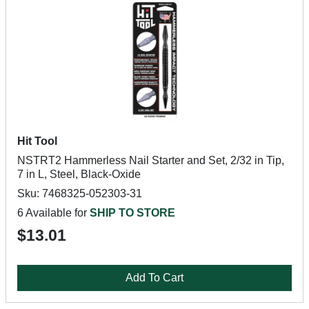
Hit Tool
NSTRT2 Hammerless Nail Starter and Set, 2/32 in Tip,
7 in L, Steel, Black-Oxide
Sku: 7468325-052303-31
6 Available for
SHIP TO STORE
$13.01
Add To Cart