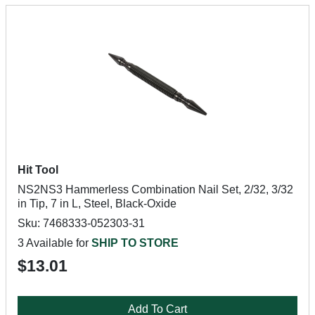
Hit Tool
NS2NS3 Hammerless Combination Nail Set, 2/32, 3/32
in Tip, 7 in L, Steel, Black-Oxide
Sku: 7468333-052303-31
3 Available for
SHIP TO STORE
$13.01
Add To Cart