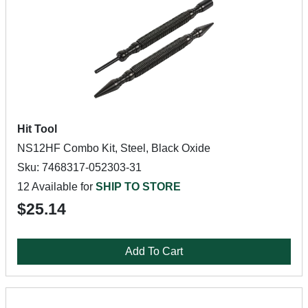
Hit Tool
NS12HF Combo Kit, Steel, Black Oxide
Sku: 7468317-052303-31
12 Available for
SHIP TO STORE
$25.14
Add To Cart