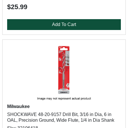
$25.99
Add To Cart
Milwaukee
SHOCKWAVE 48-20-9157 Drill Bit, 3/16 in Dia, 6 in
OAL, Precision Ground, Wide Flute, 1/4 in Dia Shank