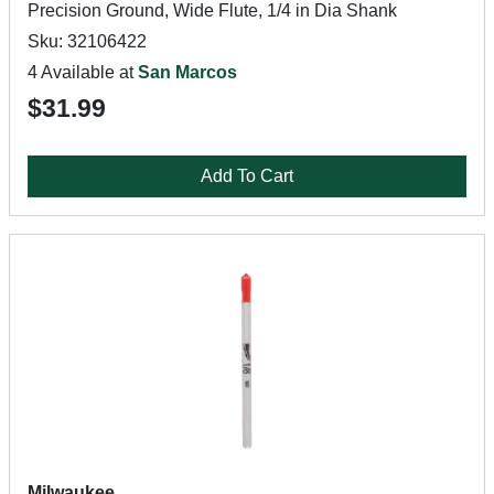
Precision Ground, Wide Flute, 1/4 in Dia Shank
Sku: 32106422
4 Available at
San Marcos
$31.99
Add To Cart
Milwaukee