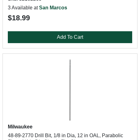
3 Available at
San Marcos
$18.99
Add To Cart
Milwaukee
48-89-2770 Drill Bit, 1/8 in Dia, 12 in OAL, Parabolic