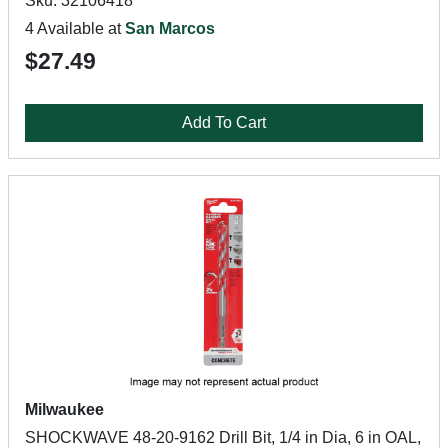
Sku: 32106418
4 Available at
San Marcos
$27.49
Add To Cart
Milwaukee
SHOCKWAVE 48-20-9162 Drill Bit, 1/4 in Dia, 6 in OAL,