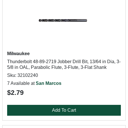
Milwaukee
Thunderbolt 48-89-2719 Jobber Drill Bit, 13/64 in Dia, 3-
5/8 in OAL, Parabolic Flute, 3-Flute, 3-Flat Shank
Sku: 32102240
7 Available at
San Marcos
$2.79
Add To Cart