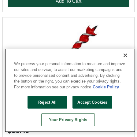
Add To Cart
We process your personal information to measure and improve
our sites and service, to assist our marketing campaigns and
to provide personalised content and advertising. By clicking
the button on the right, you can exercise your privacy rights.
For more information see our privacy notice
Cookie Policy
Milwaukee
48-13-0068 Auger Drill Bit, 3/4 in Dia, 6-1/2 in OAL, 1/4
Reject All
Accept Cookies
in Dia Shank, Hex Shank
Sku: 32110914
Your Privacy Rights
2 Available at
San Marcos
$10.49