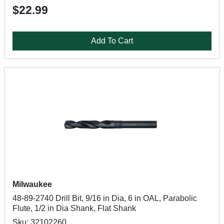
$22.99
Add To Cart
Milwaukee
48-89-2740 Drill Bit, 9/16 in Dia, 6 in OAL, Parabolic
Flute, 1/2 in Dia Shank, Flat Shank
Sku: 32102260