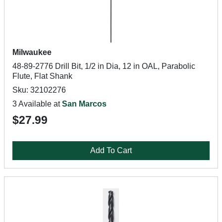
Milwaukee
48-89-2776 Drill Bit, 1/2 in Dia, 12 in OAL, Parabolic
Flute, Flat Shank
Sku: 32102276
3 Available at
San Marcos
$27.99
Add To Cart