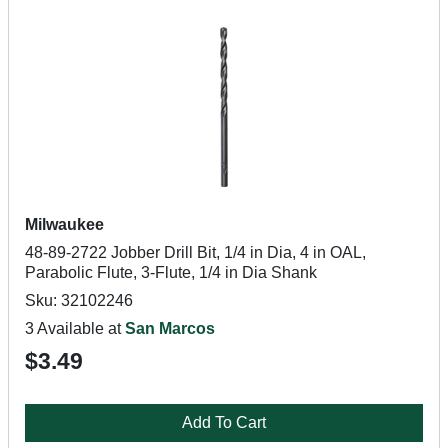
Milwaukee
48-89-2722 Jobber Drill Bit, 1/4 in Dia, 4 in OAL,
Parabolic Flute, 3-Flute, 1/4 in Dia Shank
Sku: 32102246
3 Available at
San Marcos
$3.49
Add To Cart