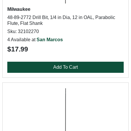
Milwaukee
48-89-2772 Drill Bit, 1/4 in Dia, 12 in OAL, Parabolic
Flute, Flat Shank
Sku: 32102270
4 Available at
San Marcos
$17.99
Add To Cart