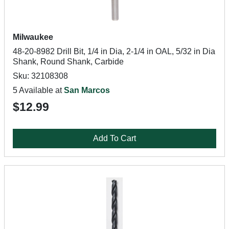
Milwaukee
48-20-8982 Drill Bit, 1/4 in Dia, 2-1/4 in OAL, 5/32 in Dia
Shank, Round Shank, Carbide
Sku: 32108308
5 Available at
San Marcos
$12.99
Add To Cart