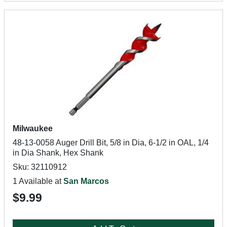
Milwaukee
48-13-0058 Auger Drill Bit, 5/8 in Dia, 6-1/2 in OAL, 1/4
in Dia Shank, Hex Shank
Sku: 32110912
1 Available at
San Marcos
$9.99