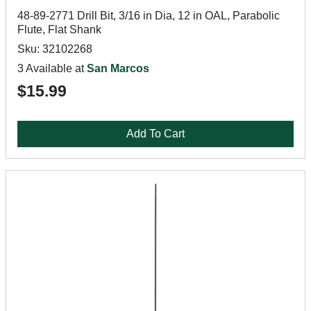
48-89-2771 Drill Bit, 3/16 in Dia, 12 in OAL, Parabolic
Flute, Flat Shank
Sku: 32102268
3 Available at
San Marcos
$15.99
Add To Cart