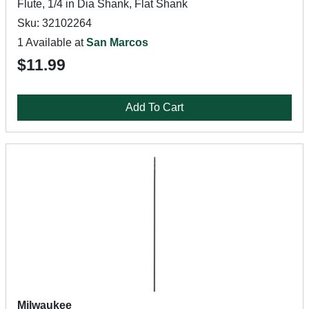
Flute, 1/4 in Dia Shank, Flat Shank
Sku: 32102264
1 Available at
San Marcos
$11.99
Add To Cart
Milwaukee