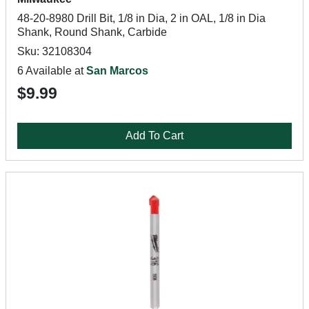
48-20-8980 Drill Bit, 1/8 in Dia, 2 in OAL, 1/8 in Dia
Shank, Round Shank, Carbide
Sku: 32108304
6 Available at
San Marcos
$9.99
Add To Cart