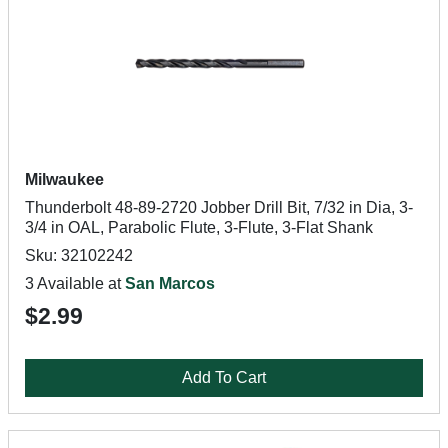
Milwaukee
Thunderbolt 48-89-2720 Jobber Drill Bit, 7/32 in Dia, 3-
3/4 in OAL, Parabolic Flute, 3-Flute, 3-Flat Shank
Sku: 32102242
3 Available at
San Marcos
$2.99
Add To Cart