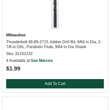
Milwaukee
Thunderbolt 48-89-2715 Jobber Drill Bit, 9/64 in Dia, 2-
7/8 in OAL, Parabolic Flute, 9/64 in Dia Shank
Sku: 32102232
4 Available at
San Marcos
$1.99
Add To Cart