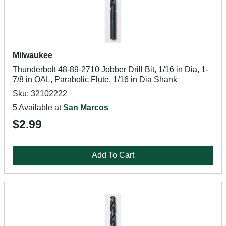
Milwaukee
Thunderbolt 48-89-2710 Jobber Drill Bit, 1/16 in Dia, 1-
7/8 in OAL, Parabolic Flute, 1/16 in Dia Shank
Sku: 32102222
5 Available at
San Marcos
$2.99
Add To Cart