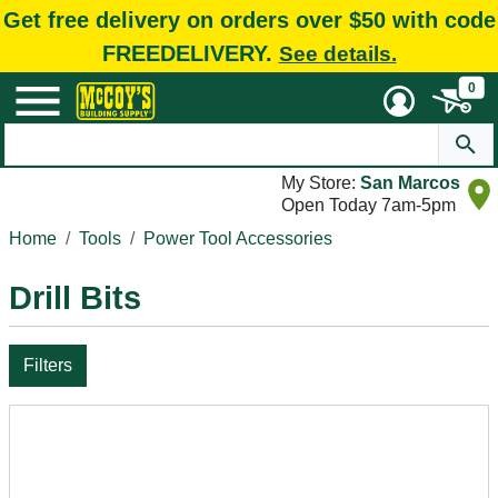
Get free delivery on orders over $50 with code
FREEDELIVERY.
See details.
0
My Store:
San Marcos
Open Today 7am-5pm
Home
Tools
Power Tool Accessories
Drill Bits
Filters