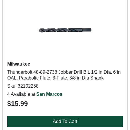
Milwaukee
Thunderbolt 48-89-2738 Jobber Drill Bit, 1/2 in Dia, 6 in
OAL, Parabolic Flute, 3-Flute, 3/8 in Dia Shank
Sku: 32102258
4 Available at
San Marcos
$15.99
Add To Cart