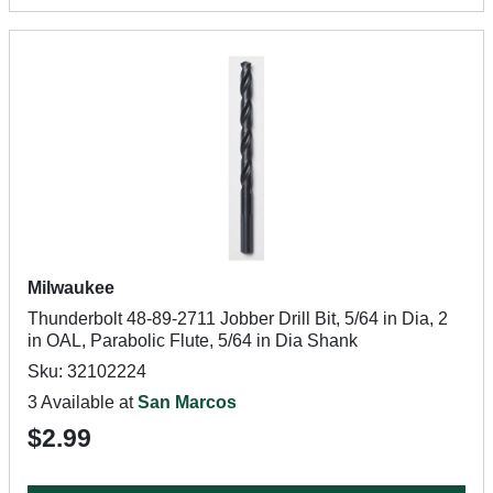
Milwaukee
Thunderbolt 48-89-2711 Jobber Drill Bit, 5/64 in Dia, 2
in OAL, Parabolic Flute, 5/64 in Dia Shank
Sku: 32102224
3 Available at
San Marcos
$2.99