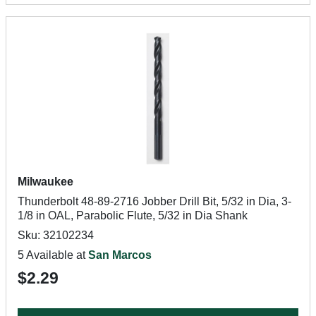
Milwaukee
Thunderbolt 48-89-2716 Jobber Drill Bit, 5/32 in Dia, 3-
1/8 in OAL, Parabolic Flute, 5/32 in Dia Shank
Sku: 32102234
5 Available at
San Marcos
$2.29