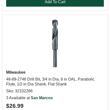
Add To Cart
Milwaukee
48-89-2746 Drill Bit, 3/4 in Dia, 6 in OAL, Parabolic
Flute, 1/2 in Dia Shank, Flat Shank
Sku: 32102266
3 Available at
San Marcos
$26.99