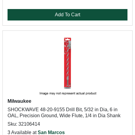
Add To Cart
Milwaukee
SHOCKWAVE 48-20-9155 Drill Bit, 5/32 in Dia, 6 in
OAL, Precision Ground, Wide Flute, 1/4 in Dia Shank
Sku: 32106414
3 Available at
San Marcos