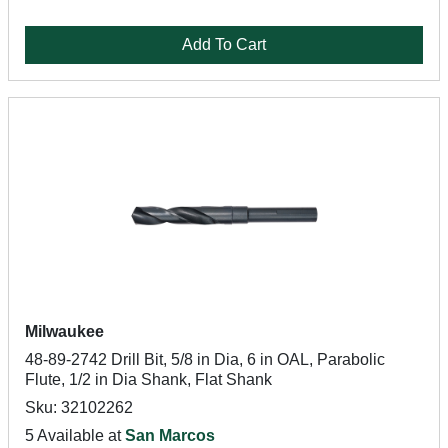
Add To Cart
Milwaukee
48-89-2742 Drill Bit, 5/8 in Dia, 6 in OAL, Parabolic
Flute, 1/2 in Dia Shank, Flat Shank
Sku: 32102262
5 Available at
San Marcos