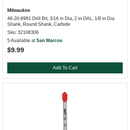
Milwaukee
48-20-8981 Drill Bit, 3/16 in Dia, 2 in OAL, 1/8 in Dia
Shank, Round Shank, Carbide
Sku: 32108306
5 Available at
San Marcos
$9.99
Add To Cart