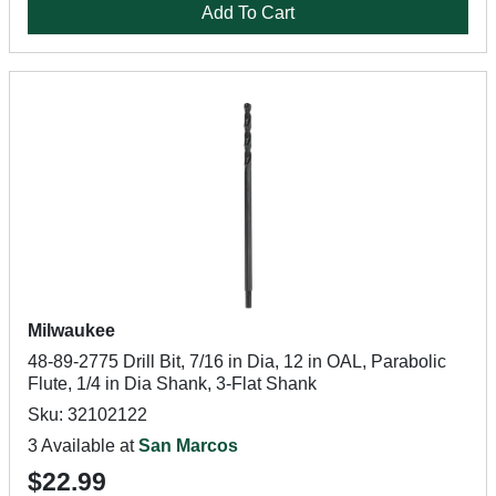
Add To Cart
Milwaukee
48-89-2775 Drill Bit, 7/16 in Dia, 12 in OAL, Parabolic
Flute, 1/4 in Dia Shank, 3-Flat Shank
Sku: 32102122
3 Available at
San Marcos
$22.99