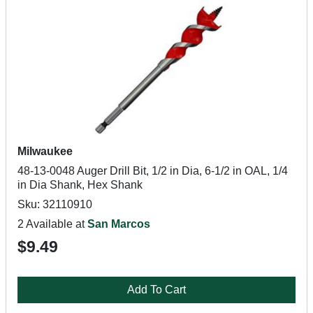
Milwaukee
48-13-0048 Auger Drill Bit, 1/2 in Dia, 6-1/2 in OAL, 1/4
in Dia Shank, Hex Shank
Sku: 32110910
2 Available at
San Marcos
$9.49
Add To Cart