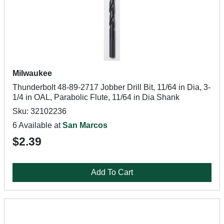
Milwaukee
Thunderbolt 48-89-2717 Jobber Drill Bit, 11/64 in Dia, 3-
1/4 in OAL, Parabolic Flute, 11/64 in Dia Shank
Sku: 32102236
6 Available at
San Marcos
$2.39
Add To Cart