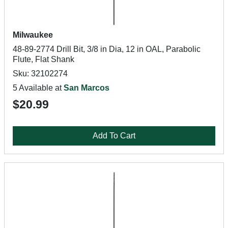
Milwaukee
48-89-2774 Drill Bit, 3/8 in Dia, 12 in OAL, Parabolic
Flute, Flat Shank
Sku: 32102274
5 Available at
San Marcos
$20.99
Add To Cart