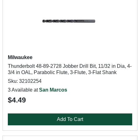
Milwaukee
Thunderbolt 48-89-2728 Jobber Drill Bit, 11/32 in Dia, 4-
3/4 in OAL, Parabolic Flute, 3-Flute, 3-Flat Shank
Sku: 32102254
3 Available at
San Marcos
$4.49
Add To Cart