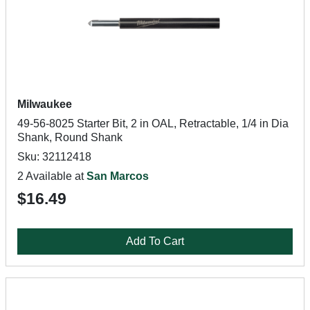
Milwaukee
49-56-8025 Starter Bit, 2 in OAL, Retractable, 1/4 in Dia
Shank, Round Shank
Sku: 32112418
2 Available at
San Marcos
$16.49
Add To Cart