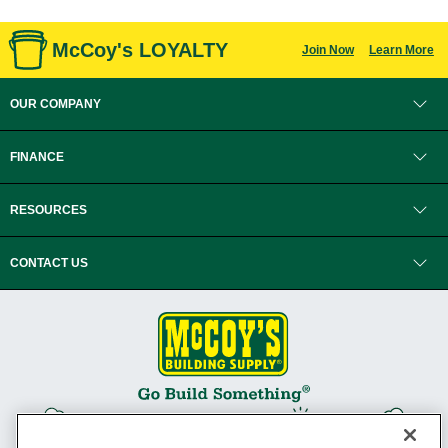
McCoy's LOYALTY
Join Now
Learn More
OUR COMPANY
FINANCE
RESOURCES
CONTACT US