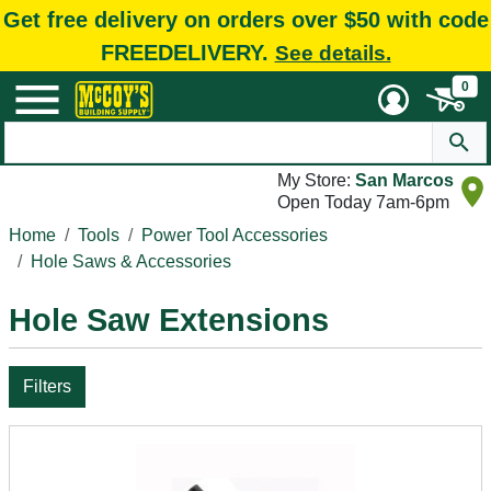
Get free delivery on orders over $50 with code
FREEDELIVERY.
See details.
0
My Store:
San Marcos
Open Today 7am-6pm
Home
Tools
Power Tool Accessories
Hole Saws & Accessories
Hole Saw Extensions
Filters