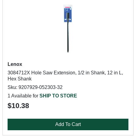
Lenox
3084712X Hole Saw Extension, 1/2 in Shank, 12 in L,
Hex Shank
Sku: 9207929-052303-32
1 Available for
SHIP TO STORE
$10.38
Add To Cart