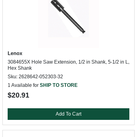
Lenox
3084655X Hole Saw Extension, 1/2 in Shank, 5-1/2 in L,
Hex Shank
Sku: 2628642-052303-32
1 Available for
SHIP TO STORE
$20.91
Add To Cart