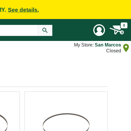
RY.
See details.
0
My Store:
San Marcos
Closed