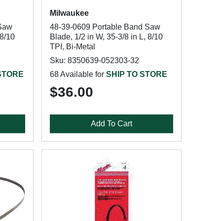
Milwaukee
 Saw
48-39-0609 Portable Band Saw
 8/10
Blade, 1/2 in W, 35-3/8 in L, 8/10
TPI, Bi-Metal
Sku: 8350639-052303-32
 STORE
68 Available for
SHIP TO STORE
$36.00
Add To Cart