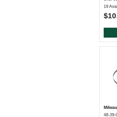
19 Avai
$10
Milwa
48-39-