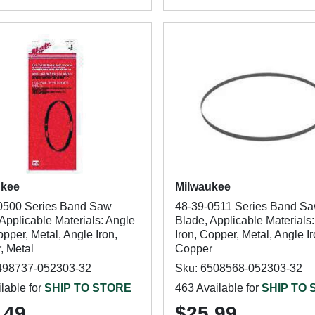
ukee
Milwaukee
0500 Series Band Saw
48-39-0511 Series Band S
Applicable Materials: Angle
Blade, Applicable Materials
opper, Metal, Angle Iron,
Iron, Copper, Metal, Angle Ir
, Metal
Copper
498737-052303-32
Sku: 6508568-052303-32
lable for
SHIP TO STORE
463 Available for
SHIP TO
.49
$25.99