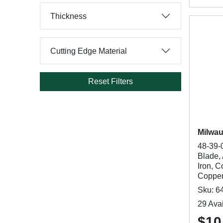
Thickness
Cutting Edge Material
Reset Filters
Milwa
48-39-
Blade, 
Iron, C
Copper
Sku: 6
29 Avai
$10