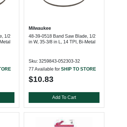
Milwaukee
, 1/2
48-39-0518 Band Saw Blade, 1/2
-Metal
in W, 35-3/8 in L, 14 TPI, Bi-Metal
Sku: 3259843-052303-32
STORE
77 Available for
SHIP TO STORE
$10.83
Add To Cart