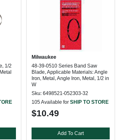
Milwaukee
, 1/2
48-39-0510 Series Band Saw
-Metal
Blade, Applicable Materials: Angle
Iron, Metal, Angle Iron, Metal, 1/2 in
W
Sku: 6498521-052303-32
STORE
105 Available for
SHIP TO STORE
$10.49
Add To Cart