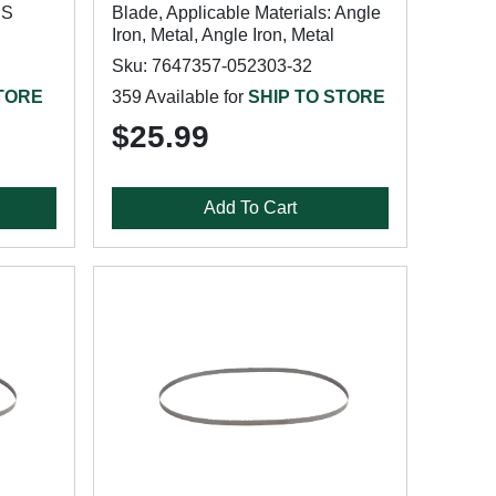
SS
Blade, Applicable Materials: Angle
Iron, Metal, Angle Iron, Metal
Sku: 7647357-052303-32
STORE
359 Available for
SHIP TO STORE
$25.99
Add To Cart