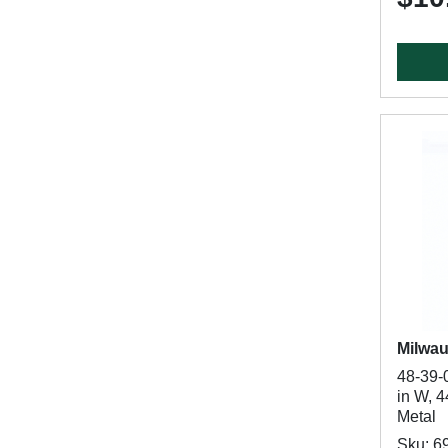
Milwa
48-39-
in W, 4
Metal
Sku: 6