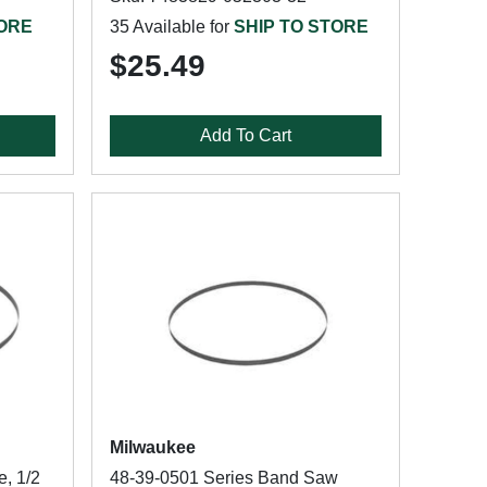
TORE
35 Available for
SHIP TO STORE
$25.49
Add To Cart
Milwaukee
, 1/2
48-39-0501 Series Band Saw