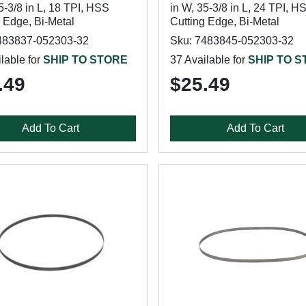
5-3/8 in L, 18 TPI, HSS
in W, 35-3/8 in L, 24 TPI, H
 Edge, Bi-Metal
Cutting Edge, Bi-Metal
483837-052303-32
Sku: 7483845-052303-32
lable for
SHIP TO STORE
37 Available for
SHIP TO 
.49
$25.49
Add To Cart
Add To Cart