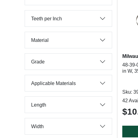
Teeth per Inch
Material
Milwa
Grade
48-39-
in W, 3
Applicable Materials
Sku: 3
42 Avai
Length
$10
Width