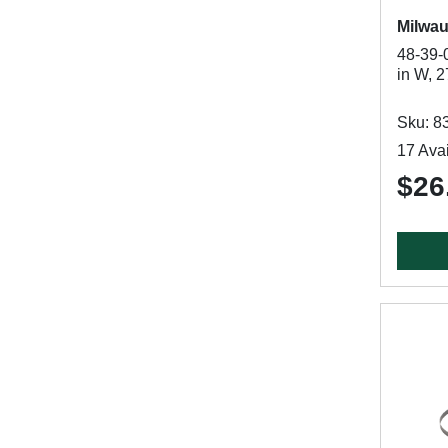
Milwa
48-39-
in W, 2
Sku: 8
17 Avai
$26