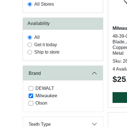
All Stores
Availability
Milwa
48-39-
All
Blade, 
Get it today
Copper,
Ship to store
Metal
Sku: 2
4 Avail
Brand
$25
DEWALT
Milwaukee
Olson
Teeth Type