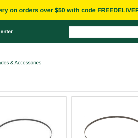
very on orders over $50 with code FREEDELIVE
enter
des & Accessories