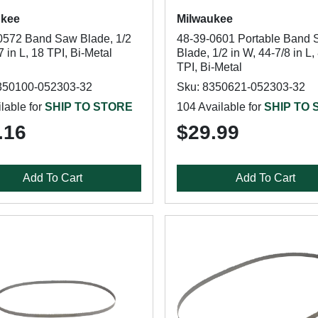
ukee
Milwaukee
0572 Band Saw Blade, 1/2
48-39-0601 Portable Band
7 in L, 18 TPI, Bi-Metal
Blade, 1/2 in W, 44-7/8 in L,
TPI, Bi-Metal
350100-052303-32
Sku: 8350621-052303-32
lable for
SHIP TO STORE
104 Available for
SHIP TO
.16
$29.99
Add To Cart
Add To Cart