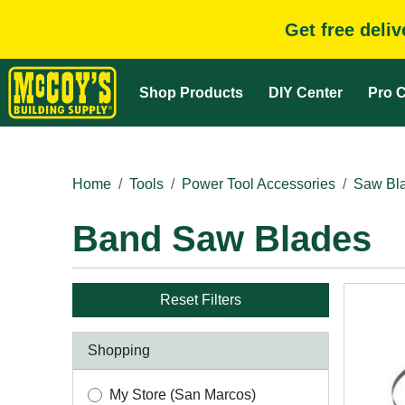
Get free deli
Shop Products
DIY Center
Pro C
Home
Tools
Power Tool Accessories
Saw Bla
Band Saw Blades
Reset Filters
Shopping
My Store (San Marcos)