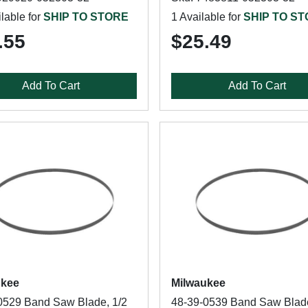
lable for
SHIP TO STORE
1 Available for
SHIP TO S
.55
$25.49
Add To Cart
Add To Cart
ukee
Milwaukee
0529 Band Saw Blade, 1/2
48-39-0539 Band Saw Blade