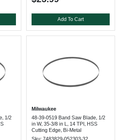
Add To Cart
Milwaukee
, 1/2
48-39-0519 Band Saw Blade, 1/2
SS
in W, 35-3/8 in L, 14 TPI, HSS
Cutting Edge, Bi-Metal
Sku: 7483829-052303-32