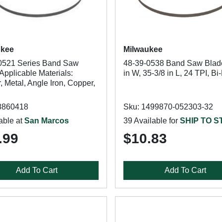
ukee
Milwaukee
0521 Series Band Saw
48-39-0538 Band Saw Blade
Applicable Materials:
in W, 35-3/8 in L, 24 TPI, Bi
 Metal, Angle Iron, Copper,
8860418
Sku: 1499870-052303-32
able at
San Marcos
39 Available for
SHIP TO 
.99
$10.83
Add To Cart
Add To Cart