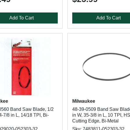
Add To Cart
Add To Cart
ukee
Milwaukee
0560 Band Saw Blade, 1/2
48-39-0509 Band Saw Blade
4-7/8 in L, 14/18 TPI, Bi-
in W, 35-3/8 in L, 10 TPI, H
Cutting Edge, Bi-Metal
929020-052303-32
Sku: 7483811-052303-32