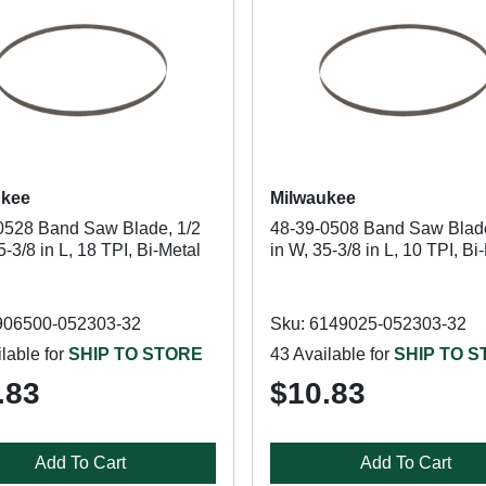
ukee
Milwaukee
0528 Band Saw Blade, 1/2
48-39-0508 Band Saw Blade
5-3/8 in L, 18 TPI, Bi-Metal
in W, 35-3/8 in L, 10 TPI, Bi
906500-052303-32
Sku: 6149025-052303-32
lable for
SHIP TO STORE
43 Available for
SHIP TO 
.83
$10.83
Add To Cart
Add To Cart