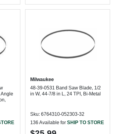
Milwaukee
aw
48-39-0531 Band Saw Blade, 1/2
: Angle
in W, 44-7/8 in L, 24 TPI, Bi-Metal
on,
Sku: 6764310-052303-32
 STORE
136 Available for
SHIP TO STORE
$25.99