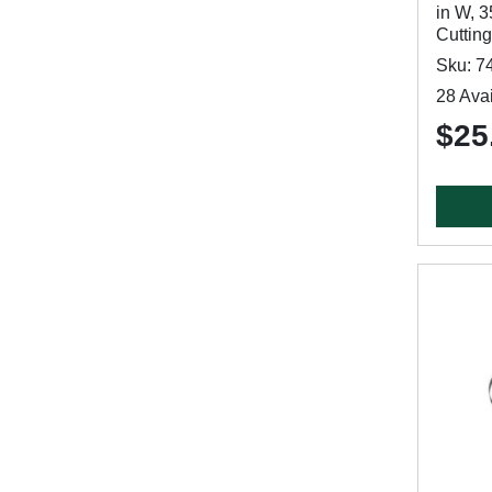
in W, 3
Cutting
Sku: 7
28 Avai
$25