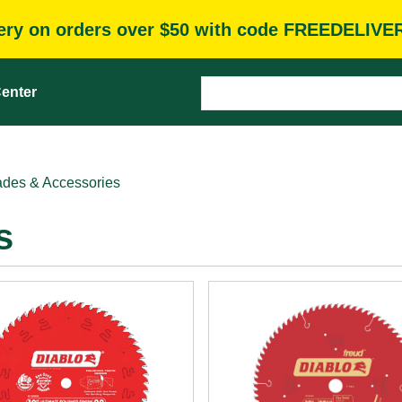
very on orders over $50 with code FREEDELIVE
enter
des & Accessories
s