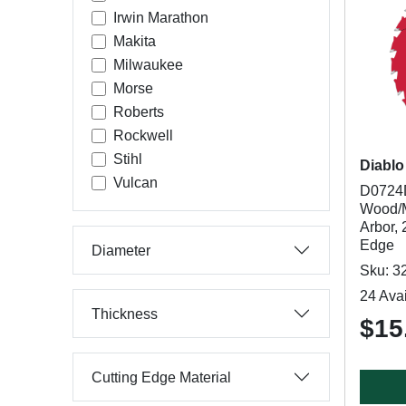
Irwin Marathon
Makita
Milwaukee
Morse
Roberts
Rockwell
Stihl
Diablo
Vulcan
D0724D
Wood/Me
Arbor, 
Edge
Diameter
Sku: 3
24 Avai
Thickness
$15
Cutting Edge Material