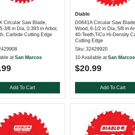
Diablo
 Circular Saw Blade,
D0641A Circular Saw Blade
-3/8 in Dia, 0.393 in Arbor,
Wood, 6-1/2 in Dia, 5/8 in Ar
th, Carbide Cutting Edge
40-Teeth,TiCo Hi-Density C
Cutting Edge
2429908
Sku: 32429920
able at
San Marcos
10 Available at
San Marcos
.99
$20.99
Add To Cart
Add To Cart