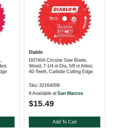
Diablo
,
D0740A Circular Saw Blade,
bor,
Wood, 7-1/4 in Dia, 5/8 in Arbor,
Edge
40-Teeth, Carbide Cutting Edge
Sku: 32164008
8 Available at
San Marcos
$15.49
Add To Cart