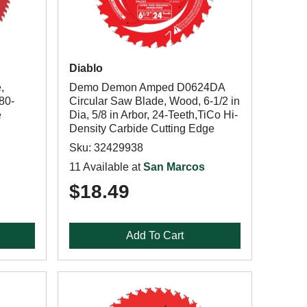
Diablo
,
Demo Demon Amped D0624DA
 80-
Circular Saw Blade, Wood, 6-1/2 in
e
Dia, 5/8 in Arbor, 24-Teeth,TiCo Hi-
Density Carbide Cutting Edge
Sku: 32429938
11 Available at
San Marcos
$18.49
Add To Cart