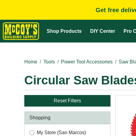
Get free deli
Shop Products
DIY Center
Pro C
Home
Tools
Power Tool Accessories
Saw Bla
Circular Saw Blade
Reset Filters
Shopping
My Store (San Marcos)