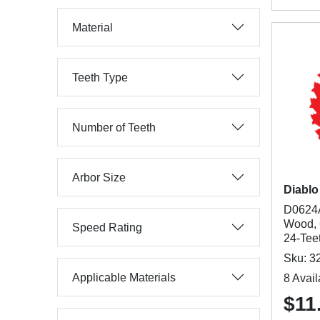
Material
Teeth Type
Number of Teeth
Arbor Size
Diablo
D0624A
Wood, 6
Speed Rating
24-Tee
Sku: 3
Applicable Materials
8 Avail
$11