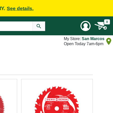
RY.
See details.
0
My Store:
San Marcos
Open Today 7am-6pm