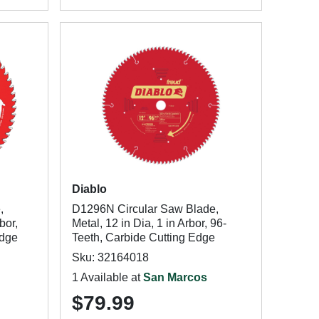
Diablo
,
D1296N Circular Saw Blade,
bor,
Metal, 12 in Dia, 1 in Arbor, 96-
Edge
Teeth, Carbide Cutting Edge
Sku: 32164018
1 Available at
San Marcos
$79.99