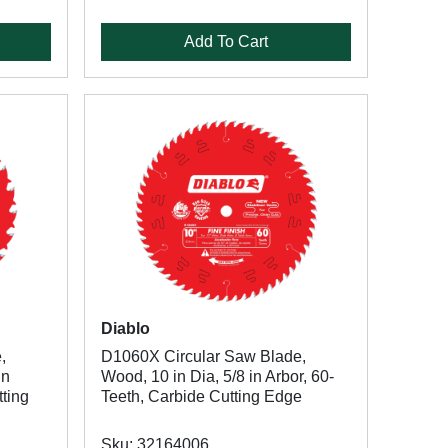
Add To Cart
Diablo
,
D1060X Circular Saw Blade,
in
Wood, 10 in Dia, 5/8 in Arbor, 60-
tting
Teeth, Carbide Cutting Edge
Sku: 32164006