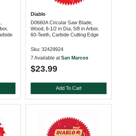
Diablo
,
D0660A Circular Saw Blade,
bor,
Wood, 6-1/2 in Dia, 5/8 in Arbor,
arbide
60-Teeth, Carbide Cutting Edge
Sku: 32429924
7 Available at
San Marcos
$23.99
Add To Cart