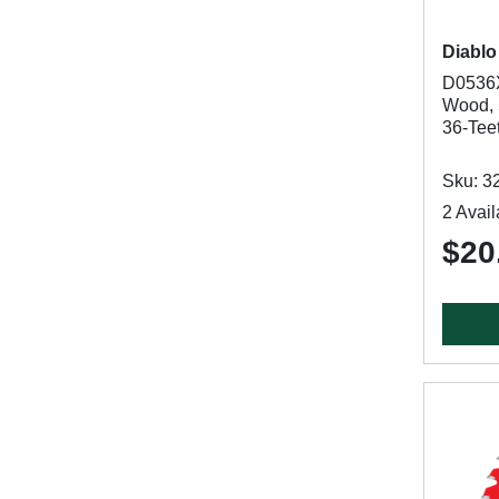
Diablo
D0536X
Wood, 5
36-Tee
Sku: 3
2 Avail
$20