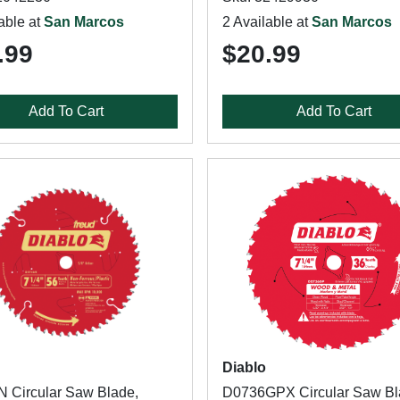
able at
San Marcos
2 Available at
San Marcos
.99
$20.99
Add To Cart
Add To Cart
Diablo
 Circular Saw Blade,
D0736GPX Circular Saw Bl