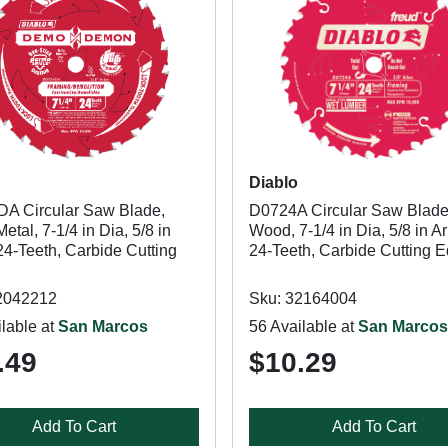
Diablo
A Circular Saw Blade,
D0724A Circular Saw Blade
tal, 7-1/4 in Dia, 5/8 in
Wood, 7-1/4 in Dia, 5/8 in Ar
24-Teeth, Carbide Cutting
24-Teeth, Carbide Cutting 
2042212
Sku: 32164004
lable at
San Marcos
56 Available at
San Marcos
.49
$10.29
Add To Cart
Add To Cart