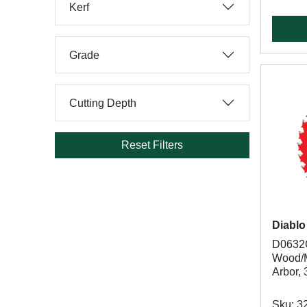
Kerf
Grade
Cutting Depth
Reset Filters
Diablo
D0632G
Wood/Me
Arbor, 
Sku: 3