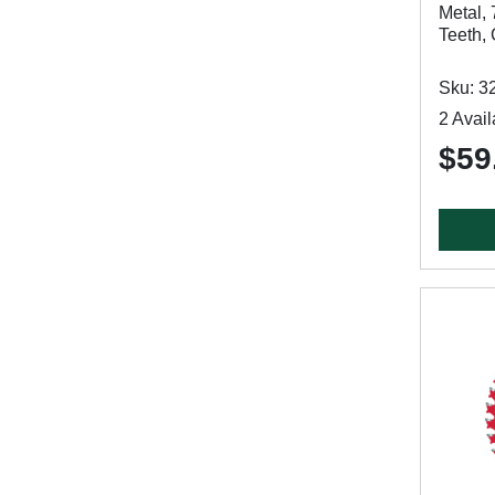
Metal, 
Teeth,
Sku: 3
2 Avail
$59