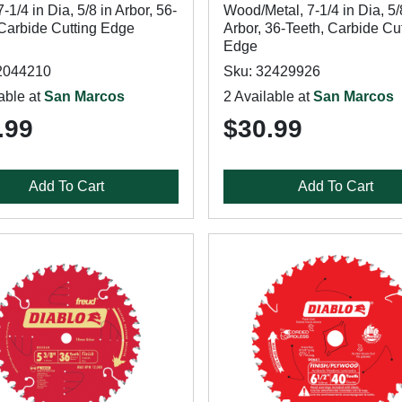
7-1/4 in Dia, 5/8 in Arbor, 56-
Wood/Metal, 7-1/4 in Dia, 5/
 Carbide Cutting Edge
Arbor, 36-Teeth, Carbide Cu
Edge
2044210
Sku: 32429926
able at
San Marcos
2 Available at
San Marcos
.99
$30.99
Add To Cart
Add To Cart