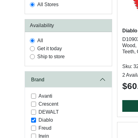
All Stores
Availability
Diablo
D1090X
All
Wood, 1
Get it today
Teeth,
Ship to store
Sku: 3
2 Avail
Brand
$60
Avanti
Crescent
DEWALT
Diablo
Freud
Irwin