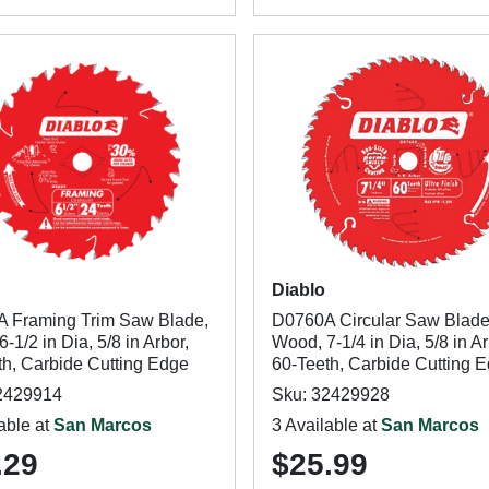
Diablo
 Framing Trim Saw Blade,
D0760A Circular Saw Blade
-1/2 in Dia, 5/8 in Arbor,
Wood, 7-1/4 in Dia, 5/8 in Ar
th, Carbide Cutting Edge
60-Teeth, Carbide Cutting 
2429914
Sku: 32429928
able at
San Marcos
3 Available at
San Marcos
.29
$25.99