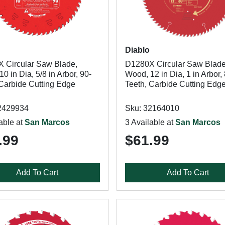
Diablo
 Circular Saw Blade,
D1280X Circular Saw Blade
0 in Dia, 5/8 in Arbor, 90-
Wood, 12 in Dia, 1 in Arbor,
 Carbide Cutting Edge
Teeth, Carbide Cutting Edg
2429934
Sku: 32164010
able at
San Marcos
3 Available at
San Marcos
.99
$61.99
Add To Cart
Add To Cart