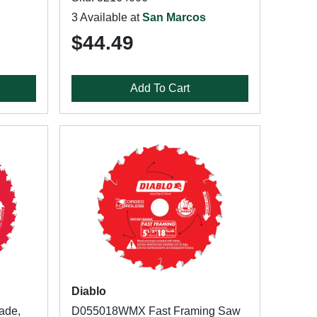
3 Available at
San Marcos
$44.49
Add To Cart
Diablo
ade,
D055018WMX Fast Framing Saw