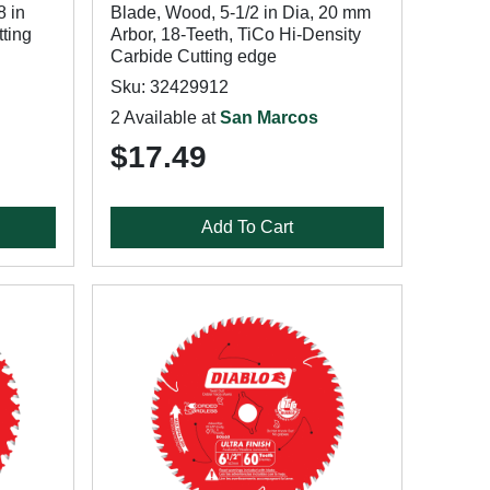
8 in
Blade, Wood, 5-1/2 in Dia, 20 mm
tting
Arbor, 18-Teeth, TiCo Hi-Density
Carbide Cutting edge
Sku: 32429912
2 Available at
San Marcos
$17.49
Add To Cart