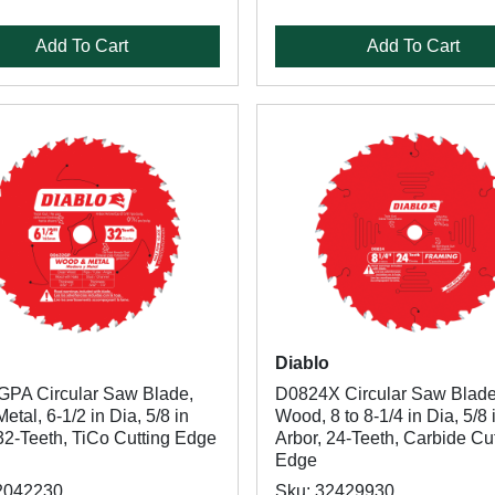
Add To Cart
Add To Cart
Diablo
PA Circular Saw Blade,
D0824X Circular Saw Blade
tal, 6-1/2 in Dia, 5/8 in
Wood, 8 to 8-1/4 in Dia, 5/8 
32-Teeth, TiCo Cutting Edge
Arbor, 24-Teeth, Carbide Cu
Edge
2042230
Sku: 32429930