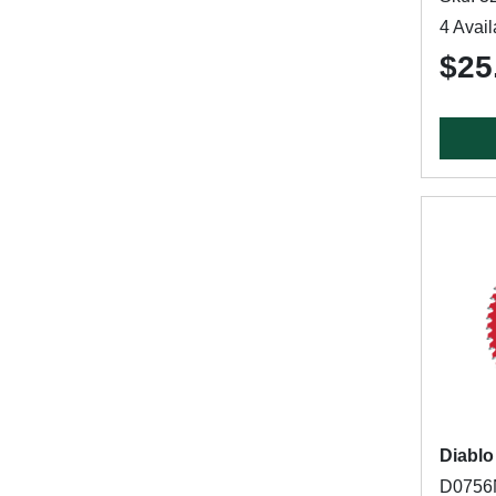
4 Avail
$25
Diablo
D0756N