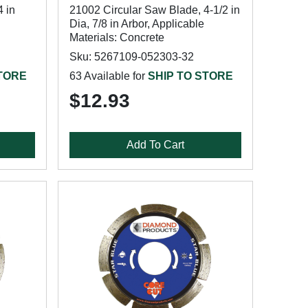
 in
21002 Circular Saw Blade, 4-1/2 in
Dia, 7/8 in Arbor, Applicable
Materials: Concrete
Sku: 5267109-052303-32
STORE
63 Available for
SHIP TO STORE
$12.93
Add To Cart