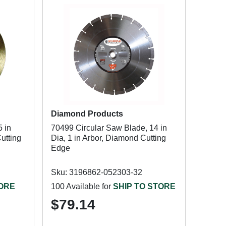
Diamond Products
 in
70499 Circular Saw Blade, 14 in
utting
Dia, 1 in Arbor, Diamond Cutting
Edge
Sku: 3196862-052303-32
TORE
100 Available for
SHIP TO STORE
$79.14