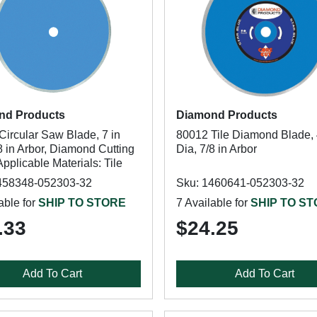
nd Products
Diamond Products
Circular Saw Blade, 7 in
80012 Tile Diamond Blade, 
8 in Arbor, Diamond Cutting
Dia, 7/8 in Arbor
pplicable Materials: Tile
458348-052303-32
Sku: 1460641-052303-32
able for
SHIP TO STORE
7 Available for
SHIP TO S
.33
$24.25
Add To Cart
Add To Cart