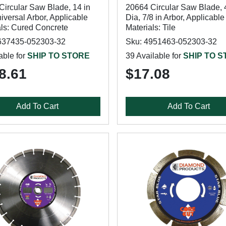
Circular Saw Blade, 14 in
20664 Circular Saw Blade, 4
iversal Arbor, Applicable
Dia, 7/8 in Arbor, Applicable
als: Cured Concrete
Materials: Tile
637435-052303-32
Sku: 4951463-052303-32
able for
SHIP TO STORE
39 Available for
SHIP TO 
8.61
$17.08
Add To Cart
Add To Cart