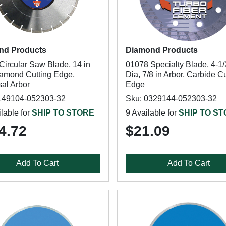
nd Products
Diamond Products
Circular Saw Blade, 14 in
01078 Specialty Blade, 4-1/
iamond Cutting Edge,
Dia, 7/8 in Arbor, Carbide Cu
sal Arbor
Edge
149104-052303-32
Sku: 0329144-052303-32
lable for
SHIP TO STORE
9 Available for
SHIP TO S
4.72
$21.09
Add To Cart
Add To Cart