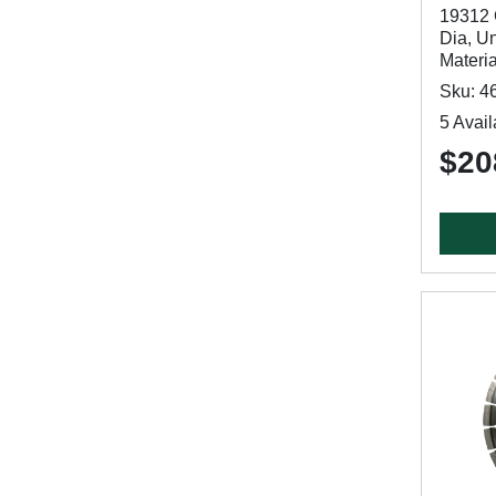
19312 
Dia, Un
Materi
Sku: 4
5 Avail
$20