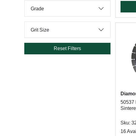
Grade
Grit Size
Reset Filters
Diamo
50537 B
Sinter
Sku: 3
16 Avai