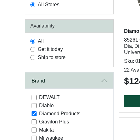
All Stores
Availability
Diamo
85261 
All
Dia, D
Get it today
Univer
Ship to store
Sku: 0
22 Avai
$12
Brand
DEWALT
Diablo
Diamond Products
Graviton Plus
Makita
Milwaukee