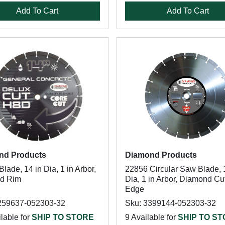
Add To Cart
Add To Cart
nd Products
Diamond Products
lade, 14 in Dia, 1 in Arbor,
22856 Circular Saw Blade, 
ed Rim
Dia, 1 in Arbor, Diamond Cu
Edge
259637-052303-32
Sku: 3399144-052303-32
lable for
SHIP TO STORE
9 Available for
SHIP TO S