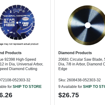
nd Products
Diamond Products
lue 92398 High-Speed
20681 Circular Saw Blade, 5
12 in Dia, Universal Arbor,
Dia, 7/8 in Arbor, Diamond C
peed Diamond Cutting
Edge
972108-052303-32
Sku: 2608438-052303-32
able for
SHIP TO STORE
9 Available for
SHIP TO S
6.26
$26.75