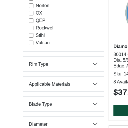
Norton
OX
QEP
Rockwell
Stihl
Vulcan
Diamo
80014 
Dia, 5/
Rim Type
Edge, A
Sku: 1
8 Avail
Applicable Materials
$37
Blade Type
Diameter