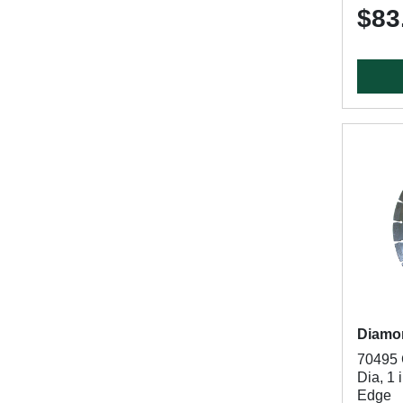
$83
Diamo
70495 
Dia, 1 
Edge