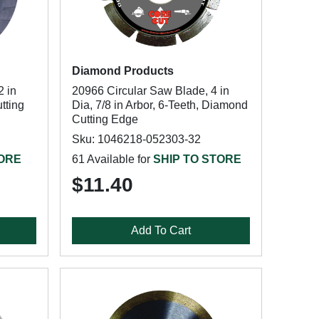
Diamond Products
2 in
20966 Circular Saw Blade, 4 in
tting
Dia, 7/8 in Arbor, 6-Teeth, Diamond
Cutting Edge
Sku: 1046218-052303-32
TORE
61 Available for
SHIP TO STORE
$11.40
Add To Cart