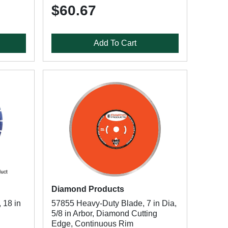
$60.67
Add To Cart
Diamond Products
 18 in
57855 Heavy-Duty Blade, 7 in Dia,
5/8 in Arbor, Diamond Cutting
Edge, Continuous Rim