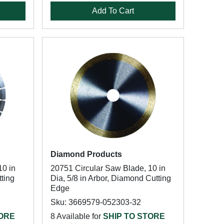
Add To Cart
Diamond Products
10 in
20751 Circular Saw Blade, 10 in
tting
Dia, 5/8 in Arbor, Diamond Cutting
Edge
Sku: 3669579-052303-32
TORE
8 Available for
SHIP TO STORE