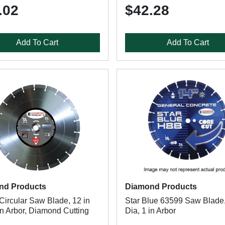
.02
$42.28
Add To Cart
Add To Cart
nd Products
Diamond Products
Circular Saw Blade, 12 in
Star Blue 63599 Saw Blade,
in Arbor, Diamond Cutting
Dia, 1 in Arbor