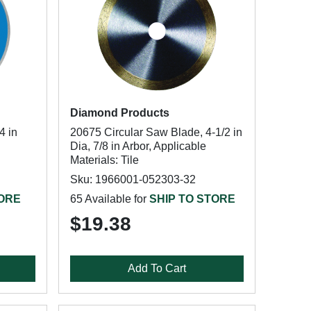
Diamond Products
4 in
20675 Circular Saw Blade, 4-1/2 in
Dia, 7/8 in Arbor, Applicable
Materials: Tile
Sku: 1966001-052303-32
TORE
65 Available for
SHIP TO STORE
$19.38
Add To Cart