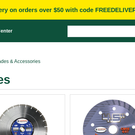
very on orders over $50 with code FREEDELIVE
enter
des & Accessories
es