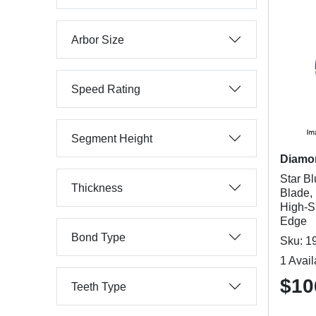
Arbor Size
Speed Rating
Segment Height
Diamo
Star B
Thickness
Blade, 
High-S
Edge
Bond Type
Sku: 1
1 Avail
$10
Teeth Type