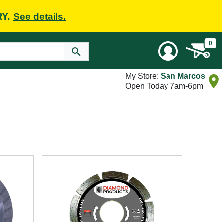
RY.
See details.
0
My Store:
San Marcos
Open Today 7am-6pm