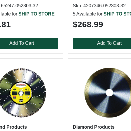
165247-052303-32
Sku: 4207346-052303-32
lable for
SHIP TO STORE
5 Available for
SHIP TO S
.81
$268.99
Add To Cart
Add To Cart
nd Products
Diamond Products