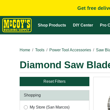
Get free deli
Shop Products
DIY Center
Pro C
Home
Tools
Power Tool Accessories
Saw Bla
Diamond Saw Blad
Reset Filters
Shopping
My Store (San Marcos)