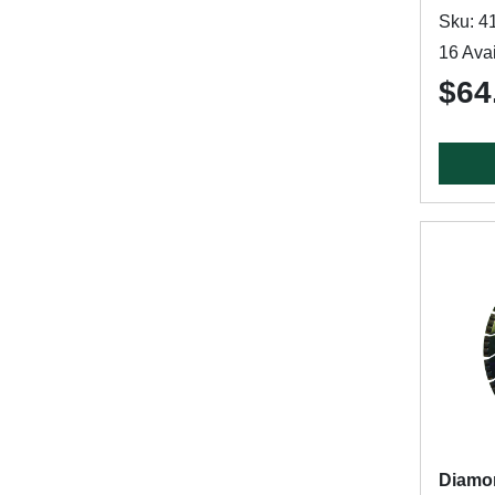
Sku: 4
16 Avai
$64
Diamo