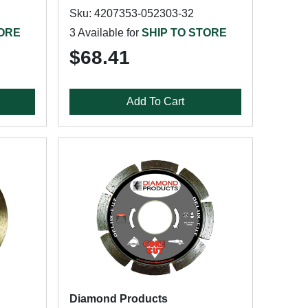
Sku: 4207353-052303-32
TORE
3 Available for
SHIP TO STORE
$68.41
Add To Cart
Diamond Products