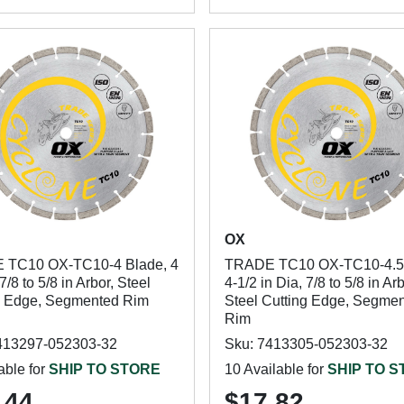
OX
 TC10 OX-TC10-4 Blade, 4
TRADE TC10 OX-TC10-4.5 
 7/8 to 5/8 in Arbor, Steel
4-1/2 in Dia, 7/8 to 5/8 in Arb
g Edge, Segmented Rim
Steel Cutting Edge, Segme
Rim
413297-052303-32
Sku: 7413305-052303-32
able for
SHIP TO STORE
10 Available for
SHIP TO 
.44
$17.82