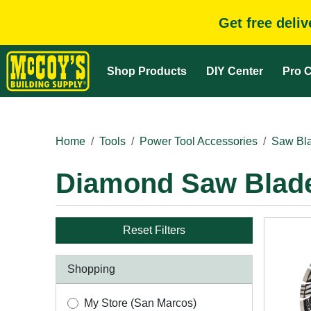
Get free deli
Shop Products
DIY Center
Pro C
Home
Tools
Power Tool Accessories
Saw Bla
Diamond Saw Blad
Reset Filters
Shopping
My Store (San Marcos)