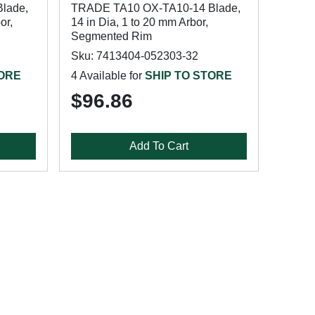
lade,
TRADE TA10 OX-TA10-14 Blade,
or,
14 in Dia, 1 to 20 mm Arbor,
Segmented Rim
Sku: 7413404-052303-32
TORE
4 Available for
SHIP TO STORE
$96.86
Add To Cart