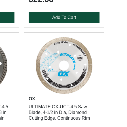
Add To Cart
OX
-4.5
ULTIMATE OX-UCT-4.5 Saw
8 in
Blade, 4-1/2 in Dia, Diamond
hin
Cutting Edge, Continuous Rim