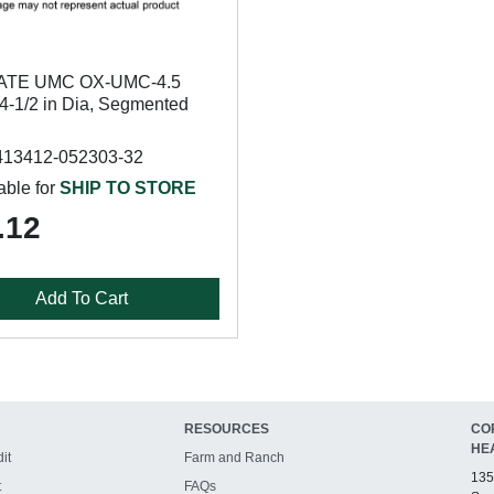
ATE UMC OX-UMC-4.5
 4-1/2 in Dia, Segmented
413412-052303-32
able for
SHIP TO STORE
.12
Add To Cart
RESOURCES
CO
HE
it
Farm and Ranch
135
t
FAQs