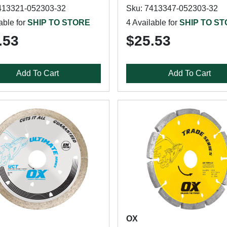
413321-052303-32
Sku: 7413347-052303-32
able for
SHIP TO STORE
4 Available for
SHIP TO S
.53
$25.53
Add To Cart
Add To Cart
OX