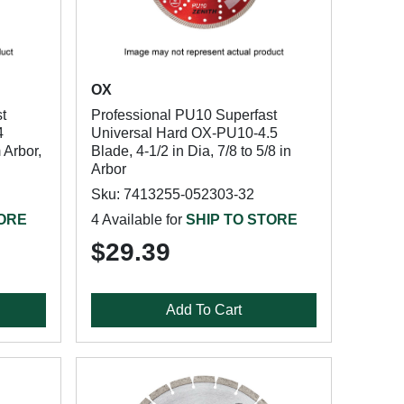
OX
t
Professional PU10 Superfast
4
Universal Hard OX-PU10-4.5
 Arbor,
Blade, 4-1/2 in Dia, 7/8 to 5/8 in
Arbor
Sku: 7413255-052303-32
TORE
4 Available for
SHIP TO STORE
$29.39
Add To Cart