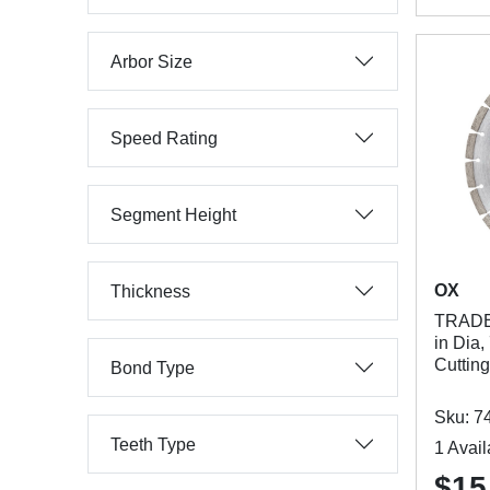
Arbor Size
Speed Rating
Segment Height
OX
Thickness
TRADE
in Dia,
Cuttin
Bond Type
Sku: 7
Teeth Type
1 Avail
$15