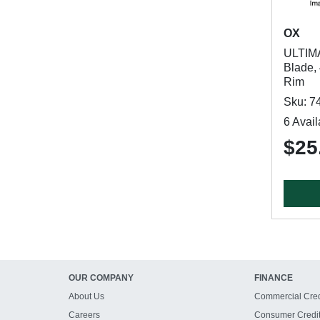
OX
ULTIM
Blade,
Rim
Sku: 7
6 Avail
$25
OUR COMPANY
FINANCE
About Us
Commercial Cred
Careers
Consumer Credi