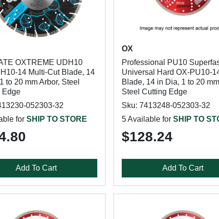
OX
ATE OXTREME UDH10
Professional PU10 Superfas
10-14 Multi-Cut Blade, 14
Universal Hard OX-PU10-1
 1 to 20 mm Arbor, Steel
Blade, 14 in Dia, 1 to 20 mm
g Edge
Steel Cutting Edge
413230-052303-32
Sku: 7413248-052303-32
able for
SHIP TO STORE
5 Available for
SHIP TO S
4.80
$128.24
Add To Cart
Add To Cart