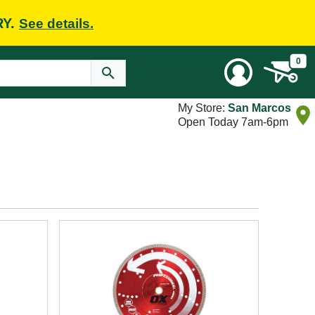
RY.
See details.
0
My Store:
San Marcos
Open Today 7am-6pm