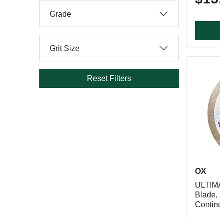
Grade
Grit Size
Reset Filters
OX
ULTIM
Blade, 
Contin