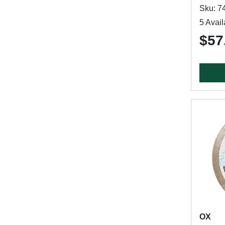
Sku: 7
5 Avail
$57
OX