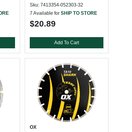
Sku: 7413354-052303-32
TORE
7 Available for
SHIP TO STORE
$20.89
Add To Cart
OX