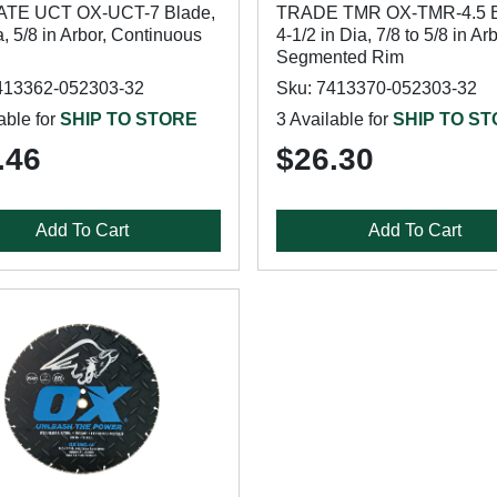
ATE UCT OX-UCT-7 Blade,
TRADE TMR OX-TMR-4.5 B
a, 5/8 in Arbor, Continuous
4-1/2 in Dia, 7/8 to 5/8 in Arb
Segmented Rim
413362-052303-32
Sku: 7413370-052303-32
able for
SHIP TO STORE
3 Available for
SHIP TO S
.46
$26.30
Add To Cart
Add To Cart