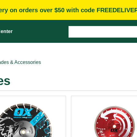
very on orders over $50 with code FREEDELIVE
enter
des & Accessories
es