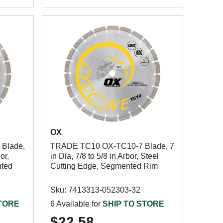
OX
Blade,
TRADE TC10 OX-TC10-7 Blade, 7
or,
in Dia, 7/8 to 5/8 in Arbor, Steel
nted
Cutting Edge, Segmented Rim
Sku: 7413313-052303-32
STORE
6 Available for
SHIP TO STORE
$22.58