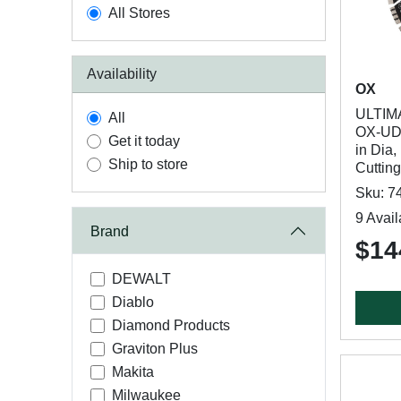
All Stores
Availability
OX
ULTIM
All
OX-UDH
Get it today
in Dia,
Ship to store
Cuttin
Sku: 7
9 Avail
Brand
$14
DEWALT
Diablo
Diamond Products
Graviton Plus
Makita
Milwaukee