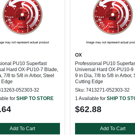
OX
sional PU10 Superfast
Professional PU10 Superfas
sal Hard OX-PU10-7 Blade,
Universal Hard OX-PU10-9 
a, 7/8 to 5/8 in Arbor, Steel
9 in Dia, 7/8 to 5/8 in Arbor, 
g Edge
Cutting Edge
413263-052303-32
Sku: 7413271-052303-32
able for
SHIP TO STORE
1 Available for
SHIP TO S
.64
$62.88
Add To Cart
Add To Cart