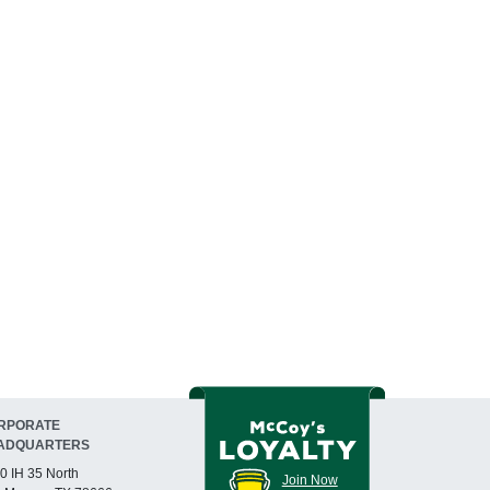
RPORATE
ADQUARTERS
0 IH 35 North
Join Now