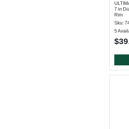
ULTIM
7 in Di
Rim
Sku: 7
5 Avail
$39