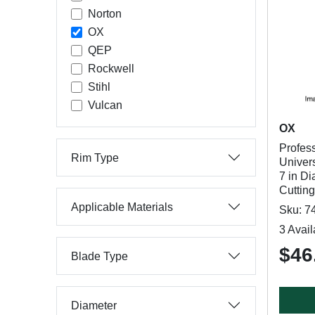
Norton
OX
QEP
Rockwell
Stihl
Vulcan
OX
Profes
Rim Type
Univer
7 in Di
Cuttin
Applicable Materials
Sku: 7
3 Avail
$46
Blade Type
Diameter