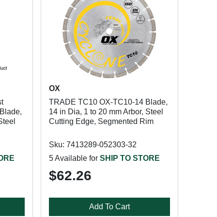
OX
t
TRADE TC10 OX-TC10-14 Blade,
Blade,
14 in Dia, 1 to 20 mm Arbor, Steel
Steel
Cutting Edge, Segmented Rim
Sku: 7413289-052303-32
TORE
5 Available for
SHIP TO STORE
$62.26
Add To Cart