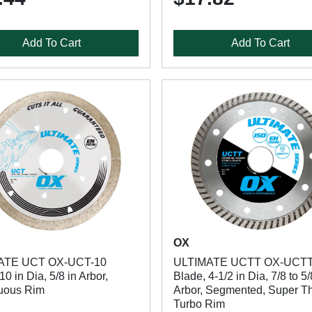
Add To Cart
Add To Cart
OX
ATE UCT OX-UCT-10
ULTIMATE UCTT OX-UCTT
10 in Dia, 5/8 in Arbor,
Blade, 4-1/2 in Dia, 7/8 to 5/
uous Rim
Arbor, Segmented, Super T
Turbo Rim