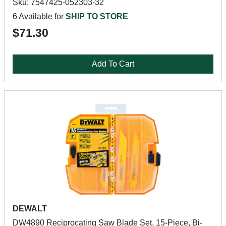
Sku: 7547425-052303-32
6 Available for
SHIP TO STORE
$71.30
Add To Cart
DEWALT
DW4890 Reciprocating Saw Blade Set, 15-Piece, Bi-