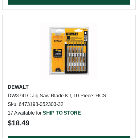
DEWALT
DW3741C Jig Saw Blade Kit, 10-Piece, HCS
Sku: 6473193-052303-32
17 Available for
SHIP TO STORE
$18.49