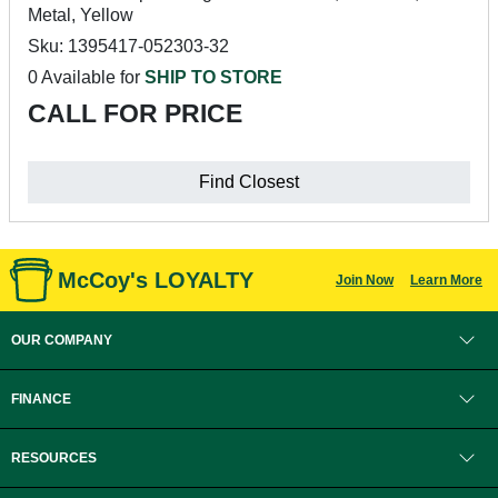
Metal, Yellow
Sku: 1395417-052303-32
0 Available for
SHIP TO STORE
CALL FOR PRICE
Find Closest
McCoy's LOYALTY
Join Now
Learn More
OUR COMPANY
FINANCE
RESOURCES