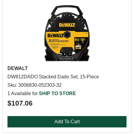
DEWALT
DW812DADO Stacked Dado Set, 15-Piece
Sku: 3006830-052303-32
1 Available for
SHIP TO STORE
$107.06
Add To Cart