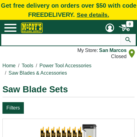
Get free delivery on orders over $50 with code
FREEDELIVERY.
See details.
0
My Store:
San Marcos
Closed
Home
Tools
Power Tool Accessories
Saw Blades & Accessories
Saw Blade Sets
Filters