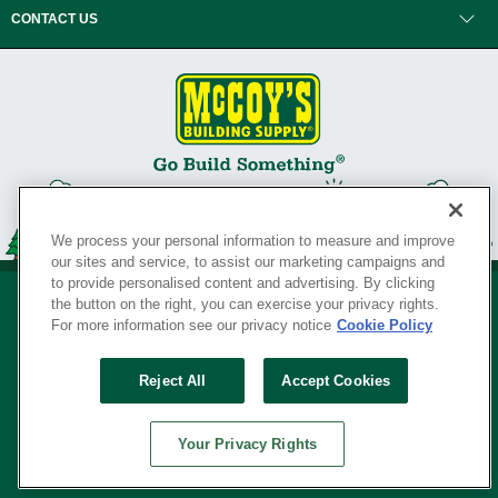
CONTACT US
We process your personal information to measure and improve
our sites and service, to assist our marketing campaigns and
to provide personalised content and advertising. By clicking
the button on the right, you can exercise your privacy rights.
For more information see our privacy notice
Cookie Policy
Privacy Policy
•
Legal Notice
•
Loyalty Program Terms and Conditions
•
Reject All
Accept Cookies
Your Privacy Rights
SERVING THE BORN TO BUILD ® SINCE 1927
Your Privacy Rights
© Copyright 2026 McCoy's Building Supply ®