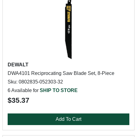
DEWALT
DWA4101 Reciprocating Saw Blade Set, 8-Piece
Sku: 0802835-052303-32
6 Available for
SHIP TO STORE
$35.37
Add To Cart