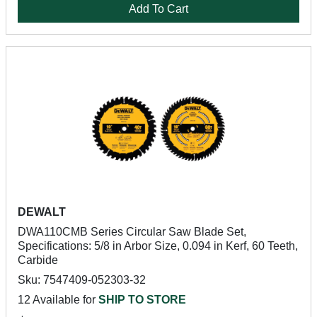
Add To Cart
DEWALT
DWA110CMB Series Circular Saw Blade Set,
Specifications: 5/8 in Arbor Size, 0.094 in Kerf, 60 Teeth,
Carbide
Sku: 7547409-052303-32
12 Available for
SHIP TO STORE