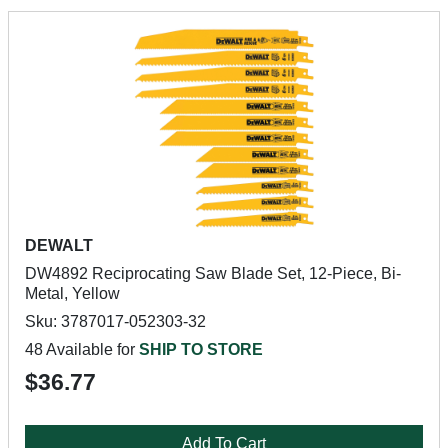
DEWALT
DW4892 Reciprocating Saw Blade Set, 12-Piece, Bi-
Metal, Yellow
Sku: 3787017-052303-32
48 Available for
SHIP TO STORE
$36.77
Add To Cart