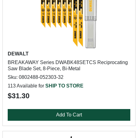
DEWALT
BREAKAWAY Series DWABK48SETCS Reciprocating
Saw Blade Set, 8-Piece, Bi-Metal
Sku: 0802488-052303-32
113 Available for
SHIP TO STORE
$31.30
Add To Cart