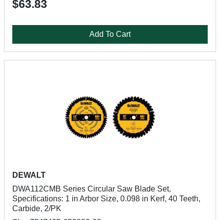
$63.83
Add To Cart
DEWALT
DWA112CMB Series Circular Saw Blade Set,
Specifications: 1 in Arbor Size, 0.098 in Kerf, 40 Teeth,
Carbide, 2/PK