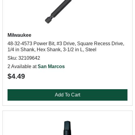
Milwaukee
48-32-4573 Power Bit, #3 Drive, Square Recess Drive,
1/4 in Shank, Hex Shank, 3-1/2 in L, Steel
Sku: 32109642
2 Available at
San Marcos
$4.49
Add To Cart