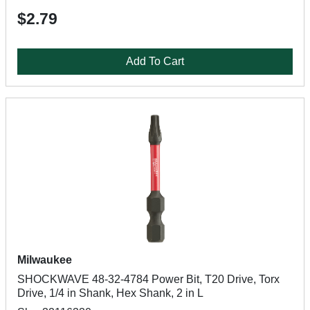
$2.79
Add To Cart
Milwaukee
SHOCKWAVE 48-32-4784 Power Bit, T20 Drive, Torx
Drive, 1/4 in Shank, Hex Shank, 2 in L