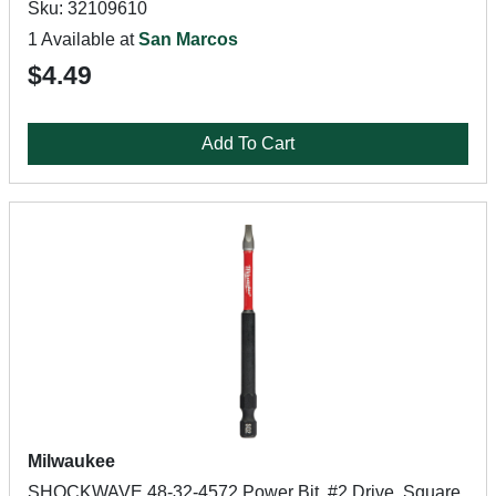
Sku: 32109610
1 Available at
San Marcos
$4.49
Add To Cart
Milwaukee
SHOCKWAVE 48-32-4572 Power Bit, #2 Drive, Square