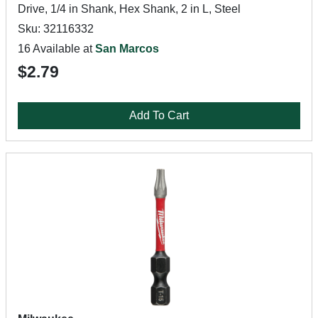
Drive, 1/4 in Shank, Hex Shank, 2 in L, Steel
Sku: 32116332
16 Available at
San Marcos
$2.79
Add To Cart