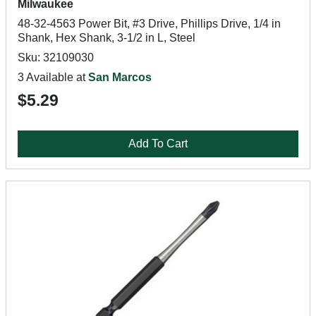
Milwaukee
48-32-4563 Power Bit, #3 Drive, Phillips Drive, 1/4 in
Shank, Hex Shank, 3-1/2 in L, Steel
Sku: 32109030
3 Available at
San Marcos
$5.29
Add To Cart