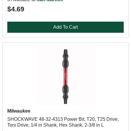
$4.69
Add To Cart
Milwaukee
SHOCKWAVE 48-32-4313 Power Bit, T20, T25 Drive,
Torx Drive, 1/4 in Shank, Hex Shank, 2-3/8 in L