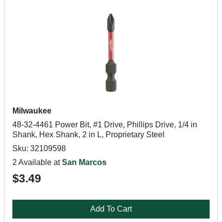
Milwaukee
48-32-4461 Power Bit, #1 Drive, Phillips Drive, 1/4 in
Shank, Hex Shank, 2 in L, Proprietary Steel
Sku: 32109598
2 Available at
San Marcos
$3.49
Add To Cart