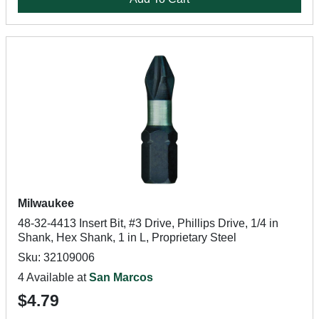
Milwaukee
48-32-4413 Insert Bit, #3 Drive, Phillips Drive, 1/4 in
Shank, Hex Shank, 1 in L, Proprietary Steel
Sku: 32109006
4 Available at
San Marcos
$4.79