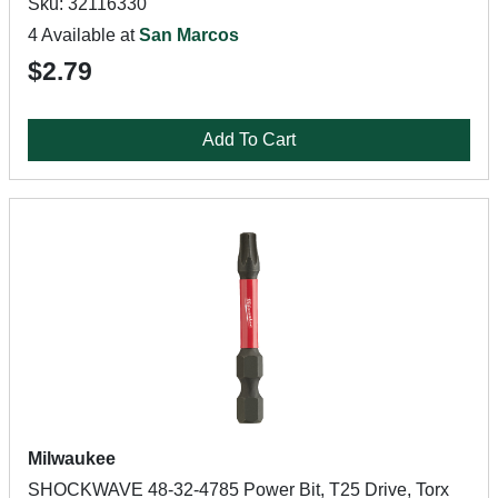
Sku: 32116330
4 Available at
San Marcos
$2.79
Add To Cart
Milwaukee
SHOCKWAVE 48-32-4785 Power Bit, T25 Drive, Torx