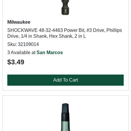
Milwaukee
SHOCKWAVE 48-32-4463 Power Bit, #3 Drive, Phillips
Drive, 1/4 in Shank, Hex Shank, 2 in L
Sku: 32109014
3 Available at
San Marcos
$3.49
Add To Cart