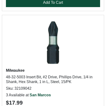
Add To Cart
Milwaukee
48-32-5003 Insert Bit, #2 Drive, Phillips Drive, 1/4 in
Shank, Hex Shank, 1 in L, Steel, 15/PK
Sku: 32109042
3 Available at
San Marcos
$17.99