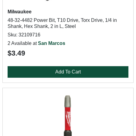
Milwaukee
48-32-4482 Power Bit, T10 Drive, Torx Drive, 1/4 in
Shank, Hex Shank, 2 in L, Steel
Sku: 32109716
2 Available at
San Marcos
$3.49
Add To Cart