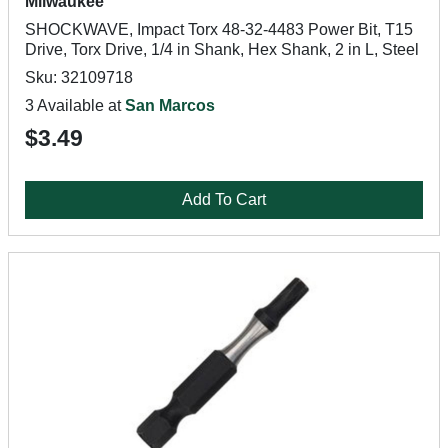
Milwaukee
SHOCKWAVE, Impact Torx 48-32-4483 Power Bit, T15
Drive, Torx Drive, 1/4 in Shank, Hex Shank, 2 in L, Steel
Sku: 32109718
3 Available at
San Marcos
$3.49
Add To Cart