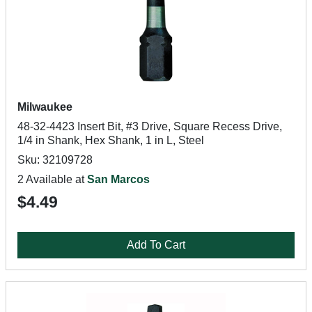
Milwaukee
48-32-4423 Insert Bit, #3 Drive, Square Recess Drive,
1/4 in Shank, Hex Shank, 1 in L, Steel
Sku: 32109728
2 Available at
San Marcos
$4.49
Add To Cart