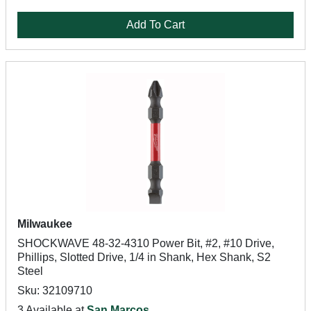
Add To Cart
Milwaukee
SHOCKWAVE 48-32-4310 Power Bit, #2, #10 Drive,
Phillips, Slotted Drive, 1/4 in Shank, Hex Shank, S2
Steel
Sku: 32109710
3 Available at
San Marcos