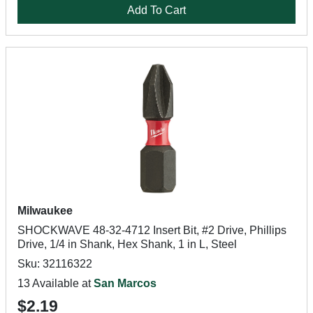
Add To Cart
Milwaukee
SHOCKWAVE 48-32-4712 Insert Bit, #2 Drive, Phillips
Drive, 1/4 in Shank, Hex Shank, 1 in L, Steel
Sku: 32116322
13 Available at
San Marcos
$2.19