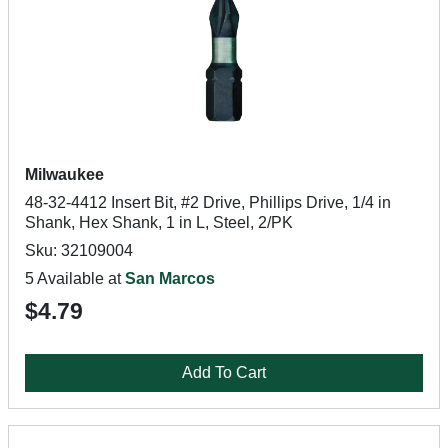
Milwaukee
48-32-4412 Insert Bit, #2 Drive, Phillips Drive, 1/4 in
Shank, Hex Shank, 1 in L, Steel, 2/PK
Sku: 32109004
5 Available at
San Marcos
$4.79
Add To Cart