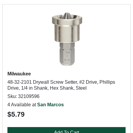
Milwaukee
48-32-2101 Drywall Screw Setter, #2 Drive, Phillips
Drive, 1/4 in Shank, Hex Shank, Steel
Sku: 32109596
4 Available at
San Marcos
$5.79
Add To Cart