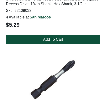
Recess Drive, 1/4 in Shank, Hex Shank, 3-1/2 in L
Sku: 32109032
4 Available at
San Marcos
$5.29
Add To Cart