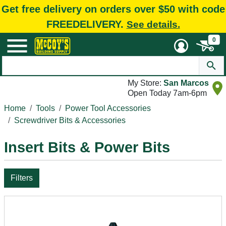
Get free delivery on orders over $50 with code
FREEDELIVERY.
See details.
0
My Store:
San Marcos
Open Today 7am-6pm
Home
Tools
Power Tool Accessories
Screwdriver Bits & Accessories
Insert Bits & Power Bits
Filters