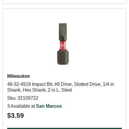
Milwaukee
48-32-4919 Impact Bit, #8 Drive, Slotted Drive, 1/4 in
Shank, Hex Shank, 2 in L, Steel
Sku: 32109722
3 Available at
San Marcos
$3.59