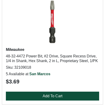
Milwaukee
48-32-4472 Power Bit, #2 Drive, Square Recess Drive,
1/4 in Shank, Hex Shank, 2 in L, Proprietary Steel, 1/PK
Sku: 32109018
5 Available at
San Marcos
$3.69
Add To Cart