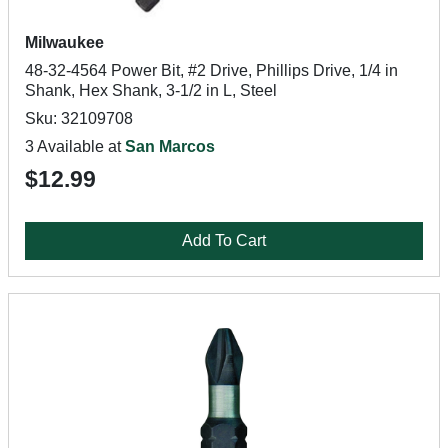
Milwaukee
48-32-4564 Power Bit, #2 Drive, Phillips Drive, 1/4 in
Shank, Hex Shank, 3-1/2 in L, Steel
Sku: 32109708
3 Available at
San Marcos
$12.99
Add To Cart