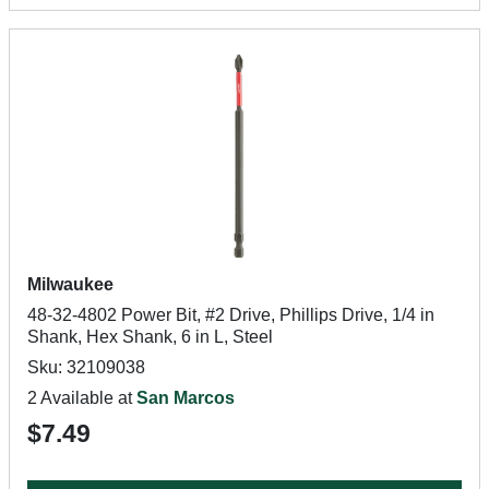
Milwaukee
48-32-4802 Power Bit, #2 Drive, Phillips Drive, 1/4 in
Shank, Hex Shank, 6 in L, Steel
Sku: 32109038
2 Available at
San Marcos
$7.49