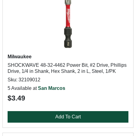
Milwaukee
SHOCKWAVE 48-32-4462 Power Bit, #2 Drive, Phillips
Drive, 1/4 in Shank, Hex Shank, 2 in L, Steel, 1/PK
Sku: 32109012
5 Available at
San Marcos
$3.49
Add To Cart