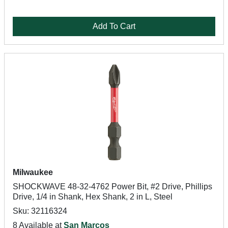
Add To Cart
Milwaukee
SHOCKWAVE 48-32-4762 Power Bit, #2 Drive, Phillips
Drive, 1/4 in Shank, Hex Shank, 2 in L, Steel
Sku: 32116324
8 Available at
San Marcos