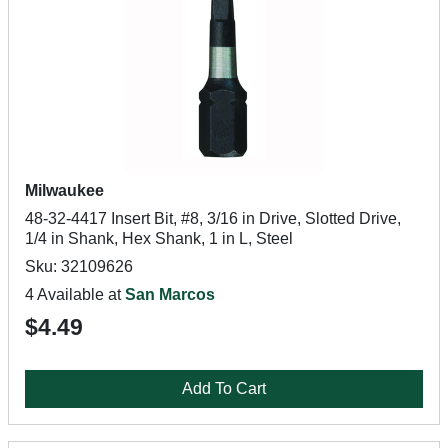
Milwaukee
48-32-4417 Insert Bit, #8, 3/16 in Drive, Slotted Drive,
1/4 in Shank, Hex Shank, 1 in L, Steel
Sku: 32109626
4 Available at
San Marcos
$4.49
Add To Cart