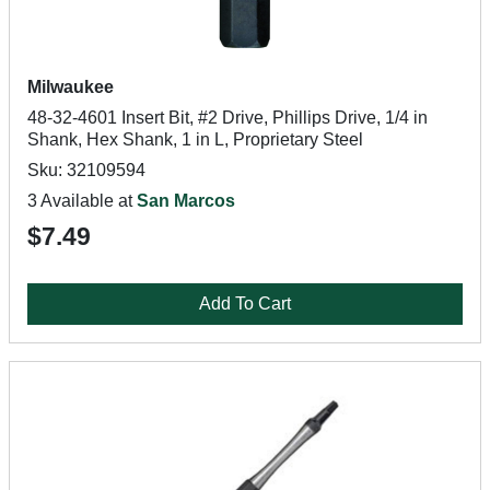
Milwaukee
48-32-4601 Insert Bit, #2 Drive, Phillips Drive, 1/4 in
Shank, Hex Shank, 1 in L, Proprietary Steel
Sku: 32109594
3 Available at
San Marcos
$7.49
Add To Cart