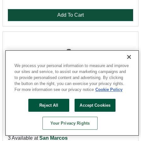
Add To Cart
We process your personal information to measure and improve
our sites and service, to assist our marketing campaigns and
to provide personalised content and advertising. By clicking
the button on the right, you can exercise your privacy rights.
For more information see our privacy notice
Cookie Policy
Milwaukee
Reject All
Accept Cookies
48-32-4663 Insert Bit, #3 Drive, Phillips Drive, 1/4 in
Shank, Hex Shank, 1 in L, Steel
Your Privacy Rights
Sku: 32109706
3 Available at
San Marcos