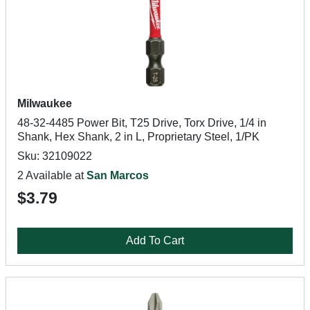
Milwaukee
48-32-4485 Power Bit, T25 Drive, Torx Drive, 1/4 in
Shank, Hex Shank, 2 in L, Proprietary Steel, 1/PK
Sku: 32109022
2 Available at
San Marcos
$3.79
Add To Cart