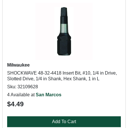
Milwaukee
SHOCKWAVE 48-32-4418 Insert Bit, #10, 1/4 in Drive,
Slotted Drive, 1/4 in Shank, Hex Shank, 1 in L
Sku: 32109628
4 Available at
San Marcos
$4.49
Add To Cart