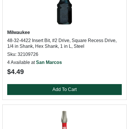
Milwaukee
48-32-4422 Insert Bit, #2 Drive, Square Recess Drive,
1/4 in Shank, Hex Shank, 1 in L, Steel
Sku: 32109726
4 Available at
San Marcos
$4.49
Add To Cart