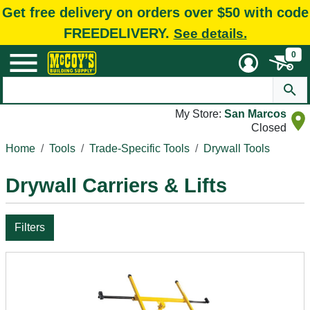
Get free delivery on orders over $50 with code
FREEDELIVERY.
See details.
0
My Store:
San Marcos
Closed
Home
Tools
Trade-Specific Tools
Drywall Tools
Drywall Carriers & Lifts
Filters