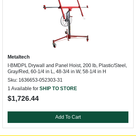
Metaltech
I-BMDPL Drywall and Panel Hoist, 200 lb, Plastic/Steel,
Gray/Red, 60-1/4 in L, 48-3/4 in W, 58-1/4 in H
Sku: 1636653-052303-31
1 Available for
SHIP TO STORE
$1,726.44
Add To Cart