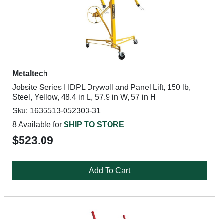
Metaltech
Jobsite Series I-IDPL Drywall and Panel Lift, 150 lb,
Steel, Yellow, 48.4 in L, 57.9 in W, 57 in H
Sku: 1636513-052303-31
8 Available for
SHIP TO STORE
$523.09
Add To Cart