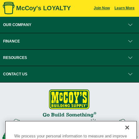
McCoy's LOYALTY
Join Now
Learn More
OUR COMPANY
FINANCE
RESOURCES
CONTACT US
We process your personal information to measure and improve