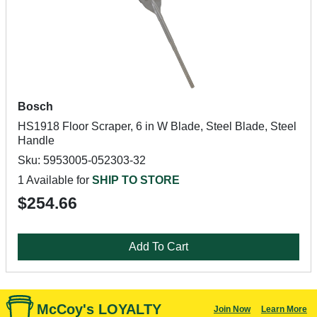
Bosch
HS1918 Floor Scraper, 6 in W Blade, Steel Blade, Steel
Handle
Sku: 5953005-052303-32
1 Available for
SHIP TO STORE
$254.66
Add To Cart
McCoy's LOYALTY
Join Now
Learn More