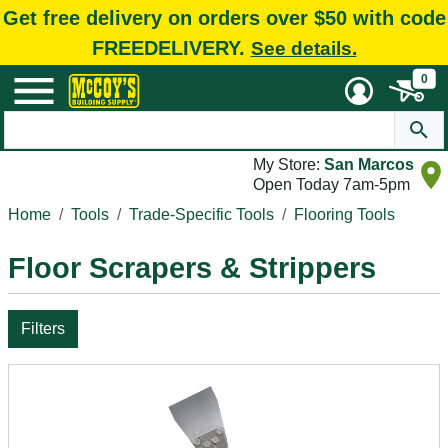
Get free delivery on orders over $50 with code
FREEDELIVERY.
See details.
0
My Store:
San Marcos
Open Today 7am-5pm
Home
Tools
Trade-Specific Tools
Flooring Tools
Floor Scrapers & Strippers
Filters