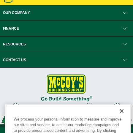
OUR COMPANY
FINANCE
RESOURCES
CONTACT US
We process your personal information to measure and improve
our sites and service, to assist our marketing campaigns and
to provide personalised content and advertising. By clicking