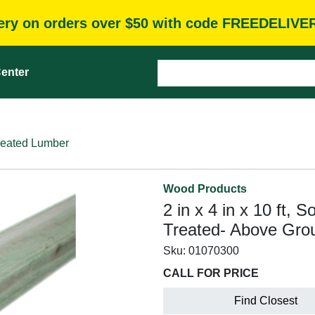
very on orders over $50 with code FREEDELIVE
enter
reated Lumber
Wood Products
2 in x 4 in x 10 ft, 
Treated- Above Grou
Sku:
01070300
CALL FOR PRICE
Find Closest