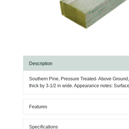
Description
Southern Pine, Pressure Treated- Above Ground, No
thick by 3-1/2 in wide. Appearance notes: Surfac
Features
Specifications