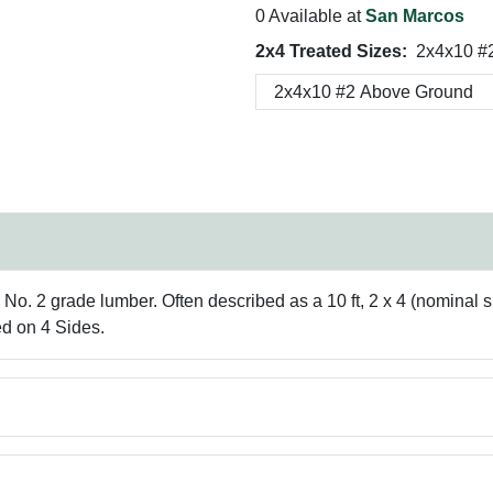
0 Available at
San Marcos
2x4 Treated Sizes:
2x4x10 #
. 2 grade lumber. Often described as a 10 ft, 2 x 4 (nominal siz
ed on 4 Sides.