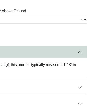
2 Above Ground
ing), this product typically measures 1-1/2 in