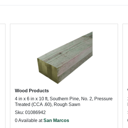
Wood Products
4 in x 6 in x 10 ft, Southern Pine, No. 2, Pressure
Treated (CCA .60), Rough Sawn
Sku: 01086942
0 Available at
San Marcos