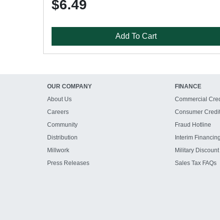
$6.49
Add To Cart
OUR COMPANY
FINANCE
About Us
Commercial Cred
Careers
Consumer Credi
Community
Fraud Hotline
Distribution
Interim Financin
Millwork
Military Discount
Press Releases
Sales Tax FAQs