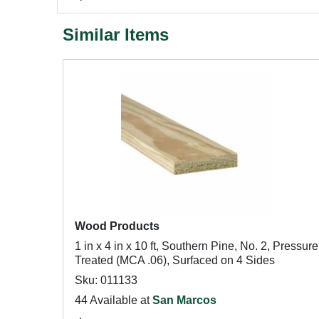
Similar Items
Wood Products
1 in x 4 in x 10 ft, Southern Pine, No. 2, Pressure
Treated (MCA .06), Surfaced on 4 Sides
Sku: 011133
44 Available at
San Marcos