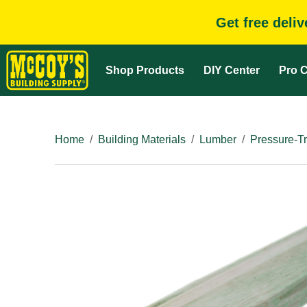
Get free deli
Shop Products
DIY Center
Pro C
Home
Building Materials
Lumber
Pressure-T