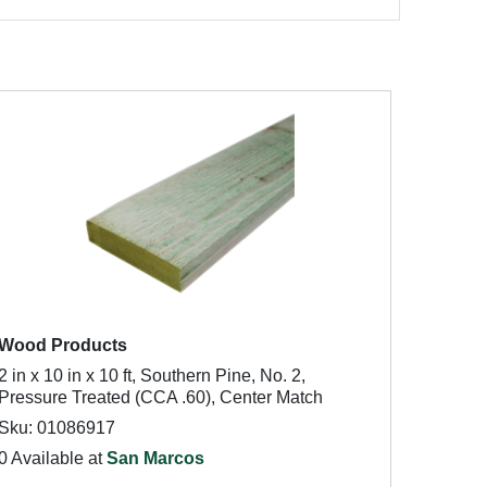
Wood Products
2 in x 10 in x 10 ft, Southern Pine, No. 2,
Pressure Treated (CCA .60), Center Match
Sku: 01086917
0 Available at
San Marcos