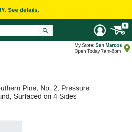
RY.
See details.
0
My Store:
San Marcos
Open Today 7am-6pm
Southern Pine, No. 2, Pressure
nd, Surfaced on 4 Sides