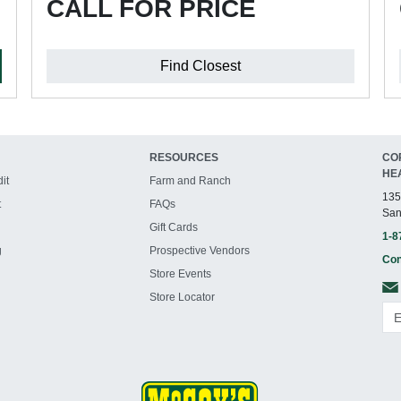
CALL FOR PRICE
Find Closest
RESOURCES
CO
HE
it
Farm and Ranch
135
t
FAQs
San
Gift Cards
1-8
g
Prospective Vendors
Con
Store Events
Store Locator