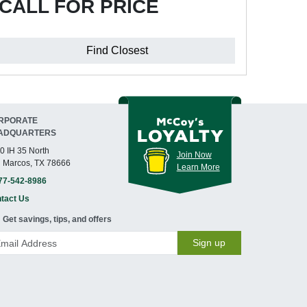
CALL FOR PRICE
Find Closest
RPORATE
ADQUARTERS
0 IH 35 North
Join Now
 Marcos, TX 78666
Learn More
77-542-8986
tact Us
Get savings, tips, and offers
Sign up