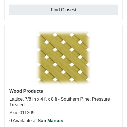
Find Closest
Wood Products
Lattice, 7/8 in x 4 ft x 8 ft - Southern Pine, Pressure
Treated
Sku: 011309
0 Available at
San Marcos