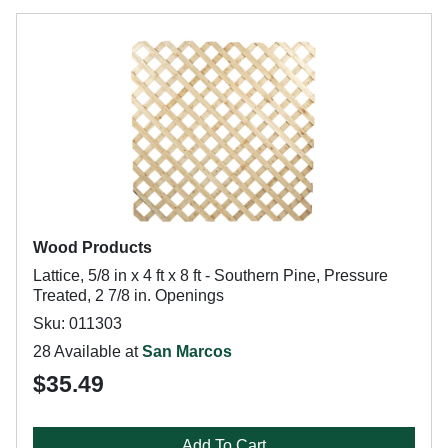
Wood Products
Lattice, 5/8 in x 4 ft x 8 ft - Southern Pine, Pressure
Treated, 2 7/8 in. Openings
Sku: 011303
28 Available at
San Marcos
$35.49
Add To Cart