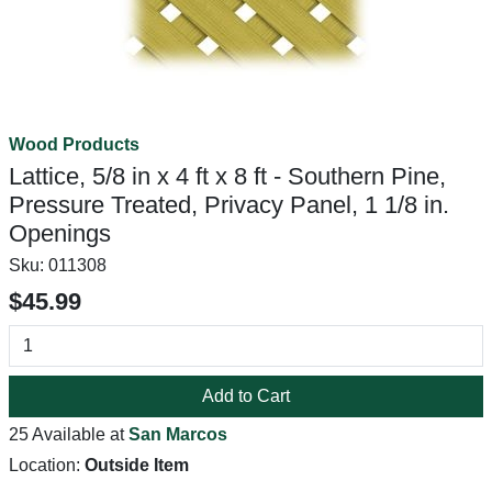
Wood Products
Lattice, 5/8 in x 4 ft x 8 ft - Southern Pine,
Pressure Treated, Privacy Panel, 1 1/8 in.
Openings
Sku:
011308
$45.99
Add to Cart
25 Available at
San Marcos
Location:
Outside Item