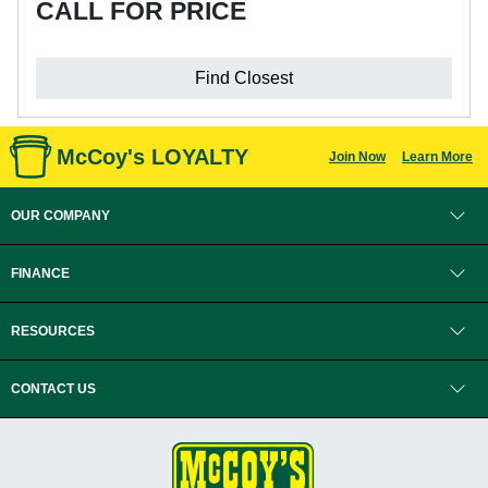
CALL FOR PRICE
Find Closest
McCoy's LOYALTY
Join Now
Learn More
OUR COMPANY
FINANCE
RESOURCES
CONTACT US