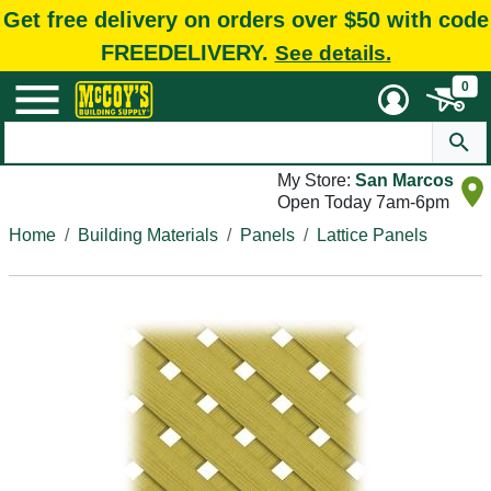
Get free delivery on orders over $50 with code
FREEDELIVERY.
See details.
0
My Store:
San Marcos
Open Today 7am-6pm
Home
Building Materials
Panels
Lattice Panels