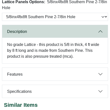
Lattice Panels Options:
5/8inx4ftx8ft Southern Pine 2-7/8in
Hole
Description
No grade Lattice - this product is 5/8 in thick, 4 ft wide
by 8 ft long and is made from Southern Pine. This
product is also pressure treated (mca).
Features
Specifications
Similar Items