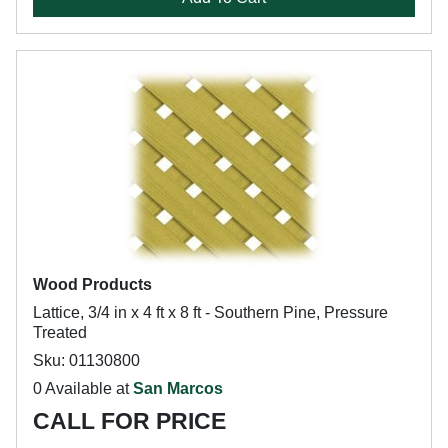
Wood Products
Lattice, 3/4 in x 4 ft x 8 ft - Southern Pine, Pressure
Treated
Sku: 01130800
0 Available at
San Marcos
CALL FOR PRICE