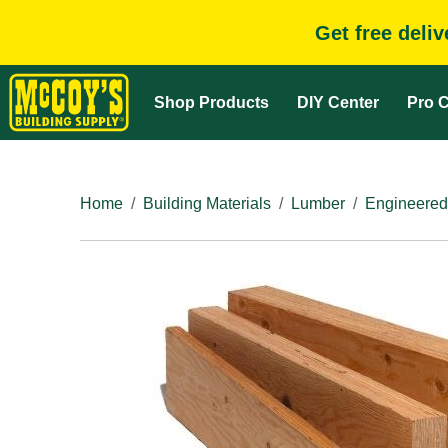
Get free deli
Shop Products
DIY Center
Pro C
Home
Building Materials
Lumber
Engineered