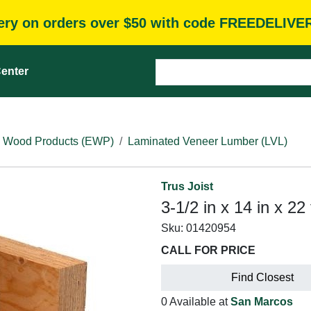
very on orders over $50 with code FREEDELIVE
enter
 Wood Products (EWP)
Laminated Veneer Lumber (LVL)
Trus Joist
3-1/2 in x 14 in x 22
Sku:
01420954
CALL FOR PRICE
Find Closest
0 Available at
San Marcos