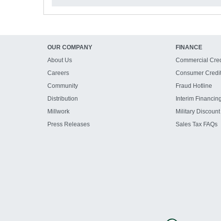
OUR COMPANY
FINANCE
About Us
Commercial Cred
Careers
Consumer Credi
Community
Fraud Hotline
Distribution
Interim Financin
Millwork
Military Discount
Press Releases
Sales Tax FAQs