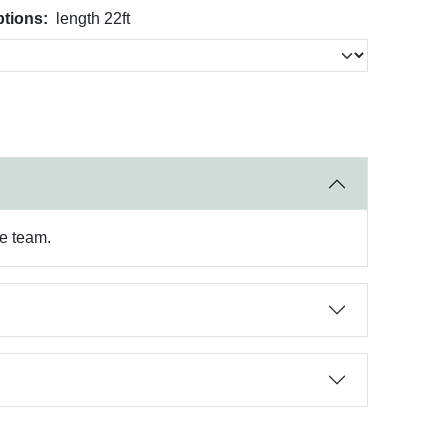
tions:
length 22ft
re team.