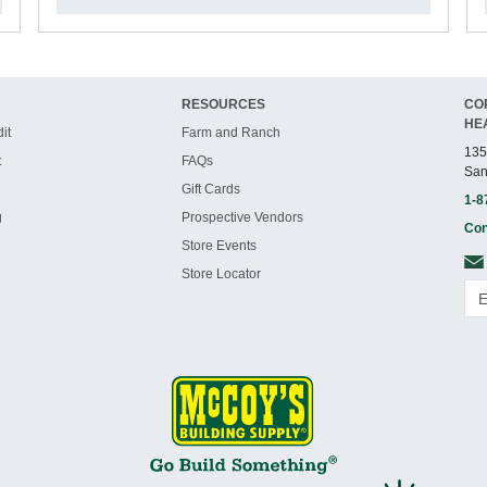
RESOURCES
CO
HE
it
Farm and Ranch
135
t
FAQs
San
Gift Cards
1-8
g
Prospective Vendors
Con
Store Events
Store Locator