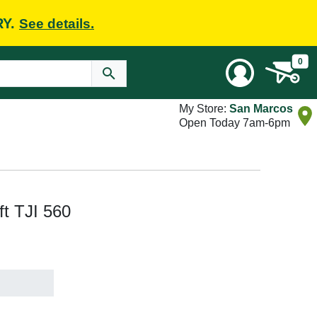
RY.
See details.
0
My Store:
San Marcos
Open Today 7am-6pm
 ft TJI 560