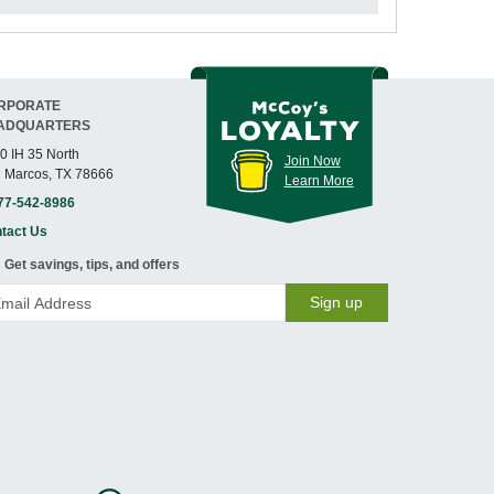
RPORATE
ADQUARTERS
0 IH 35 North
Join Now
 Marcos, TX 78666
Learn More
77-542-8986
tact Us
Get savings, tips, and offers
Sign up