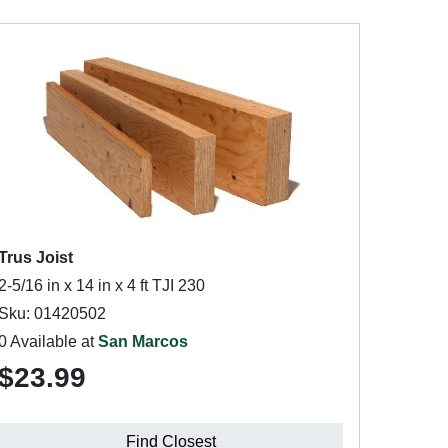
Trus Joist
2-5/16 in x 14 in x 4 ft TJI 230
Sku: 01420502
0 Available at
San Marcos
$23.99
Find Closest