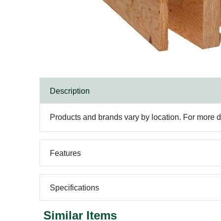
Description
Products and brands vary by location. For more det
Features
Specifications
Similar Items