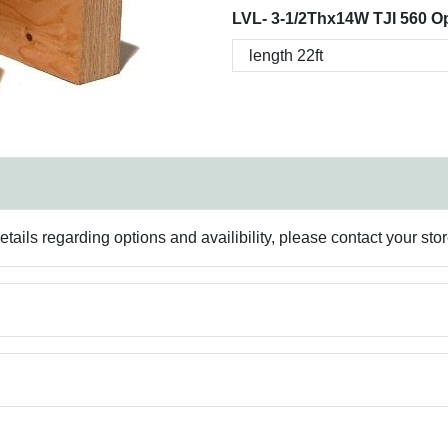
LVL- 3-1/2Thx14W TJI 560 Op
ails regarding options and availibility, please contact your sto