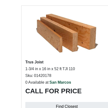
Trus Joist
1-3/4 in x 16 in x 52 ft TJI 110
Sku: 01420178
0 Available at
San Marcos
CALL FOR PRICE
Find Closest