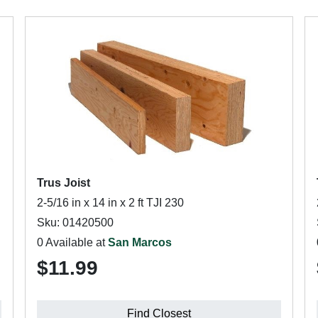
Trus Joist
2-5/16 in x 14 in x 2 ft TJI 230
Sku: 01420500
0 Available at
San Marcos
$11.99
Find Closest