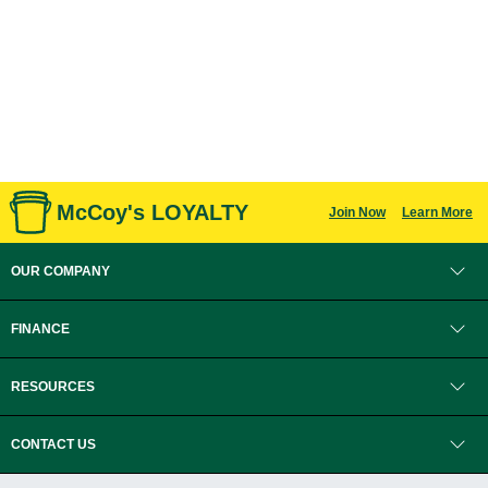
McCoy's LOYALTY
Join Now
Learn More
OUR COMPANY
FINANCE
RESOURCES
CONTACT US