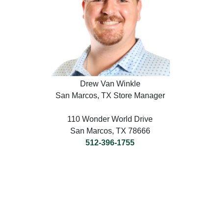
Drew Van Winkle
San Marcos, TX Store Manager
110 Wonder World Drive
San Marcos, TX 78666
512-396-1755