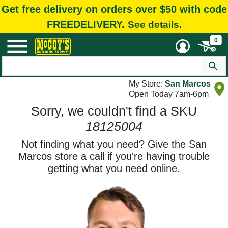
Get free delivery on orders over $50 with code
FREEDELIVERY.
See details.
0
My Store:
San Marcos
Open Today 7am-6pm
Sorry, we couldn't find a SKU
18125004
Not finding what you need? Give the San
Marcos store a call if you're having trouble
getting what you need online.