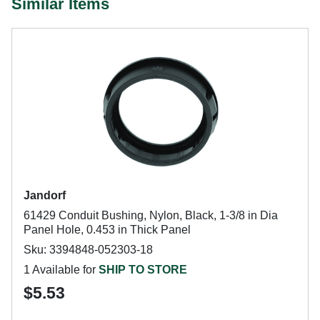
Similar Items
Jandorf
61429 Conduit Bushing, Nylon, Black, 1-3/8 in Dia
Panel Hole, 0.453 in Thick Panel
Sku: 3394848-052303-18
1 Available for
SHIP TO STORE
$5.53