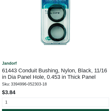
Jandorf
61443 Conduit Bushing, Nylon, Black, 11/16
in Dia Panel Hole, 0.453 in Thick Panel
Sku:
3394996-052303-18
$3.84