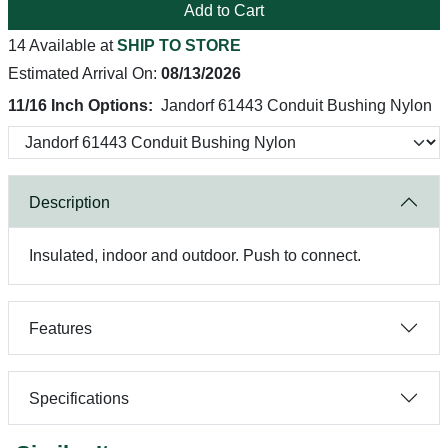
Add to Cart
14 Available at
SHIP TO STORE
Estimated Arrival On:
08/13/2026
11/16 Inch Options:
Jandorf 61443 Conduit Bushing Nylon
Description
Insulated, indoor and outdoor. Push to connect.
Features
Specifications