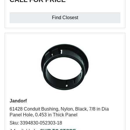
Find Closest
Jandorf
61428 Conduit Bushing, Nylon, Black, 7/8 in Dia
Panel Hole, 0.453 in Thick Panel
Sku: 3394830-052303-18