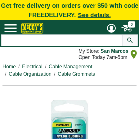
Get free delivery on orders over $50 with code
FREEDELIVERY.
See details.
0
My Store:
San Marcos
Open Today 7am-5pm
Home
Electrical
Cable Management
Cable Organization
Cable Grommets