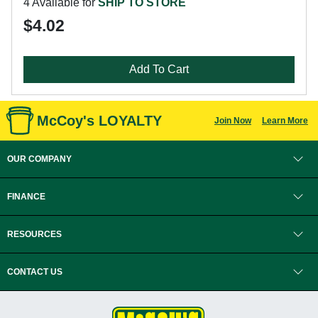
4 Available for
SHIP TO STORE
$4.02
Add To Cart
McCoy's LOYALTY
Join Now
Learn More
OUR COMPANY
FINANCE
RESOURCES
CONTACT US