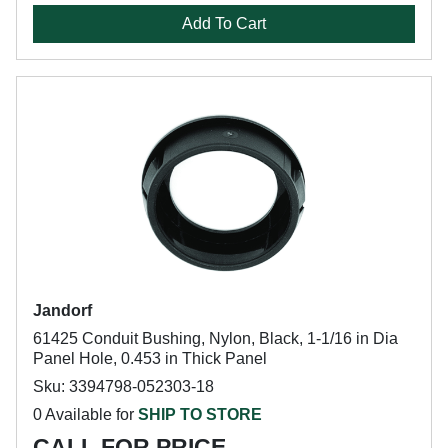
Add To Cart
Jandorf
61425 Conduit Bushing, Nylon, Black, 1-1/16 in Dia
Panel Hole, 0.453 in Thick Panel
Sku: 3394798-052303-18
0 Available for
SHIP TO STORE
CALL FOR PRICE