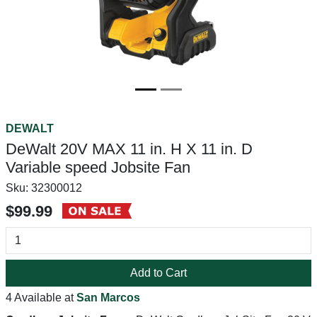
DEWALT
DeWalt 20V MAX 11 in. H X 11 in. D
Variable speed Jobsite Fan
Sku:
32300012
$99.99
Add to Cart
4 Available at
San Marcos