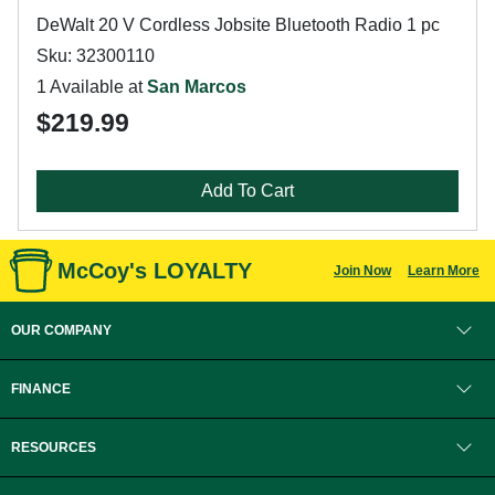
DeWalt 20 V Cordless Jobsite Bluetooth Radio 1 pc
Sku: 32300110
1 Available at
San Marcos
$219.99
Add To Cart
McCoy's LOYALTY
Join Now
Learn More
OUR COMPANY
FINANCE
RESOURCES