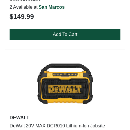
2 Available at
San Marcos
$149.99
Add To Cart
DEWALT
DeWalt 20V MAX DCR010 Lithium-Ion Jobsite