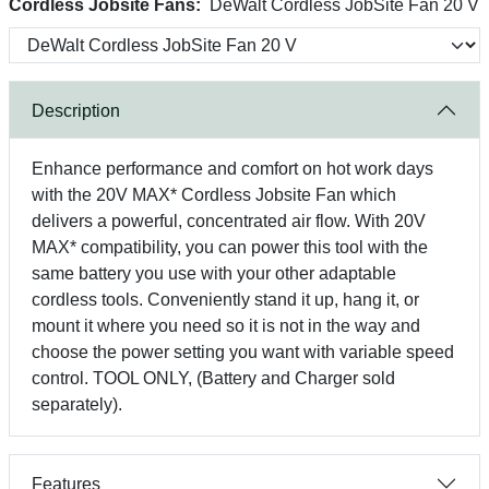
Cordless Jobsite Fans:
DeWalt Cordless JobSite Fan 20 V
Description
Enhance performance and comfort on hot work days
with the 20V MAX* Cordless Jobsite Fan which
delivers a powerful, concentrated air flow. With 20V
MAX* compatibility, you can power this tool with the
same battery you use with your other adaptable
cordless tools. Conveniently stand it up, hang it, or
mount it where you need so it is not in the way and
choose the power setting you want with variable speed
control. TOOL ONLY, (Battery and Charger sold
separately).
Features