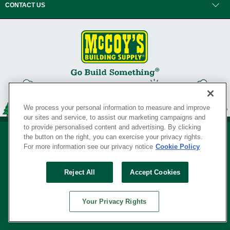
CONTACT US
We process your personal information to measure and improve
our sites and service, to assist our marketing campaigns and
to provide personalised content and advertising. By clicking
the button on the right, you can exercise your privacy rights.
For more information see our privacy notice
Cookie Policy
Privacy Policy
•
Legal Notice
•
Loyalty Program Terms and Conditions
•
Reject All
Accept Cookies
Your Privacy Rights
SERVING THE BORN TO BUILD ® SINCE 1927
Your Privacy Rights
© Copyright 2026 McCoy's Building Supply ®