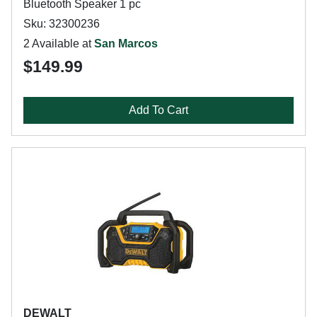
Bluetooth Speaker 1 pc
Sku: 32300236
2 Available at
San Marcos
$149.99
Add To Cart
DEWALT