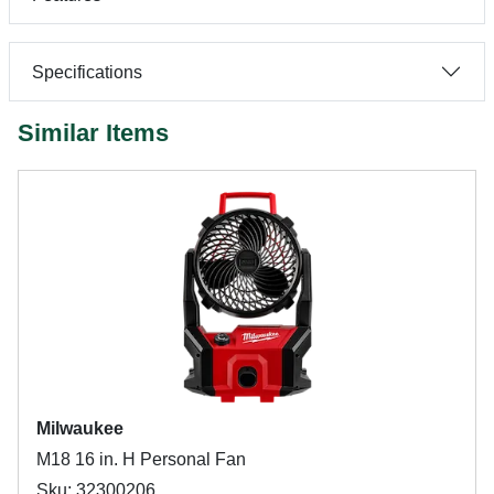
Specifications
Similar Items
Milwaukee
M18 16 in. H Personal Fan
Sku: 32300206