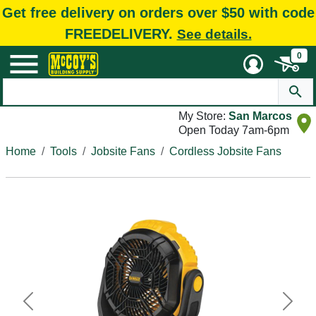
Get free delivery on orders over $50 with code
FREEDELIVERY.
See details.
0
My Store:
San Marcos
Open Today 7am-6pm
Home
Tools
Jobsite Fans
Cordless Jobsite Fans
Previous
Next