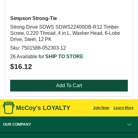
Simpson Strong-Tie
Strong-Drive SDWS SDWS22400DB-R12 Timber
Screw, 0.220 Thread, 4 in L, Washer Head, 6-Lobe
Drive, Steel, 12 PK
Sku: 7501588-052303-12
26 Available for
SHIP TO STORE
$16.12
Add To Cart
McCoy's LOYALTY
Join Now
Learn More
OUR COMPANY