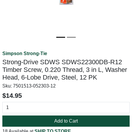
Simpson Strong-Tie
Strong-Drive SDWS SDWS22300DB-R12
Timber Screw, 0.220 Thread, 3 in L, Washer
Head, 6-Lobe Drive, Steel, 12 PK
Sku:
7501513-052303-12
$14.95
Add to Cart
18 Available at
SHIP TO STORE