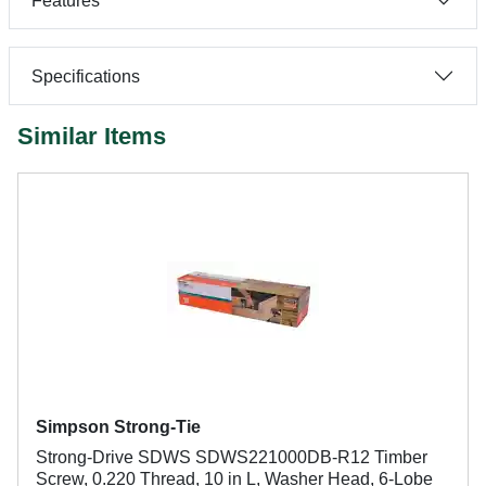
Features
Specifications
Similar Items
Simpson Strong-Tie
Strong-Drive SDWS SDWS221000DB-R12 Timber
Screw, 0.220 Thread, 10 in L, Washer Head, 6-Lobe