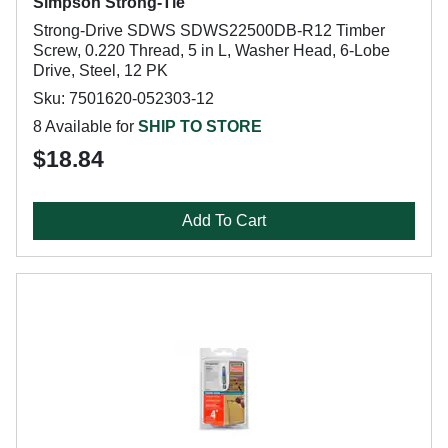
Simpson Strong-Tie
Strong-Drive SDWS SDWS22500DB-R12 Timber
Screw, 0.220 Thread, 5 in L, Washer Head, 6-Lobe
Drive, Steel, 12 PK
Sku: 7501620-052303-12
8 Available for
SHIP TO STORE
$18.84
Add To Cart