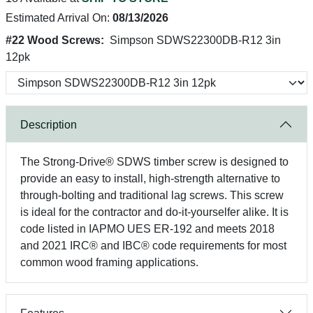
Estimated Arrival On:
08/13/2026
#22 Wood Screws:
Simpson SDWS22300DB-R12 3in
12pk
Description
The Strong-Drive® SDWS timber screw is designed to
provide an easy to install, high-strength alternative to
through-bolting and traditional lag screws. This screw
is ideal for the contractor and do-it-yourselfer alike. It is
code listed in IAPMO UES ER-192 and meets 2018
and 2021 IRC® and IBC® code requirements for most
common wood framing applications.