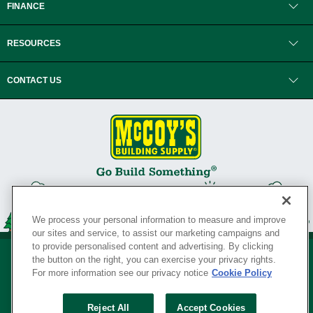
FINANCE
RESOURCES
CONTACT US
We process your personal information to measure and improve
our sites and service, to assist our marketing campaigns and
to provide personalised content and advertising. By clicking
the button on the right, you can exercise your privacy rights.
For more information see our privacy notice
Cookie Policy
Privacy Policy
•
Legal Notice
•
Loyalty Program Terms and Conditions
•
Reject All
Accept Cookies
Your Privacy Rights