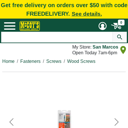
Get free delivery on orders over $50 with code
FREEDELIVERY.
See details.
0
My Store:
San Marcos
Open Today 7am-6pm
Home
Fasteners
Screws
Wood Screws
Previous
Next