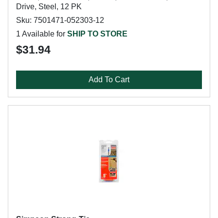
Drive, Steel, 12 PK
Sku: 7501471-052303-12
1 Available for
SHIP TO STORE
$31.94
Add To Cart