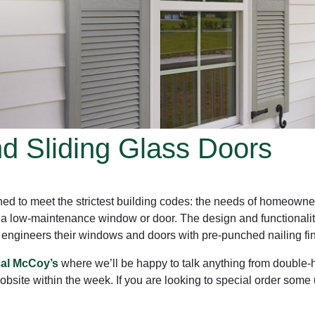
 Sliding Glass Doors
ed to meet the strictest building codes: the needs of homeowne
 a low-maintenance window or door. The design and functionalit
gineers their windows and doors with pre-punched nailing fins fo
cal McCoy’s
where we’ll be happy to talk anything from double-h
jobsite within the week. If you are looking to special order som