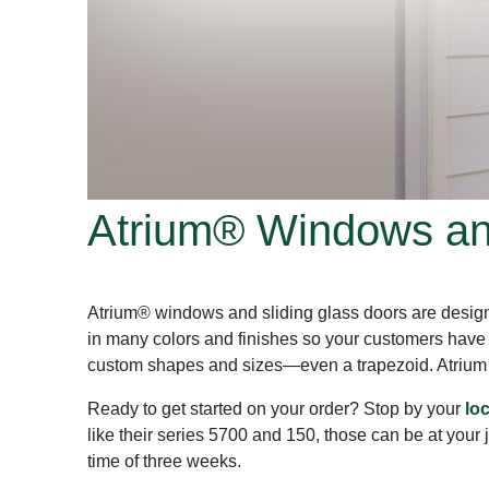
Atrium® Windows and
Atrium® windows and sliding glass doors are design
in many colors and finishes so your customers have
custom shapes and sizes—even a trapezoid. Atrium en
Ready to get started on your order? Stop by your
lo
like their series 5700 and 150, those can be at your 
time of three weeks.