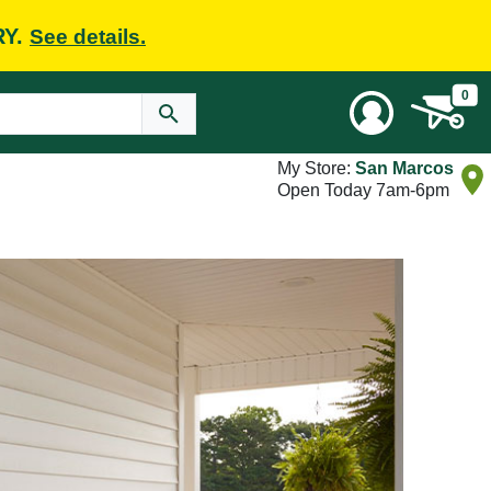
RY.
See details.
0
My Store:
San Marcos
Open Today 7am-6pm