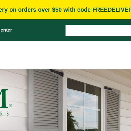
very on orders over $50 with code FREEDELIVE
enter