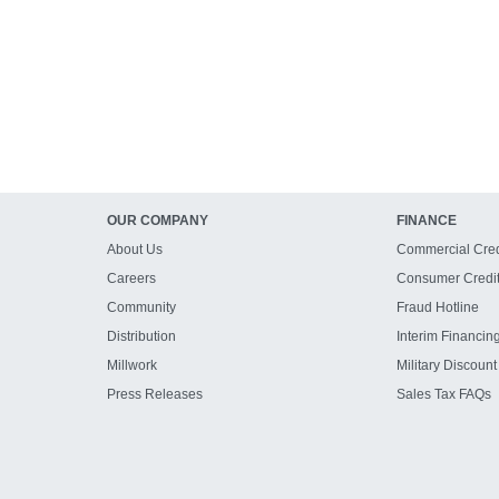
OUR COMPANY
FINANCE
About Us
Commercial Cred
Careers
Consumer Credi
Community
Fraud Hotline
Distribution
Interim Financin
Millwork
Military Discount
Press Releases
Sales Tax FAQs