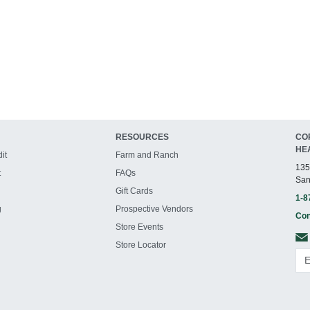
RESOURCES
CO
HE
it
Farm and Ranch
135
t
FAQs
San
Gift Cards
1-8
g
Prospective Vendors
Con
Store Events
Store Locator