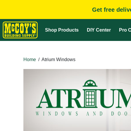
Get free deli
Shop Products
DIY Center
Pro C
Home
/
Atrium Windows