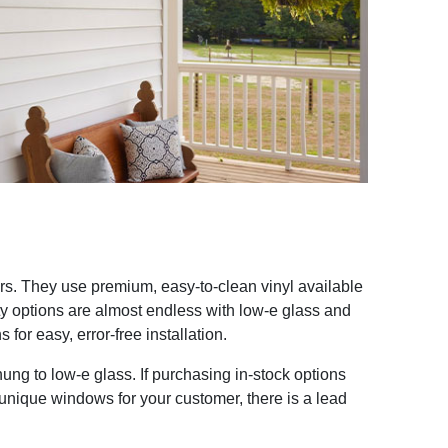
rs. They use premium, easy-to-clean vinyl available
y options are almost endless with low-e glass and
r easy, error-free installation.
ung to low-e glass. If purchasing in-stock options
e unique windows for your customer, there is a lead