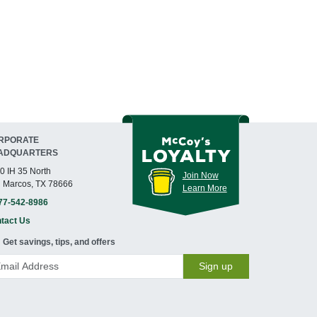
RPORATE
ADQUARTERS
0 IH 35 North
Join Now
 Marcos, TX 78666
Learn More
77-542-8986
tact Us
Get savings, tips, and offers
Sign up