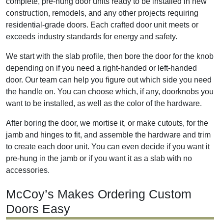
complete, pre-hung door units ready to be installed in new
construction, remodels, and any other projects requiring
residential-grade doors. Each crafted door unit meets or
exceeds industry standards for energy and safety.
We start with the slab profile, then bore the door for the knob
depending on if you need a right-handed or left-handed
door. Our team can help you figure out which side you need
the handle on. You can choose which, if any, doorknobs you
want to be installed, as well as the color of the hardware.
After boring the door, we mortise it, or make cutouts, for the
jamb and hinges to fit, and assemble the hardware and trim
to create each door unit. You can even decide if you want it
pre-hung in the jamb or if you want it as a slab with no
accessories.
McCoy’s Makes Ordering Custom
Doors Easy