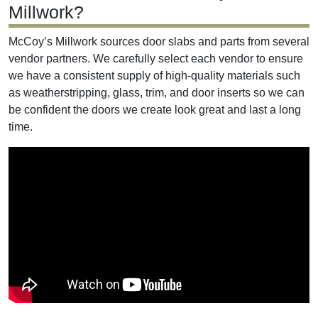
Millwork?
McCoy’s Millwork sources door slabs and parts from several
vendor partners. We carefully select each vendor to ensure
we have a consistent supply of high-quality materials such
as weatherstripping, glass, trim, and door inserts so we can
be confident the doors we create look great and last a long
time.