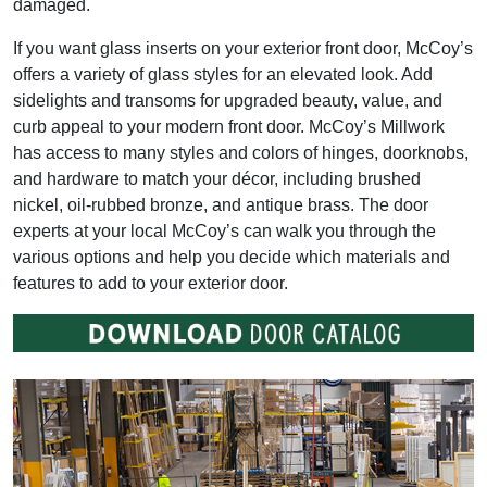
damaged.
If you want glass inserts on your exterior front door, McCoy’s
offers a variety of glass styles for an elevated look. Add
sidelights and transoms for upgraded beauty, value, and
curb appeal to your modern front door. McCoy’s Millwork
has access to many styles and colors of hinges, doorknobs,
and hardware to match your décor, including brushed
nickel, oil-rubbed bronze, and antique brass. The door
experts at your local McCoy’s can walk you through the
various options and help you decide which materials and
features to add to your exterior door.