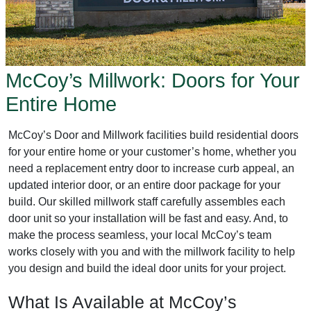
McCoy’s Millwork: Doors for Your
Entire Home
McCoy’s Door and Millwork facilities build residential doors
for your entire home or your customer’s home, whether you
need a replacement entry door to increase curb appeal, an
updated interior door, or an entire door package for your
build. Our skilled millwork staff carefully assembles each
door unit so your installation will be fast and easy. And, to
make the process seamless, your local McCoy’s team
works closely with you and with the millwork facility to help
you design and build the ideal door units for your project.
What Is Available at McCoy’s