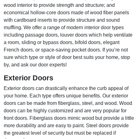
wood interior to provide strength and structure; and
economical hollow-core doors made of wood fiber panels
with cardboard inserts to provide structure and sound
muffling. We offer a range of modern interior door types
including passage doors, louver doors which help ventilate
a room, sliding or bypass doors, bifold doors, elegant
French doors, or space-saving pocket doors. If you’re not
sure which type or style of door best suits your home, stop
by, and ask our door experts!
Exterior Doors
Exterior doors can drastically enhance the curb appeal of
your home. Each type offers unique benefits. Our exterior
doors can be made from fiberglass, steel, and wood. Wood
doors can be highly customized and are very popular for
front doors. Fiberglass doors mimic wood but provide a little
more durability and are easy to paint. Steel doors provide
the greatest level of security but must be replaced if