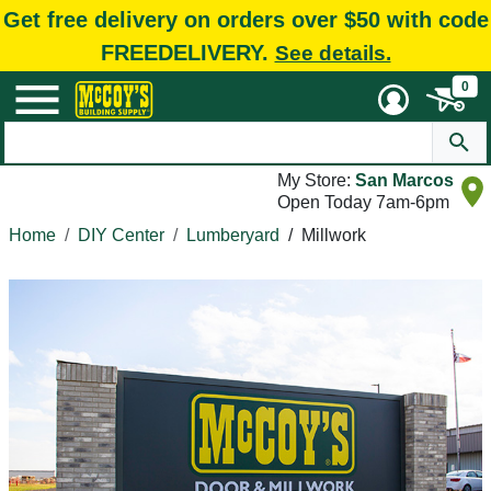
Get free delivery on orders over $50 with code
FREEDELIVERY.
See details.
0
My Store:
San Marcos
Open Today 7am-6pm
Home
DIY Center
Lumberyard
/
Millwork