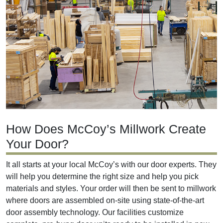
How Does McCoy’s Millwork Create
Your Door?
It all starts at your local McCoy’s with our door experts. They
will help you determine the right size and help you pick
materials and styles. Your order will then be sent to millwork
where doors are assembled on-site using state-of-the-art
door assembly technology. Our facilities customize