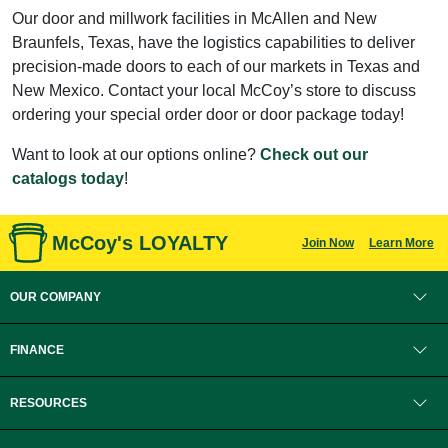
Our door and millwork facilities in McAllen and New
Braunfels, Texas, have the logistics capabilities to deliver
precision-made doors to each of our markets in Texas and
New Mexico. Contact your local McCoy’s store to discuss
ordering your special order door or door package today!
Want to look at our options online?
Check out our
catalogs today
!
McCoy's LOYALTY
Join Now
Learn More
OUR COMPANY
FINANCE
RESOURCES