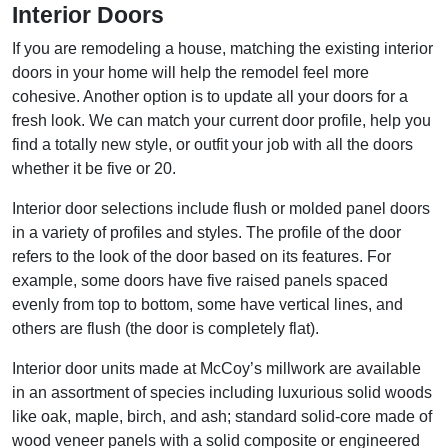
Interior Doors
If you are remodeling a house, matching the existing interior
doors in your home will help the remodel feel more
cohesive. Another option is to update all your doors for a
fresh look. We can match your current door profile, help you
find a totally new style, or outfit your job with all the doors
whether it be five or 20.
Interior door selections include flush or molded panel doors
in a variety of profiles and styles. The profile of the door
refers to the look of the door based on its features. For
example, some doors have five raised panels spaced
evenly from top to bottom, some have vertical lines, and
others are flush (the door is completely flat).
Interior door units made at McCoy’s millwork are available
in an assortment of species including luxurious solid woods
like oak, maple, birch, and ash; standard solid-core made of
wood veneer panels with a solid composite or engineered