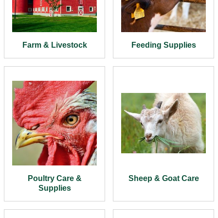
Farm & Livestock
Feeding Supplies
Poultry Care &
Sheep & Goat Care
Supplies