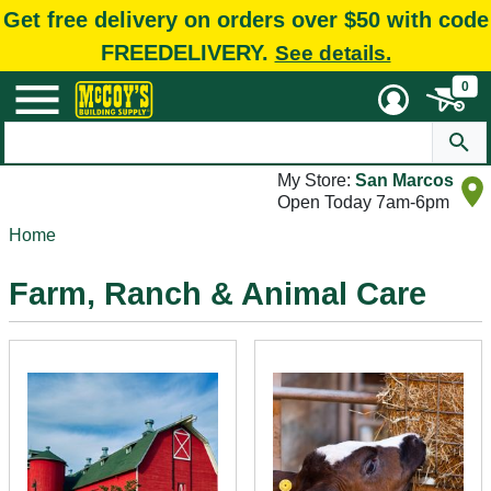
Get free delivery on orders over $50 with code
FREEDELIVERY.
See details.
0
My Store:
San Marcos
Open Today 7am-6pm
Home
Farm, Ranch & Animal Care