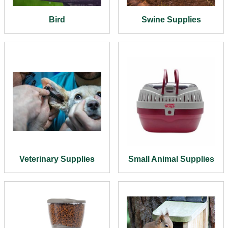
Bird
Swine Supplies
Veterinary Supplies
Small Animal Supplies