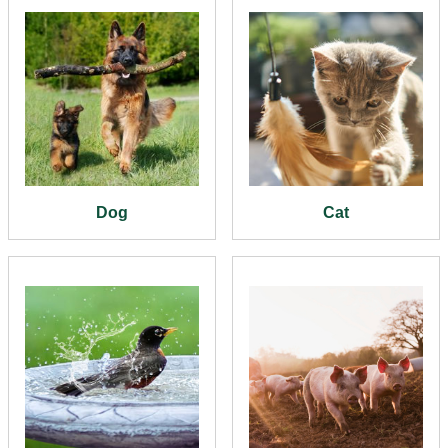
Dog
Cat