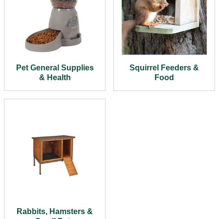
Pet General Supplies
Squirrel Feeders &
& Health
Food
Rabbits, Hamsters &