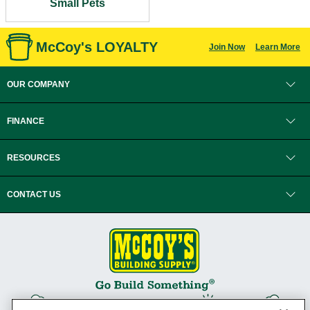
Small Pets
McCoy's LOYALTY
Join Now
Learn More
OUR COMPANY
FINANCE
RESOURCES
CONTACT US