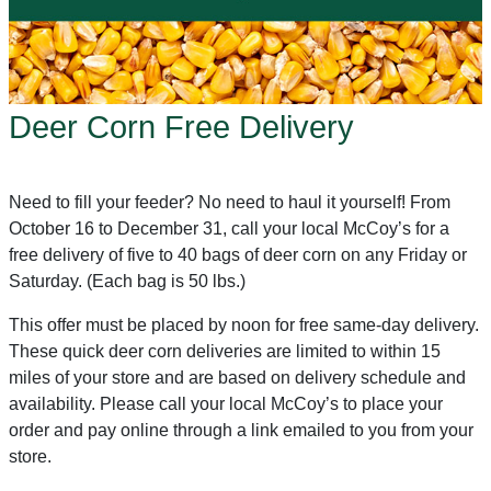
Deer Corn Free Delivery
Need to fill your feeder? No need to haul it yourself! From
October 16 to December 31, call your local McCoy’s for a
free delivery of five to 40 bags of deer corn on any Friday or
Saturday. (Each bag is 50 lbs.)
This offer must be placed by noon for free same-day delivery.
These quick deer corn deliveries are limited to within 15
miles of your store and are based on delivery schedule and
availability. Please call your local McCoy’s to place your
order and pay online through a link emailed to you from your
store.