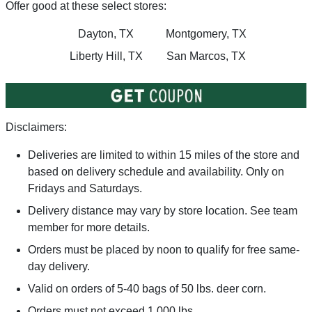
Offer good at these select stores:
Dayton, TX
Montgomery, TX
Liberty Hill, TX
San Marcos, TX
Disclaimers:
Deliveries are limited to within 15 miles of the store and
based on delivery schedule and availability. Only on
Fridays and Saturdays.
Delivery distance may vary by store location. See team
member for more details.
Orders must be placed by noon to qualify for free same-
day delivery.
Valid on orders of 5-40 bags of 50 lbs. deer corn.
Orders must not exceed 1,000 lbs.