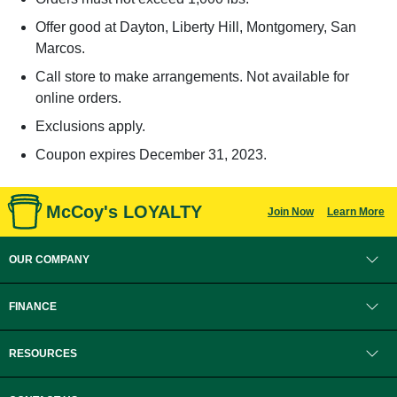
Offer good at Dayton, Liberty Hill, Montgomery, San
Marcos.
Call store to make arrangements. Not available for
online orders.
Exclusions apply.
Coupon expires December 31, 2023.
McCoy's LOYALTY
Join Now
Learn More
OUR COMPANY
FINANCE
RESOURCES