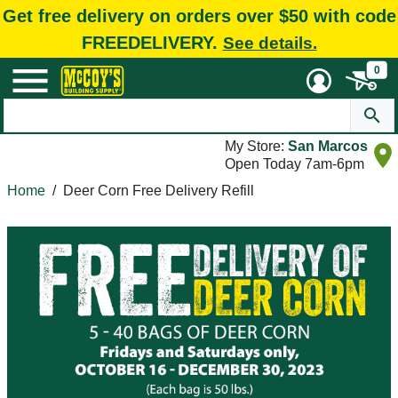
Get free delivery on orders over $50 with code
FREEDELIVERY.
See details.
0
My Store:
San Marcos
Open Today 7am-6pm
Home
/
Deer Corn Free Delivery Refill