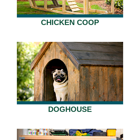
CHICKEN COOP
DOGHOUSE