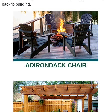
back to building.
ADIRONDACK CHAIR