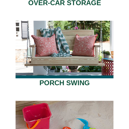
OVER-CAR STORAGE
PORCH SWING