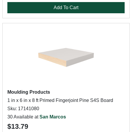
Add To Cart
Moulding Products
1 in x 6 in x 8 ft Primed Fingerjoint Pine S4S Board
Sku: 17141080
30 Available at
San Marcos
$13.79