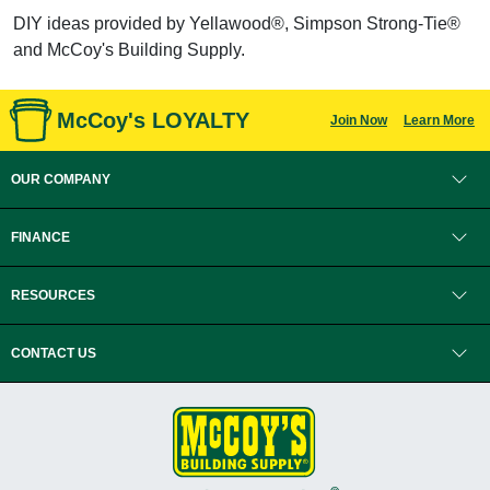
DIY ideas provided by Yellawood®, Simpson Strong-Tie®
and McCoy's Building Supply.
McCoy's LOYALTY
Join Now
Learn More
OUR COMPANY
FINANCE
RESOURCES
CONTACT US