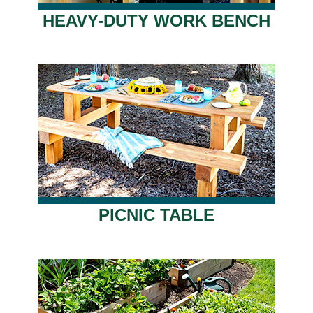
HEAVY-DUTY WORK BENCH
PICNIC TABLE