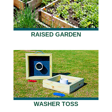
RAISED GARDEN
WASHER TOSS