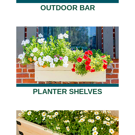
OUTDOOR BAR
PLANTER SHELVES