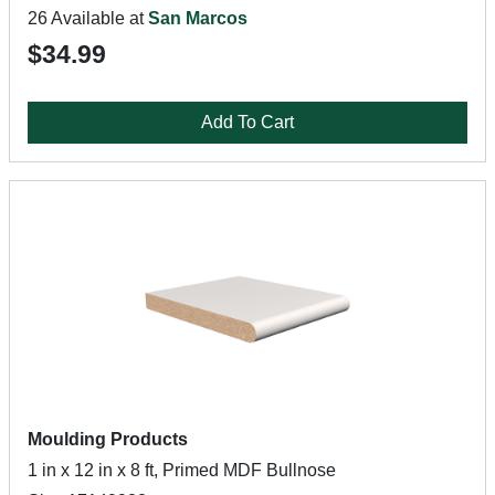
26 Available at
San Marcos
$34.99
Add To Cart
Moulding Products
1 in x 12 in x 8 ft, Primed MDF Bullnose