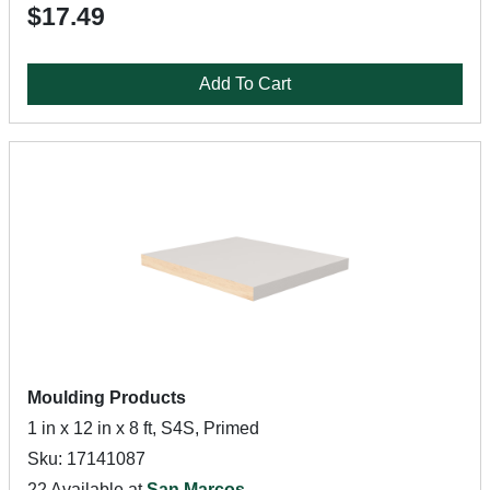
$17.49
Add To Cart
Moulding Products
1 in x 12 in x 8 ft, S4S, Primed
Sku: 17141087
22 Available at
San Marcos