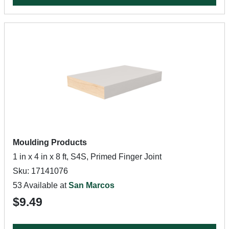
Moulding Products
1 in x 4 in x 8 ft, S4S, Primed Finger Joint
Sku: 17141076
53 Available at
San Marcos
$9.49