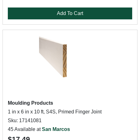
Add To Cart
Moulding Products
1 in x 6 in x 10 ft, S4S, Primed Finger Joint
Sku: 17141081
45 Available at
San Marcos
$17.49