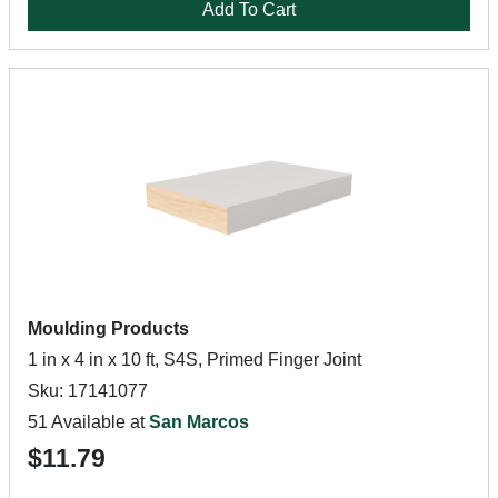
Add To Cart
Moulding Products
1 in x 4 in x 10 ft, S4S, Primed Finger Joint
Sku: 17141077
51 Available at
San Marcos
$11.79