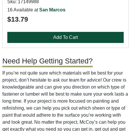
Sku: 17149988
16 Available at
San Marcos
$13.79
Add To Cart
Need Help Getting Started?
If you’re not quite sure which materials will be best for your
project, don’t hesitate to ask our team for advice! Our crew is
knowledgeable and can give you direction on which type of
fastener or lumber will be best to make sure your work lasts a
long time. If your project is more focused on painting and
refinishing, we can help you pick out which sheen or type of
paint that would adhere to the surface you’re working with
and look great. No matter the project, McCoy’s can help you
get exactly what you need so you can get in, get out and get