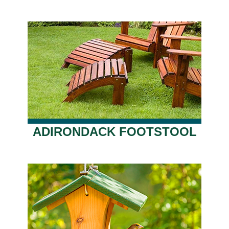
ADIRONDACK FOOTSTOOL