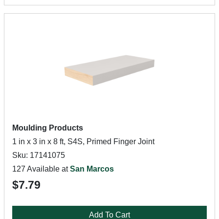
Moulding Products
1 in x 3 in x 8 ft, S4S, Primed Finger Joint
Sku: 17141075
127 Available at
San Marcos
$7.79
Add To Cart