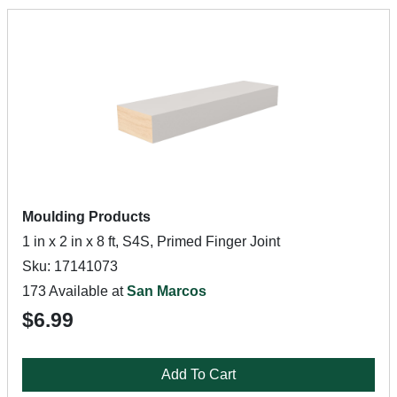
Moulding Products
1 in x 2 in x 8 ft, S4S, Primed Finger Joint
Sku: 17141073
173 Available at
San Marcos
$6.99
Add To Cart