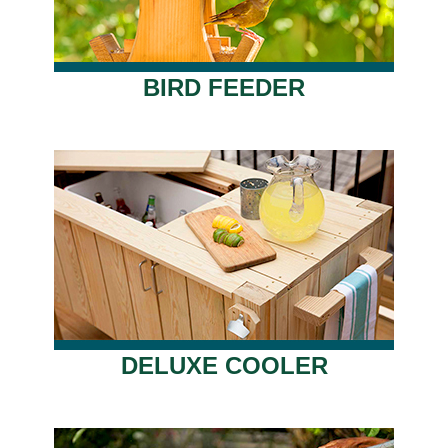
BIRD FEEDER
DELUXE COOLER