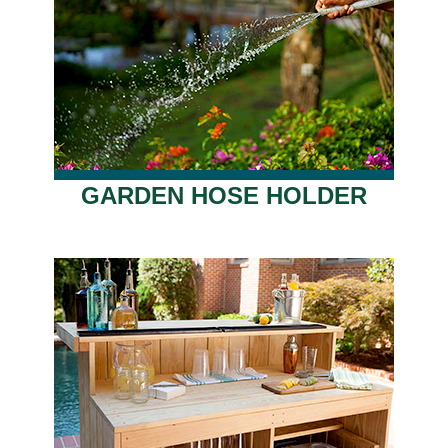
GARDEN HOSE HOLDER