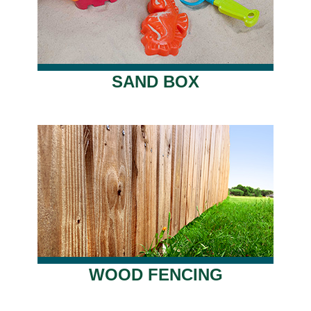
SAND BOX
WOOD FENCING