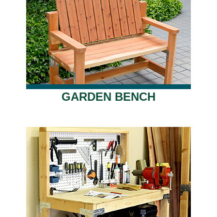
GARDEN BENCH