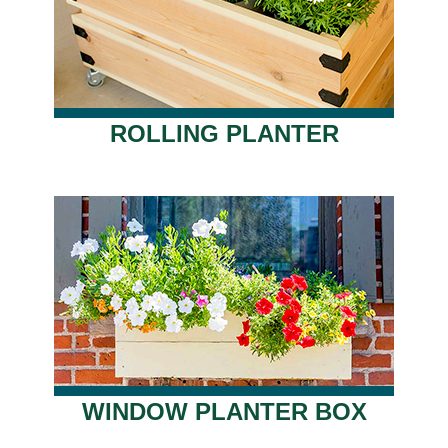
ROLLING PLANTER
WINDOW PLANTER BOX