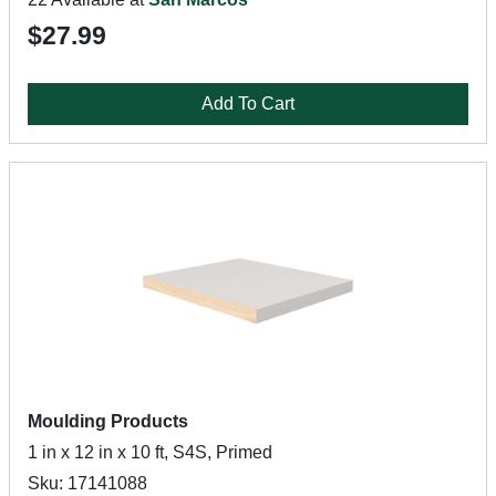
$27.99
Add To Cart
Moulding Products
1 in x 12 in x 10 ft, S4S, Primed
Sku: 17141088