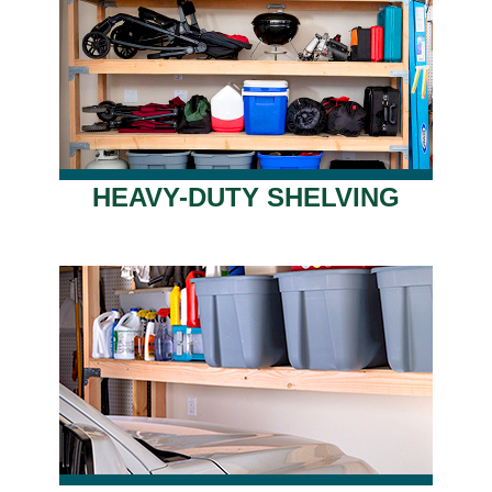
HEAVY-DUTY SHELVING