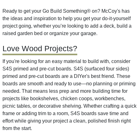
Ready to get your Go Build Something® on? McCoy's has
the ideas and inspiration to help you get your do-it-yourself
project going, whether you’re looking to add a deck, build a
raised garden bed or organize your garage.
Love Wood Projects?
If you're looking for an easy material to build with, consider
S4S primed and pre-cut boards. S4S (surfaced four sides)
primed and pre-cut boards are a DIYer's best friend. These
boards are smooth and ready to use—no planning or priming
needed. That means less prep and more building time for
projects like bookshelves, chicken coops, workbenches,
picnic tables, or decorative shelving. Whether crafting a quick
frame or adding trim to a room, S4S boards save time and
effort while giving your project a clean, polished finish right
from the start.