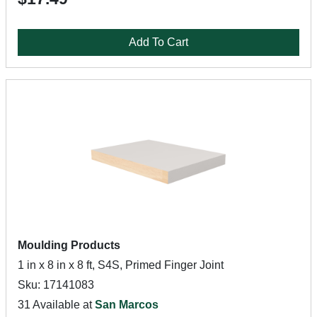
Add To Cart
Moulding Products
1 in x 8 in x 8 ft, S4S, Primed Finger Joint
Sku: 17141083
31 Available at
San Marcos