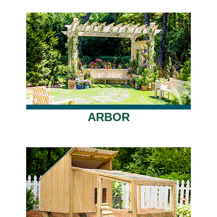
ARBOR