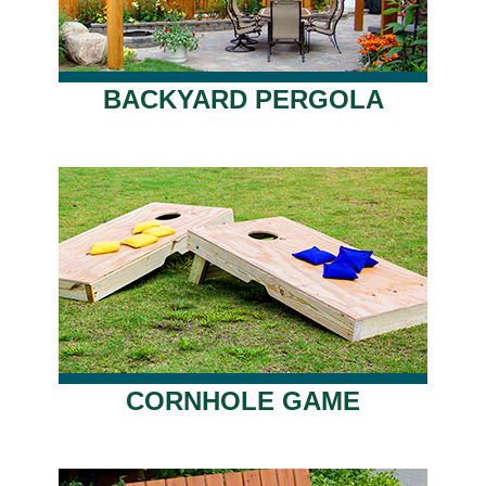
BACKYARD PERGOLA
CORNHOLE GAME