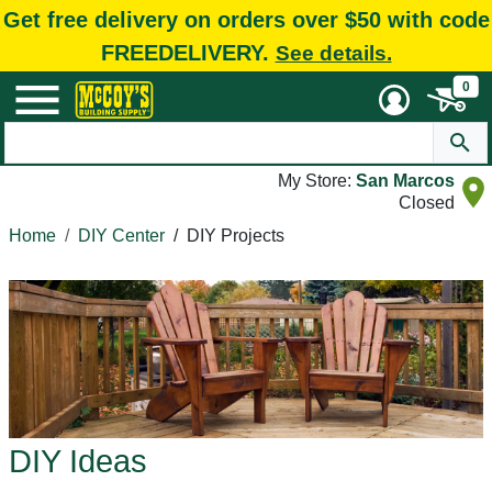
Get free delivery on orders over $50 with code
FREEDELIVERY.
See details.
0
My Store:
San Marcos
Closed
Home
DIY Center
/
DIY Projects
DIY Ideas