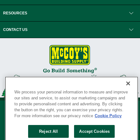
RESOURCES
CONTACT US
We process your personal information to measure and improve
our sites and service, to assist our marketing campaigns and
to provide personalised content and advertising. By clicking
the button on the right, you can exercise your privacy rights.
For more information see our privacy notice
Cookie Policy
Privacy Policy
•
Legal Notice
•
Loyalty Program Terms and Conditions
•
Reject All
Accept Cookies
Your Privacy Rights