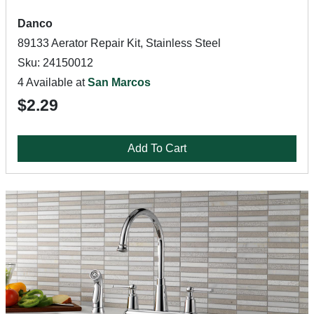
Danco
89133 Aerator Repair Kit, Stainless Steel
Sku: 24150012
4 Available at
San Marcos
$2.29
Add To Cart