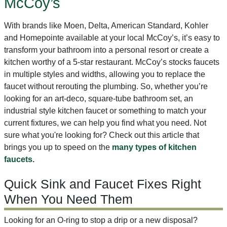
McCoy’s
With brands like Moen, Delta, American Standard, Kohler
and Homepointe available at your local McCoy’s, it’s easy to
transform your bathroom into a personal resort or create a
kitchen worthy of a 5-star restaurant. McCoy’s stocks faucets
in multiple styles and widths, allowing you to replace the
faucet without rerouting the plumbing. So, whether you’re
looking for an art-deco, square-tube bathroom set, an
industrial style kitchen faucet or something to match your
current fixtures, we can help you find what you need. Not
sure what you're looking for? Check out this article that
brings you up to speed on the
many types of kitchen
faucets.
Quick Sink and Faucet Fixes Right
When You Need Them
Looking for an O-ring to stop a drip or a new disposal?