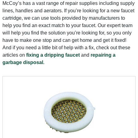
McCoy’s has a vast range of repair supplies including supply
lines, handles and aerators. If you’re looking for a new faucet
cartridge, we can use tools provided by manufacturers to
help you find an exact match to your faucet. Our expert team
will help you find the solution you’re looking for, so you only
have to make one stop and can get home and get it fixed!
And if you need a little bit of help with a fix, check out these
articles on
fixing a dripping faucet
and
repairing a
garbage disposal.