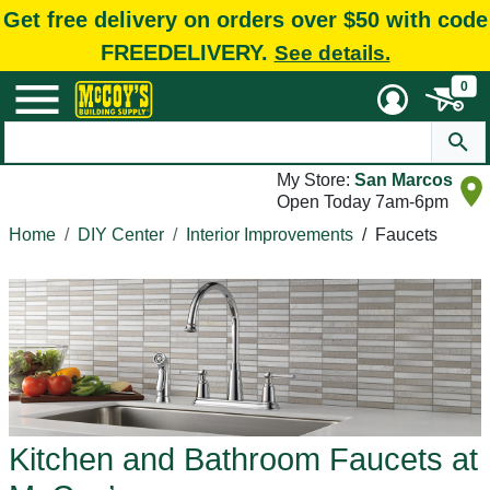
Get free delivery on orders over $50 with code
FREEDELIVERY.
See details.
0
My Store:
San Marcos
Open Today 7am-6pm
Home
DIY Center
Interior Improvements
/
Faucets
Kitchen and Bathroom Faucets at