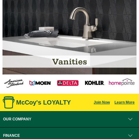
McCoy's LOYALTY
Join Now
Learn More
OUR COMPANY
FINANCE