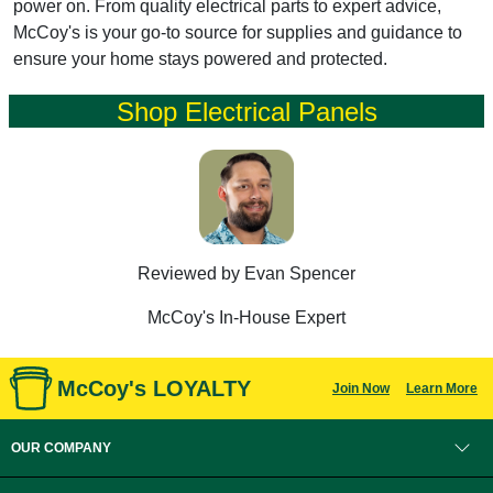
power on. From quality electrical parts to expert advice,
McCoy's is your go-to source for supplies and guidance to
ensure your home stays powered and protected.
Shop Electrical Panels
Reviewed by Evan Spencer
McCoy's In-House Expert
McCoy's LOYALTY
Join Now
Learn More
OUR COMPANY