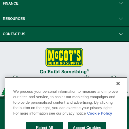
FINANCE
RESOURCES
CONTACT US
We process your personal information to measure and improve
our sites and service, to assist our marketing campaigns and
to provide personalised content and advertising. By clicking
the button on the right, you can exercise your privacy rights.
For more information see our privacy notice
Cookie Policy
Privacy Policy
•
Legal Notice
•
Loyalty Program Terms and Conditions
•
Reject All
Accept Cookies
Your Privacy Rights