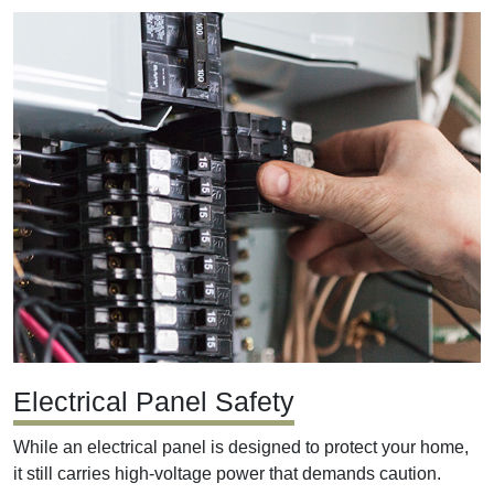
Electrical Panel Safety
While an electrical panel is designed to protect your home,
it still carries high-voltage power that demands caution.