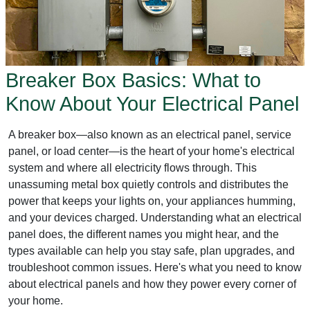
Breaker Box Basics: What to
Know About Your Electrical Panel
A breaker box—also known as an electrical panel, service
panel, or load center—is the heart of your home's electrical
system and where all electricity flows through. This
unassuming metal box quietly controls and distributes the
power that keeps your lights on, your appliances humming,
and your devices charged. Understanding what an electrical
panel does, the different names you might hear, and the
types available can help you stay safe, plan upgrades, and
troubleshoot common issues. Here's what you need to know
about electrical panels and how they power every corner of
your home.