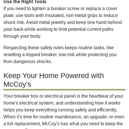
Use the Right Tools
If you need to tighten a breaker screw or replace a cover
plate, use tools with insulated, non-metal grips to reduce
shock risk. Avoid metal jewelry and keep one hand behind
your back while working to limit potential current paths
through your body.
Respecting these safety rules keeps routine tasks, like
resetting a tripped breaker, low-risk while protecting you
from dangerous shocks.
Keep Your Home Powered with
McCoy's
Your breaker box or electrical panel is the heartbeat of your
home's electrical system, and understanding how it works
helps you keep everything running safely and efficiently.
When it's time for routine maintenance, an upgrade, or even
a full replacement, McCoy's has what you need to keep the