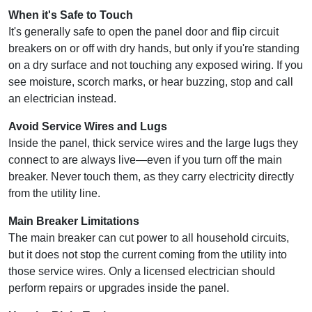
When it's Safe to Touch
It's generally safe to open the panel door and flip circuit
breakers on or off with dry hands, but only if you're standing
on a dry surface and not touching any exposed wiring. If you
see moisture, scorch marks, or hear buzzing, stop and call
an electrician instead.
Avoid Service Wires and Lugs
Inside the panel, thick service wires and the large lugs they
connect to are always live—even if you turn off the main
breaker. Never touch them, as they carry electricity directly
from the utility line.
Main Breaker Limitations
The main breaker can cut power to all household circuits,
but it does not stop the current coming from the utility into
those service wires. Only a licensed electrician should
perform repairs or upgrades inside the panel.