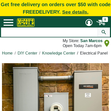
Get free delivery on orders over $50 with code
FREEDELIVERY.
See details.
0
My Store:
San Marcos
Open Today 7am-6pm
Home
DIY Center
Knowledge Center
/
Electrical Panel