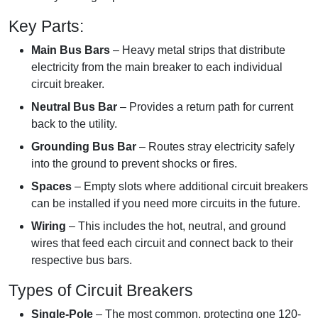
Key Parts:
Main Bus Bars
– Heavy metal strips that distribute
electricity from the main breaker to each individual
circuit breaker.
Neutral Bus Bar
– Provides a return path for current
back to the utility.
Grounding Bus Bar
– Routes stray electricity safely
into the ground to prevent shocks or fires.
Spaces
– Empty slots where additional circuit breakers
can be installed if you need more circuits in the future.
Wiring
– This includes the hot, neutral, and ground
wires that feed each circuit and connect back to their
respective bus bars.
Types of Circuit Breakers
Single-Pole
– The most common, protecting one 120-