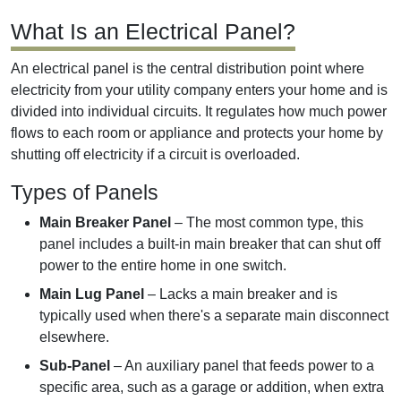
What Is an Electrical Panel?
An electrical panel is the central distribution point where
electricity from your utility company enters your home and is
divided into individual circuits. It regulates how much power
flows to each room or appliance and protects your home by
shutting off electricity if a circuit is overloaded.
Types of Panels
Main Breaker Panel
– The most common type, this
panel includes a built-in main breaker that can shut off
power to the entire home in one switch.
Main Lug Panel
– Lacks a main breaker and is
typically used when there's a separate main disconnect
elsewhere.
Sub-Panel
– An auxiliary panel that feeds power to a
specific area, such as a garage or addition, when extra