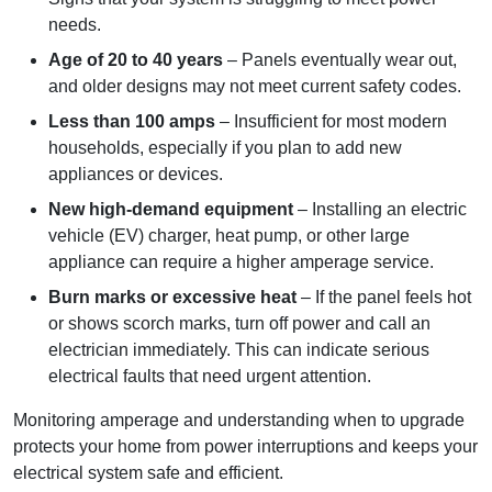
needs.
Age of 20 to 40 years
– Panels eventually wear out,
and older designs may not meet current safety codes.
Less than 100 amps
– Insufficient for most modern
households, especially if you plan to add new
appliances or devices.
New high-demand equipment
– Installing an electric
vehicle (EV) charger, heat pump, or other large
appliance can require a higher amperage service.
Burn marks or excessive heat
– If the panel feels hot
or shows scorch marks, turn off power and call an
electrician immediately. This can indicate serious
electrical faults that need urgent attention.
Monitoring amperage and understanding when to upgrade
protects your home from power interruptions and keeps your
electrical system safe and efficient.