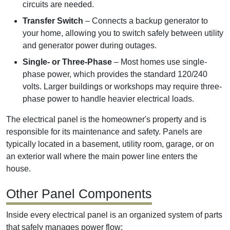
circuits are needed.
Transfer Switch
– Connects a backup generator to
your home, allowing you to switch safely between utility
and generator power during outages.
Single- or Three-Phase
– Most homes use single-
phase power, which provides the standard 120/240
volts. Larger buildings or workshops may require three-
phase power to handle heavier electrical loads.
The electrical panel is the homeowner's property and is
responsible for its maintenance and safety. Panels are
typically located in a basement, utility room, garage, or on
an exterior wall where the main power line enters the
house.
Other Panel Components
Inside every electrical panel is an organized system of parts
that safely manages power flow: