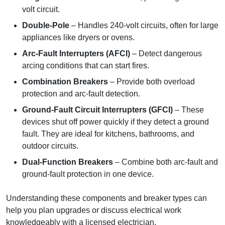
volt circuit.
Double-Pole
– Handles 240-volt circuits, often for large
appliances like dryers or ovens.
Arc-Fault Interrupters (AFCI)
– Detect dangerous
arcing conditions that can start fires.
Combination Breakers
– Provide both overload
protection and arc-fault detection.
Ground-Fault Circuit Interrupters (GFCI)
– These
devices shut off power quickly if they detect a ground
fault. They are ideal for kitchens, bathrooms, and
outdoor circuits.
Dual-Function Breakers
– Combine both arc-fault and
ground-fault protection in one device.
Understanding these components and breaker types can
help you plan upgrades or discuss electrical work
knowledgeably with a licensed electrician.