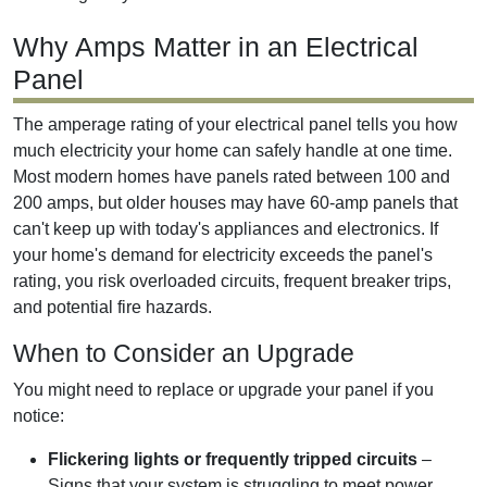
Why Amps Matter in an Electrical
Panel
The amperage rating of your electrical panel tells you how
much electricity your home can safely handle at one time.
Most modern homes have panels rated between 100 and
200 amps, but older houses may have 60-amp panels that
can't keep up with today's appliances and electronics. If
your home's demand for electricity exceeds the panel's
rating, you risk overloaded circuits, frequent breaker trips,
and potential fire hazards.
When to Consider an Upgrade
You might need to replace or upgrade your panel if you
notice:
Flickering lights or frequently tripped circuits
–
Signs that your system is struggling to meet power