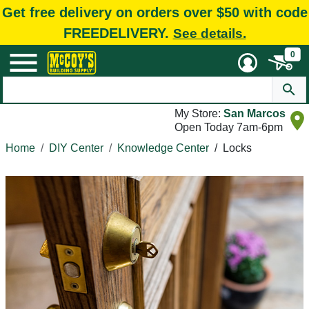
Get free delivery on orders over $50 with code
FREEDELIVERY.
See details.
0
My Store:
San Marcos
Open Today 7am-6pm
Home
DIY Center
Knowledge Center
/
Locks