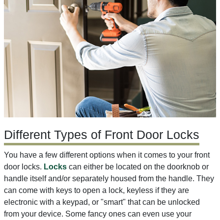
Different Types of Front Door Locks
You have a few different options when it comes to your front
door locks.
Locks
can either be located on the doorknob or
handle itself and/or separately housed from the handle. They
can come with keys to open a lock, keyless if they are
electronic with a keypad, or "smart" that can be unlocked
from your device. Some fancy ones can even use your