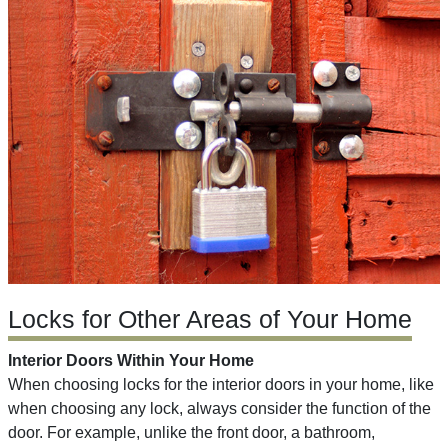
Locks for Other Areas of Your Home
Interior Doors Within Your Home
When choosing locks for the interior doors in your home, like
when choosing any lock, always consider the function of the
door. For example, unlike the front door, a bathroom,