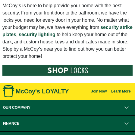
McCoy’s is here to help provide your home with the best
security. From your front door to the bathroom, we have the
locks you need for every door in your home. No matter what
your budget may be, we have everything from
security strike
plates
,
security lighting
to help keep your home out of the
dark, and custom house keys and duplicates made in store.
Stop by a McCoy’s near you to find out how you can better
protect your home!
McCoy's LOYALTY
Join Now
Learn More
OUR COMPANY
FINANCE