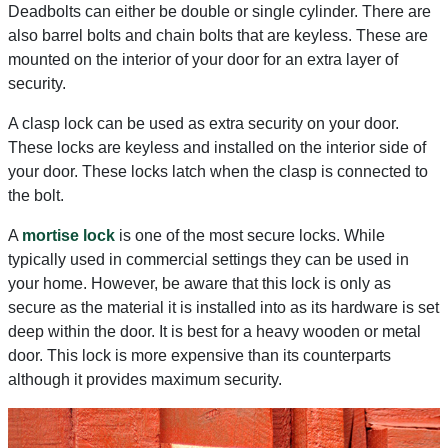
Deadbolts can either be double or single cylinder. There are
also barrel bolts and chain bolts that are keyless. These are
mounted on the interior of your door for an extra layer of
security.
A clasp lock can be used as extra security on your door.
These locks are keyless and installed on the interior side of
your door. These locks latch when the clasp is connected to
the bolt.
A
mortise lock
is one of the most secure locks. While
typically used in commercial settings they can be used in
your home. However, be aware that this lock is only as
secure as the material it is installed into as its hardware is set
deep within the door. It is best for a heavy wooden or metal
door. This lock is more expensive than its counterparts
although it provides maximum security.