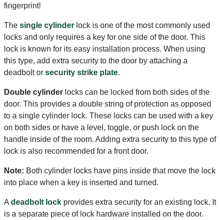
fingerprint!
The
single cylinder
lock is one of the most commonly used
locks and only requires a key for one side of the door. This
lock is known for its easy installation process. When using
this type, add extra security to the door by attaching a
deadbolt or
security strike plate
.
Double cylinder
locks can be locked from both sides of the
door. This provides a double string of protection as opposed
to a single cylinder lock. These locks can be used with a key
on both sides or have a level, toggle, or push lock on the
handle inside of the room. Adding extra security to this type of
lock is also recommended for a front door.
Note:
Both cylinder locks have pins inside that move the lock
into place when a key is inserted and turned.
A
deadbolt lock
provides extra security for an existing lock. It
is a separate piece of lock hardware installed on the door.