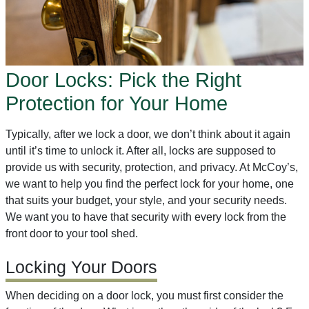
Door Locks: Pick the Right
Protection for Your Home
Typically, after we lock a door, we don’t think about it again
until it’s time to unlock it. After all, locks are supposed to
provide us with security, protection, and privacy. At McCoy’s,
we want to help you find the perfect lock for your home, one
that suits your budget, your style, and your security needs.
We want you to have that security with every lock from the
front door to your tool shed.
Locking Your Doors
When deciding on a door lock, you must first consider the