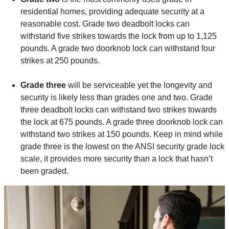
residential homes, providing adequate security at a
reasonable cost. Grade two deadbolt locks can
withstand five strikes towards the lock from up to 1,125
pounds. A grade two doorknob lock can withstand four
strikes at 250 pounds.
Grade three
will be serviceable yet the longevity and
security is likely less than grades one and two. Grade
three deadbolt locks can withstand two strikes towards
the lock at 675 pounds. A grade three doorknob lock can
withstand two strikes at 150 pounds. Keep in mind while
grade three is the lowest on the ANSI security grade lock
scale, it provides more security than a lock that hasn’t
been graded.