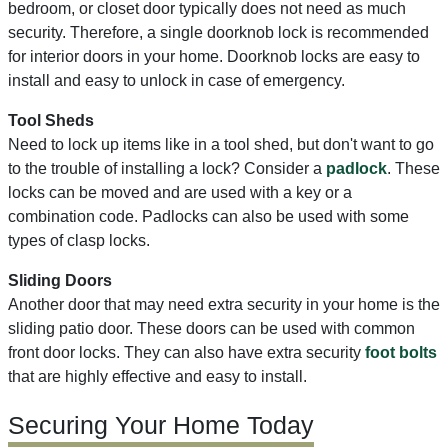
bedroom, or closet door typically does not need as much
security. Therefore, a single doorknob lock is recommended
for interior doors in your home. Doorknob locks are easy to
install and easy to unlock in case of emergency.
Tool Sheds
Need to lock up items like in a tool shed, but don't want to go
to the trouble of installing a lock? Consider a
padlock
. These
locks can be moved and are used with a key or a
combination code. Padlocks can also be used with some
types of clasp locks.
Sliding Doors
Another door that may need extra security in your home is the
sliding patio door. These doors can be used with common
front door locks. They can also have extra security
foot bolts
that are highly effective and easy to install.
Securing Your Home Today