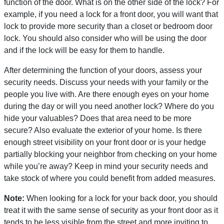
function of the door. What is on the other side of the lock? For
example, if you need a lock for a front door, you will want that
lock to provide more security than a closet or bedroom door
lock. You should also consider who will be using the door
and if the lock will be easy for them to handle.
After determining the function of your doors, assess your
security needs. Discuss your needs with your family or the
people you live with. Are there enough eyes on your home
during the day or will you need another lock? Where do you
hide your valuables? Does that area need to be more
secure? Also evaluate the exterior of your home. Is there
enough street visibility on your front door or is your hedge
partially blocking your neighbor from checking on your home
while you’re away? Keep in mind your security needs and
take stock of where you could benefit from added measures.
Note:
When looking for a lock for your back door, you should
treat it with the same sense of security as your front door as it
tends to be less visible from the street and more inviting to