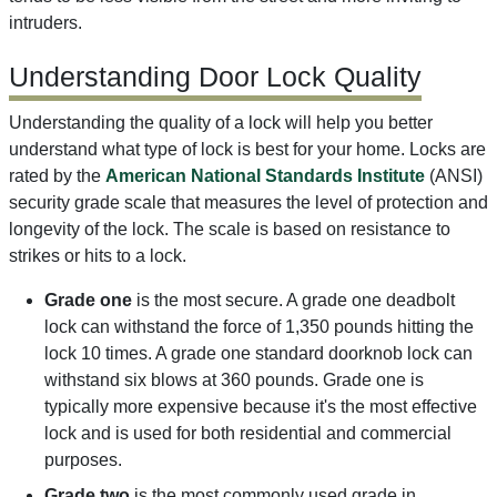
intruders.
Understanding Door Lock Quality
Understanding the quality of a lock will help you better
understand what type of lock is best for your home. Locks are
rated by the
American National Standards Institute
(ANSI)
security grade scale that measures the level of protection and
longevity of the lock. The scale is based on resistance to
strikes or hits to a lock.
Grade one
is the most secure. A grade one deadbolt
lock can withstand the force of 1,350 pounds hitting the
lock 10 times. A grade one standard doorknob lock can
withstand six blows at 360 pounds. Grade one is
typically more expensive because it's the most effective
lock and is used for both residential and commercial
purposes.
Grade two
is the most commonly used grade in