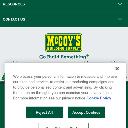
RESOURCES
CONTACT US
We process your personal information to measure and improve
our sites and service, to assist our marketing campaigns and
to provide personalised content and advertising. By clicking
the button on the right, you can exercise your privacy rights.
For more information see our privacy notice
Cookie Policy
Privacy Policy
•
Legal Notice
•
Loyalty Program Terms and Conditions
•
Reject All
Accept Cookies
Your Privacy Rights
SERVING THE BORN TO BUILD ® SINCE 1927