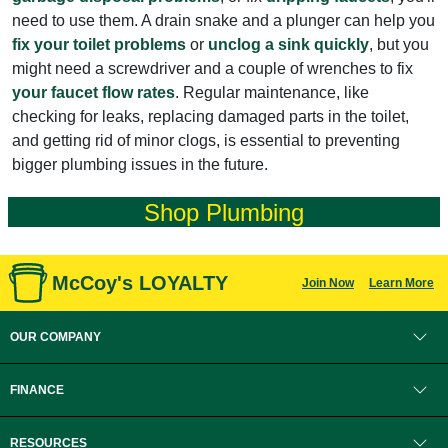
need to use them. A drain snake and a plunger can help you
fix your toilet problems
or
unclog a sink quickly
, but you
might need a screwdriver and a couple of wrenches to fix
your faucet flow rates
. Regular maintenance, like
checking for leaks, replacing damaged parts in the toilet,
and getting rid of minor clogs, is essential to preventing
bigger plumbing issues in the future.
Shop Plumbing
McCoy's LOYALTY
Join Now
Learn More
OUR COMPANY
FINANCE
RESOURCES