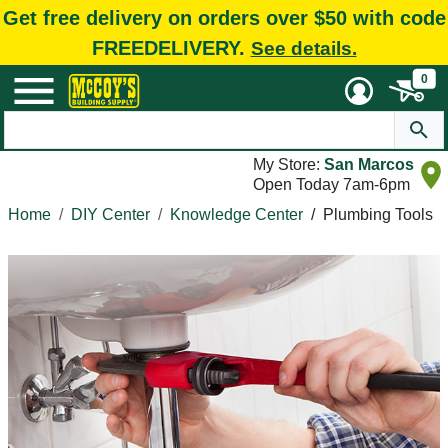
Get free delivery on orders over $50 with code
FREEDELIVERY.
See details.
0
My Store:
San Marcos
Open Today 7am-6pm
Home
DIY Center
Knowledge Center
/
Plumbing Tools