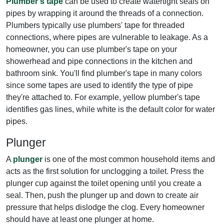
Plumber's tape
can be used to create watertight seals on
pipes by wrapping it around the threads of a connection.
Plumbers typically use plumbers' tape for threaded
connections, where pipes are vulnerable to leakage. As a
homeowner, you can use plumber's tape on your
showerhead and pipe connections in the kitchen and
bathroom sink. You'll find plumber's tape in many colors
since some tapes are used to identify the type of pipe
they're attached to. For example, yellow plumber's tape
identifies gas lines, while white is the default color for water
pipes.
Plunger
A
plunger
is one of the most common household items and
acts as the first solution for unclogging a toilet. Press the
plunger cup against the toilet opening until you create a
seal. Then, push the plunger up and down to create air
pressure that helps dislodge the clog. Every homeowner
should have at least one plunger at home.