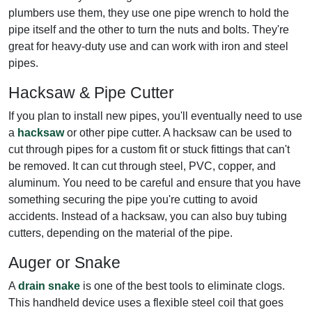
plumbers use them, they use one pipe wrench to hold the
pipe itself and the other to turn the nuts and bolts. They're
great for heavy-duty use and can work with iron and steel
pipes.
Hacksaw & Pipe Cutter
If you plan to install new pipes, you'll eventually need to use
a
hacksaw
or other pipe cutter. A hacksaw can be used to
cut through pipes for a custom fit or stuck fittings that can't
be removed. It can cut through steel, PVC, copper, and
aluminum. You need to be careful and ensure that you have
something securing the pipe you're cutting to avoid
accidents. Instead of a hacksaw, you can also buy tubing
cutters, depending on the material of the pipe.
Auger or Snake
A
drain snake
is one of the best tools to eliminate clogs.
This handheld device uses a flexible steel coil that goes