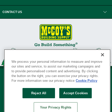
CONTACT US
We process your personal information to measure and improve
our sites and service, to assist our marketing campaigns and
to provide personalised content and advertising. By clicking
the button on the right, you can exercise your privacy rights.
For more information see our privacy notice
Cookie Policy
Privacy Policy
•
Legal Notice
•
Loyalty Program Terms and Conditions
•
Reject All
Accept Cookies
Your Privacy Rights
SERVING THE BORN TO BUILD ® SINCE 1927
Your Privacy Rights
© Copyright 2026 McCoy's Building Supply ®