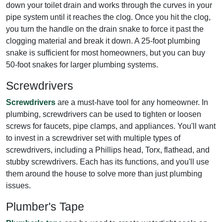
down your toilet drain and works through the curves in your
pipe system until it reaches the clog. Once you hit the clog,
you turn the handle on the drain snake to force it past the
clogging material and break it down. A 25-foot plumbing
snake is sufficient for most homeowners, but you can buy
50-foot snakes for larger plumbing systems.
Screwdrivers
Screwdrivers
are a must-have tool for any homeowner. In
plumbing, screwdrivers can be used to tighten or loosen
screws for faucets, pipe clamps, and appliances. You'll want
to invest in a screwdriver set with multiple types of
screwdrivers, including a Phillips head, Torx, flathead, and
stubby screwdrivers. Each has its functions, and you'll use
them around the house to solve more than just plumbing
issues.
Plumber's Tape