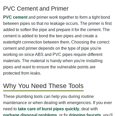
PVC Cement and Primer
PVC cement
and primer work together to form a tight bond
between pipes so that no leakage occurs. The primer is first
added to soften the pipe and prepare it for the cement. The
cement is added to bond the two pipes and create a
watertight connection between them. Choosing the correct
cement and primer depends on the type of pipe you're
working on since ABS and PVC pipes require different
materials. The material is handy when you're installing
pipes and want to ensure the vulnerable points are
protected from leaks.
Why You Need These Tools
These plumbing tools can help you during routine
maintenance or when dealing with emergencies. If you ever
need to
take care of burst pipes quickly
, deal with
garbage disposal problems
, or fix
dripping faucets
, you'll