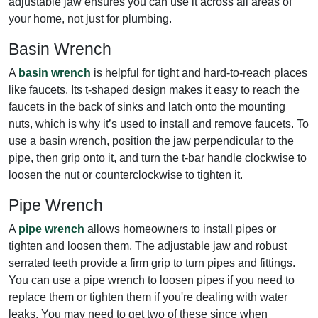
adjustable jaw ensures you can use it across all areas of
your home, not just for plumbing.
Basin Wrench
A
basin wrench
is helpful for tight and hard-to-reach places
like faucets. Its t-shaped design makes it easy to reach the
faucets in the back of sinks and latch onto the mounting
nuts, which is why it’s used to install and remove faucets. To
use a basin wrench, position the jaw perpendicular to the
pipe, then grip onto it, and turn the t-bar handle clockwise to
loosen the nut or counterclockwise to tighten it.
Pipe Wrench
A
pipe wrench
allows homeowners to install pipes or
tighten and loosen them. The adjustable jaw and robust
serrated teeth provide a firm grip to turn pipes and fittings.
You can use a pipe wrench to loosen pipes if you need to
replace them or tighten them if you're dealing with water
leaks. You may need to get two of these since when