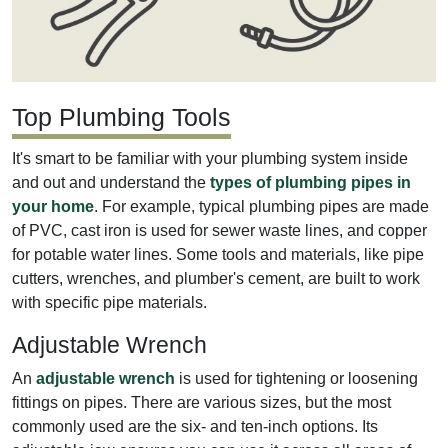
Top Plumbing Tools
It's smart to be familiar with your plumbing system inside
and out and understand the
types of plumbing pipes in
your home
. For example, typical plumbing pipes are made
of PVC, cast iron is used for sewer waste lines, and copper
for potable water lines. Some tools and materials, like pipe
cutters, wrenches, and plumber's cement, are built to work
with specific pipe materials.
Adjustable Wrench
An
adjustable wrench
is used for tightening or loosening
fittings on pipes. There are various sizes, but the most
commonly used are the six- and ten-inch options. Its