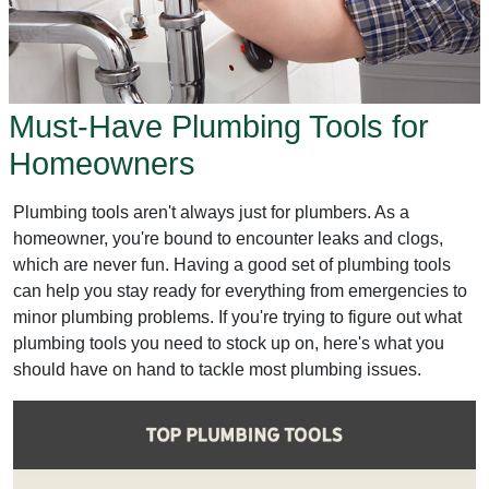
Must-Have Plumbing Tools for
Homeowners
Plumbing tools aren't always just for plumbers. As a
homeowner, you're bound to encounter leaks and clogs,
which are never fun. Having a good set of plumbing tools
can help you stay ready for everything from emergencies to
minor plumbing problems. If you're trying to figure out what
plumbing tools you need to stock up on, here's what you
should have on hand to tackle most plumbing issues.