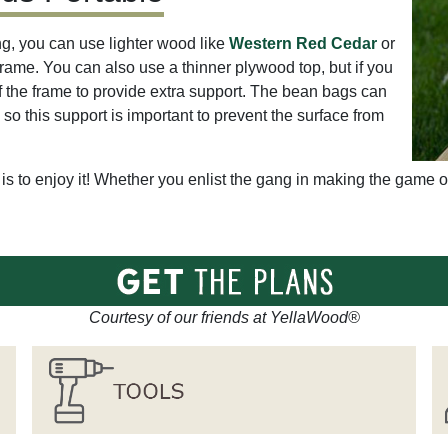
g, you can use lighter wood like
Western Red Cedar
or
frame. You can also use a thinner plywood top, but if you
of the frame to provide extra support. The bean bags can
, so this support is important to prevent the surface from
is to enjoy it! Whether you enlist the gang in making the game or
Courtesy of our friends at YellaWood®