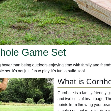
nhole Game Set
etter than being outdoors enjoying time with family and friends. 
t. It's not just fun to play, it's fun to build, too!
What is Cornh
Cornhole is a family-friendly 
and two sets of bean bags. The 
points from throwing your bean
simple concept makes this game