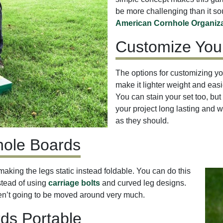
be more challenging than it s
American Cornhole Organiza
Customize You
The options for customizing you
make it lighter weight and easie
You can stain your set too, but 
your project long lasting and w
as they should.
nhole Boards
making the legs static instead foldable. You can do this
stead of using
carriage bolts
and curved leg designs.
ren’t going to be moved around very much.
ds Portable