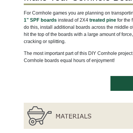
For Cornhole games you are planning on transportin
1” SPF boards
instead of 2X4
treated pine
for the 
do this, install additional boards across the middle 
hit the top of the boards with a large amount of force
cracking or splitting.
The most important part of this DIY Cornhole project 
Cornhole boards equal hours of enjoyment!