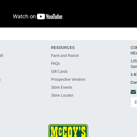
RESOURCES
CO
HE
it
Farm and Ranch
135
t
FAQs
San
Gift Cards
1-8
g
Prospective Vendors
Con
Store Events
Store Locator