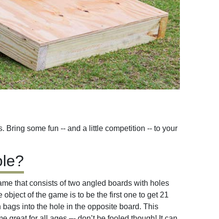
Bring some fun -- and a little competition -- to your
ole?
game that consists of two angled boards with holes
object of the game is to be the first one to get 21
 bags into the hole in the opposite board. This
 great for all ages –- don’t be fooled though! It can