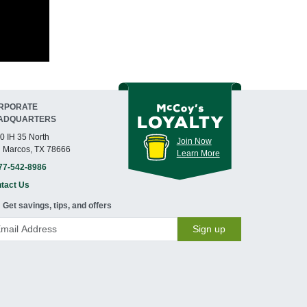
RPORATE
ADQUARTERS
0 IH 35 North
Join Now
 Marcos, TX 78666
Learn More
77-542-8986
tact Us
Get savings, tips, and offers
Sign up