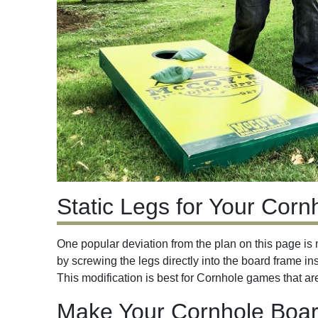
Static Legs for Your Cor
One popular deviation from the plan on this page is 
by screwing the legs directly into the board frame in
This modification is best for Cornhole games that a
Make Your Cornhole Boar