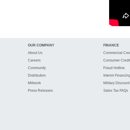
OUR COMPANY
FINANCE
About Us
Commercial Cred
Careers
Consumer Credi
Community
Fraud Hotline
Distribution
Interim Financin
Millwork
Military Discount
Press Releases
Sales Tax FAQs