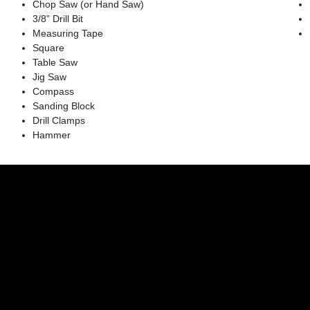
Chop Saw (or Hand Saw)
3/8” Drill Bit
Measuring Tape
Square
Table Saw
Jig Saw
Compass
Sanding Block
Drill Clamps
Hammer