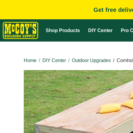
Get free deli
Shop Products
DIY Center
Pro C
Home
DIY Center
Outdoor Upgrades
/
Cornho