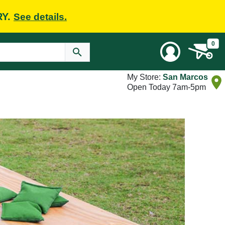
RY.
See details.
0
My Store:
San Marcos
Open Today 7am-5pm