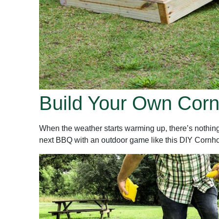
Build Your Own Cor
When the weather starts warming up, there’s nothing b
next BBQ with an outdoor game like this DIY Cornhole se