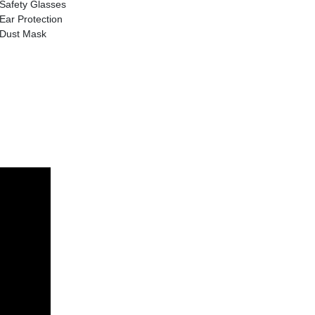
Safety Glasses
Ear Protection
Dust Mask