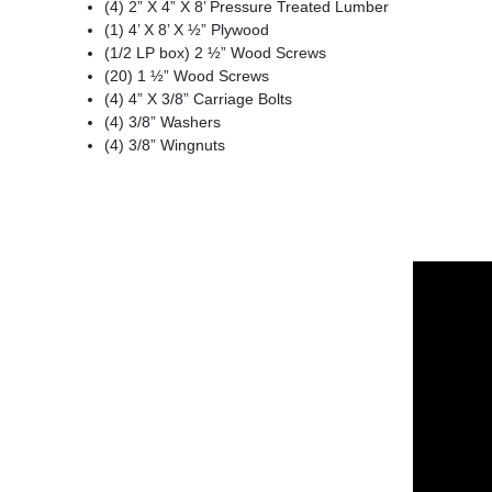
(4) 2” X 4” X 8’ Pressure Treated Lumber
(1) 4’ X 8’ X ½” Plywood
(1/2 LP box) 2 ½” Wood Screws
(20) 1 ½” Wood Screws
(4) 4” X 3/8” Carriage Bolts
(4) 3/8” Washers
(4) 3/8” Wingnuts