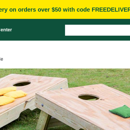
very on orders over $50 with code FREEDELIVE
enter
le