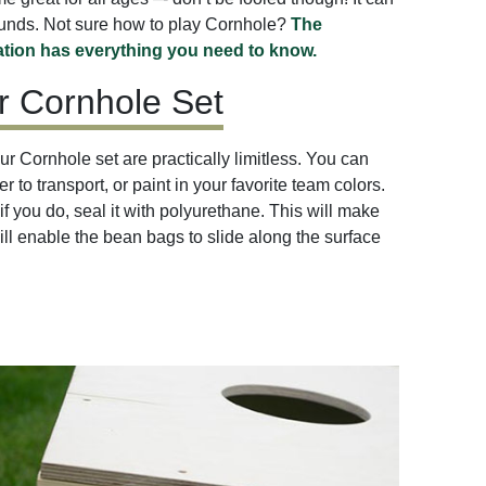
ounds. Not sure how to play Cornhole?
The
tion has everything you need to know.
r Cornhole Set
r Cornhole set are practically limitless. You can
r to transport, or paint in your favorite team colors.
if you do, seal it with polyurethane. This will make
ill enable the bean bags to slide along the surface