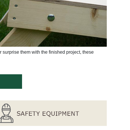
 surprise them with the finished project, these