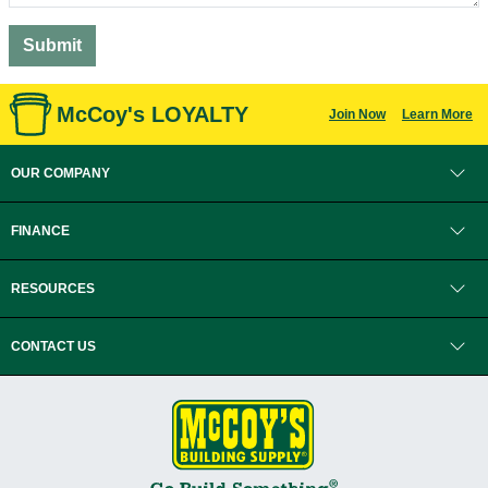
McCoy's LOYALTY
Join Now
Learn More
OUR COMPANY
FINANCE
RESOURCES
CONTACT US