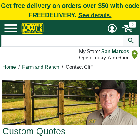
Get free delivery on orders over $50 with code
FREEDELIVERY.
See details.
0
My Store:
San Marcos
Open Today 7am-6pm
Home
Farm and Ranch
/
Contact Cliff
Custom Quotes