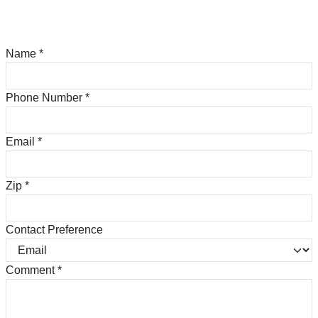
Name
*
Phone Number
*
Email
*
Zip
*
Contact Preference
Comment
*