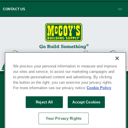
CONTACT US
We process your personal information to measure and improve
our sites and service, to assist our marketing campaigns and
to provide personalised content and advertising. By clicking
the button on the right, you can exercise your privacy rights.
For more information see our privacy notice
Cookie Policy
Privacy Policy
•
Legal Notice
•
Loyalty Program Terms and Conditions
•
Reject All
Accept Cookies
Your Privacy Rights
SERVING THE BORN TO BUILD ® SINCE 1927
Your Privacy Rights
© Copyright 2026 McCoy's Building Supply ®