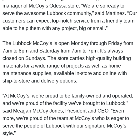
manager of McCoy’s Odessa store. “We are so ready to
serve the awesome Lubbock community,” said Martinez. “Our
customers can expect top-notch service from a friendly team
able to help them with any project, big or small.”
The Lubbock McCoy’s is open Monday through Friday from
7am to 8pm and Saturday from 7am to 7pm. It’s always
closed on Sundays. The store carries high-quality building
materials for a wide range of projects as well as home
maintenance supplies, available in-store and online with
ship-to-store and delivery options.
“At McCoy’s, we’re proud to be family-owned and operated,
and we’re proud of the facility we’ve brought to Lubbock,”
said Meagan McCoy Jones, President and CEO. “Even
more, we’re proud of the team at McCoy’s who is eager to
serve the people of Lubbock with our signature McCoy’s
style.”