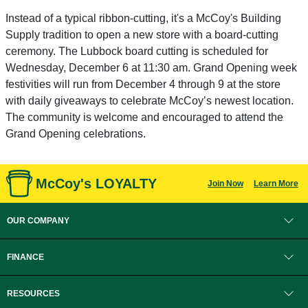
Instead of a typical ribbon-cutting, it's a McCoy's Building
Supply tradition to open a new store with a board-cutting
ceremony. The Lubbock board cutting is scheduled for
Wednesday, December 6 at 11:30 am. Grand Opening week
festivities will run from December 4 through 9 at the store
with daily giveaways to celebrate McCoy’s newest location.
The community is welcome and encouraged to attend the
Grand Opening celebrations.
McCoy's LOYALTY
Join Now
Learn More
OUR COMPANY
FINANCE
RESOURCES