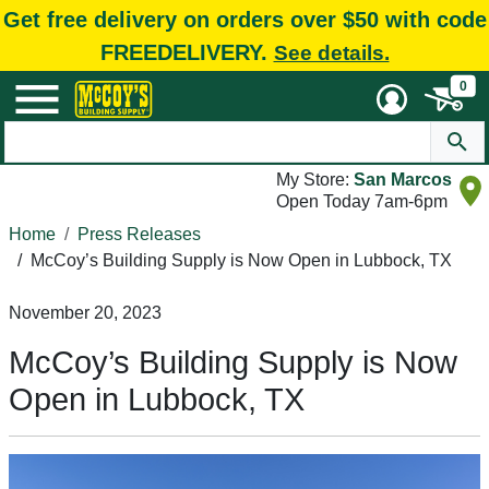
Get free delivery on orders over $50 with code
FREEDELIVERY.
See details.
0
My Store:
San Marcos
Open Today 7am-6pm
Home
Press Releases
/
McCoy’s Building Supply is Now Open in Lubbock, TX
November 20, 2023
McCoy’s Building Supply is Now
Open in Lubbock, TX