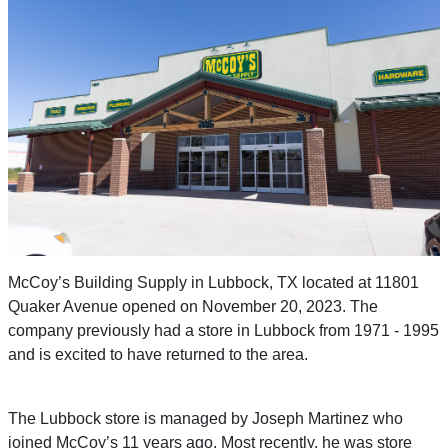
McCoy’s Building Supply in Lubbock, TX located at 11801
Quaker Avenue opened on November 20, 2023. The
company previously had a store in Lubbock from 1971 - 1995
and is excited to have returned to the area.
The Lubbock store is managed by Joseph Martinez who
joined McCoy’s 11 years ago. Most recently, he was store