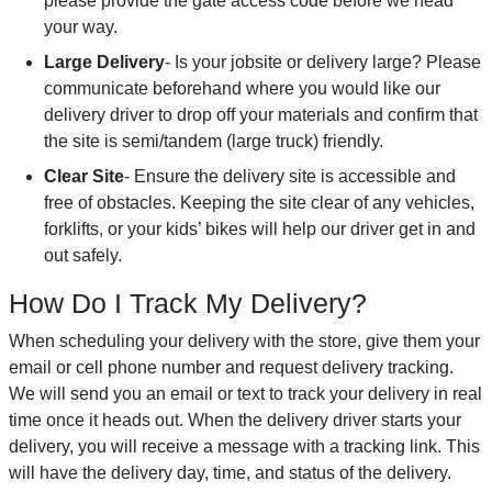
please provide the gate access code before we head
your way.
Large Delivery
- Is your jobsite or delivery large? Please
communicate beforehand where you would like our
delivery driver to drop off your materials and confirm that
the site is semi/tandem (large truck) friendly.
Clear Site
- Ensure the delivery site is accessible and
free of obstacles. Keeping the site clear of any vehicles,
forklifts, or your kids’ bikes will help our driver get in and
out safely.
How Do I Track My Delivery?
When scheduling your delivery with the store, give them your
email or cell phone number and request delivery tracking.
We will send you an email or text to track your delivery in real
time once it heads out. When the delivery driver starts your
delivery, you will receive a message with a tracking link. This
will have the delivery day, time, and status of the delivery.