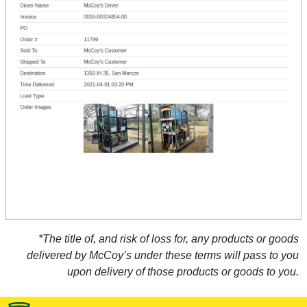
*The title of, and risk of loss for, any products or goods
delivered by McCoy’s under these terms will pass to you
upon delivery of those products or goods to you.