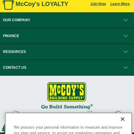
McCoy's LOYALTY
Join Now
Learn More
OUR COMPANY
FINANCE
RESOURCES
CONTACT US
We process your personal information to measure and improve
our sites and service, to assist our marketing campaigns and