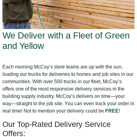
We Deliver with a Fleet of Green
and Yellow
Each morning McCoy’s store teams are up with the sun,
loading our trucks for deliveries to homes and job sites in our
communities. With over 500 trucks in our fleet, McCoy’s
offers one of the most responsive delivery services in the
building supply industry. McCoy’s delivers on time—your
way—straight to the job site. You can even track your order in
real time! Not to mention your delivery could be
FREE
!
Our Top-Rated Delivery Service
Offers: