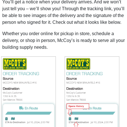
You’ll get a notice when your delivery arrives. And we won’t
just tell you – we’ll show you! Through the tracking link, you’ll
be able to see images of the delivery and the signature of the
person who signed for it. Check out what it looks like below.
Whether you order online for pickup in store, schedule a
delivery, or shop in person, McCoy’s is ready to serve all your
building supply needs.