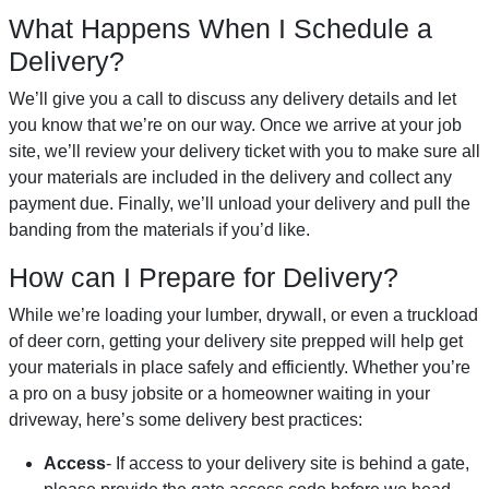
What Happens When I Schedule a
Delivery?
We’ll give you a call to discuss any delivery details and let
you know that we’re on our way. Once we arrive at your job
site, we’ll review your delivery ticket with you to make sure all
your materials are included in the delivery and collect any
payment due. Finally, we’ll unload your delivery and pull the
banding from the materials if you’d like.
How can I Prepare for Delivery?
While we’re loading your lumber, drywall, or even a truckload
of deer corn, getting your delivery site prepped will help get
your materials in place safely and efficiently. Whether you’re
a pro on a busy jobsite or a homeowner waiting in your
driveway, here’s some delivery best practices:
Access
- If access to your delivery site is behind a gate,