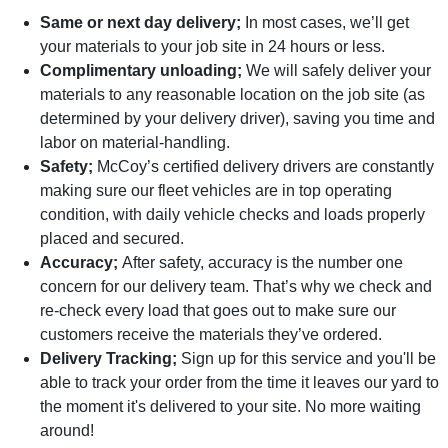
Same or next day delivery;
In most cases, we’ll get
your materials to your job site in 24 hours or less.
Complimentary unloading;
We will safely deliver your
materials to any reasonable location on the job site (as
determined by your delivery driver), saving you time and
labor on material-handling.
Safety;
McCoy’s certified delivery drivers are constantly
making sure our fleet vehicles are in top operating
condition, with daily vehicle checks and loads properly
placed and secured.
Accuracy;
After safety, accuracy is the number one
concern for our delivery team. That’s why we check and
re-check every load that goes out to make sure our
customers receive the materials they’ve ordered.
Delivery Tracking;
Sign up for this service and you'll be
able to track your order from the time it leaves our yard to
the moment it's delivered to your site. No more waiting
around!