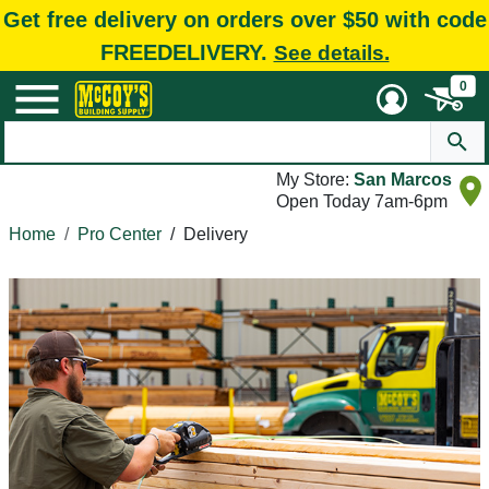
Get free delivery on orders over $50 with code
FREEDELIVERY.
See details.
0
My Store:
San Marcos
Open Today 7am-6pm
Home
Pro Center
/
Delivery