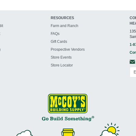
RESOURCES
CO
HE
it
Farm and Ranch
135
t
FAQs
San
Gift Cards
1-8
g
Prospective Vendors
Con
Store Events
Store Locator