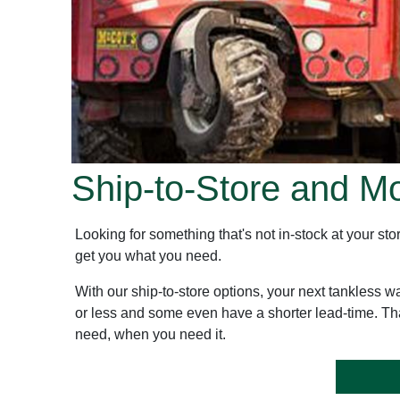
Ship-to-Store and M
Looking for something that's not in-stock at your 
get you what you need.
With our ship-to-store options, your next tankless w
or less and some even have a shorter lead-time. Th
need, when you need it.