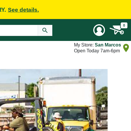
RY.
See details.
0
My Store:
San Marcos
Open Today 7am-6pm