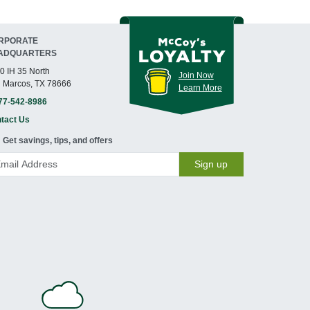
RPORATE
ADQUARTERS
0 IH 35 North
Join Now
 Marcos, TX 78666
Learn More
77-542-8986
tact Us
Get savings, tips, and offers
Sign up