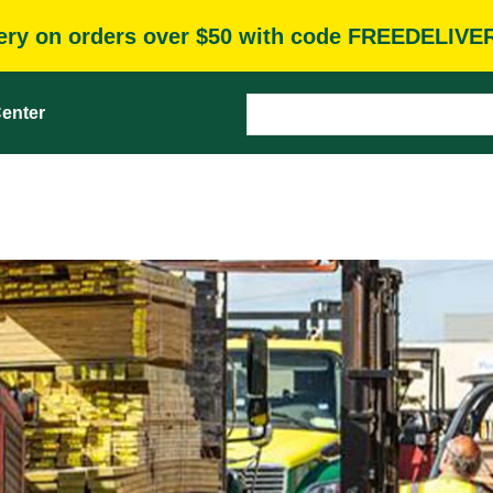
very on orders over $50 with code FREEDELIVE
enter