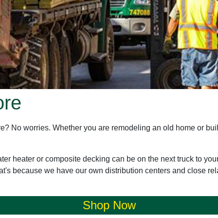
ore
store? No worries. Whether you are remodeling an old home or bu
ater heater or composite decking can be on the next truck to you
at's because we have our own distribution centers and close rel
Shop Now