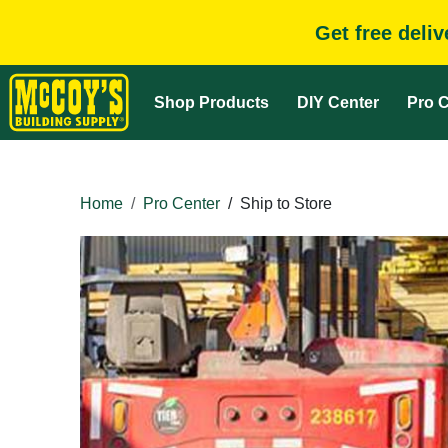
Get free deli
Shop Products
DIY Center
Pro C
Home
Pro Center
/
Ship to Store