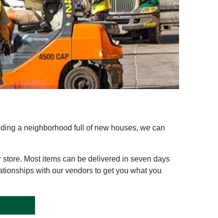
ilding a neighborhood full of new houses, we can
r store. Most items can be delivered in seven days
ationships with our vendors to get you what you