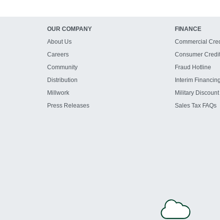
OUR COMPANY
FINANCE
About Us
Commercial Cred
Careers
Consumer Credi
Community
Fraud Hotline
Distribution
Interim Financin
Millwork
Military Discount
Press Releases
Sales Tax FAQs