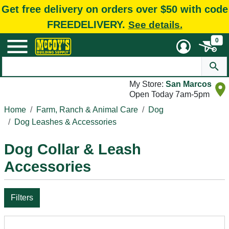
Get free delivery on orders over $50 with code
FREEDELIVERY.
See details.
0
My Store:
San Marcos
Open Today 7am-5pm
Home
Farm, Ranch & Animal Care
Dog
Dog Leashes & Accessories
Dog Collar & Leash
Accessories
Filters