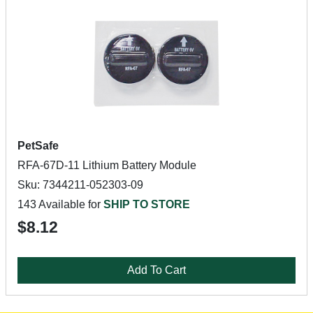
PetSafe
RFA-67D-11 Lithium Battery Module
Sku: 7344211-052303-09
143 Available for
SHIP TO STORE
$8.12
Add To Cart