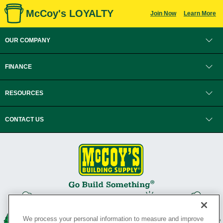
McCoy's LOYALTY
Join Now
Learn More
OUR COMPANY
FINANCE
RESOURCES
CONTACT US
We process your personal information to measure and improve