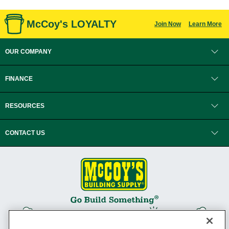
McCoy's LOYALTY
Join Now
Learn More
OUR COMPANY
FINANCE
RESOURCES
CONTACT US