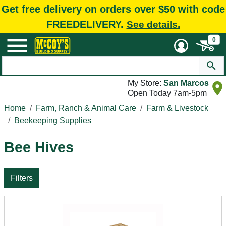
Get free delivery on orders over $50 with code
FREEDELIVERY.
See details.
0
My Store:
San Marcos
Open Today 7am-5pm
Home
Farm, Ranch & Animal Care
Farm & Livestock
Beekeeping Supplies
Bee Hives
Filters