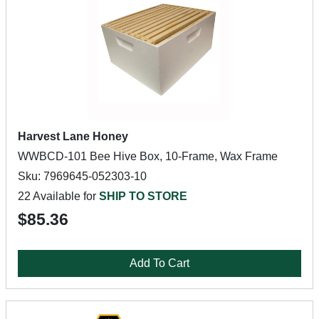
Harvest Lane Honey
WWBCD-101 Bee Hive Box, 10-Frame, Wax Frame
Sku: 7969645-052303-10
22 Available for
SHIP TO STORE
$85.36
Add To Cart