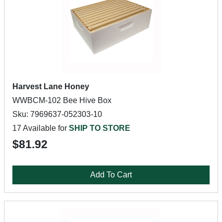
Harvest Lane Honey
WWBCM-102 Bee Hive Box
Sku: 7969637-052303-10
17 Available for
SHIP TO STORE
$81.92
Add To Cart