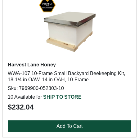
Harvest Lane Honey
WWA-107 10-Frame Small Backyard Beekeeping Kit,
18-1/4 in OAW, 14 in OAH, 10-Frame
Sku: 7969900-052303-10
10 Available for
SHIP TO STORE
$232.04
Add To Cart