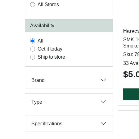
All Stores
Availability
Harve
SMK-10
All
Smoke
Get it today
Sku: 7
Ship to store
33 Avai
$5.
Brand
Type
Specifications