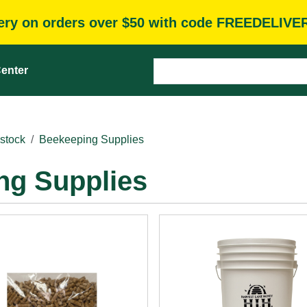
very on orders over $50 with code FREEDELIVE
enter
stock
Beekeeping Supplies
ng Supplies