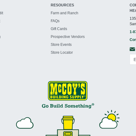
RESOURCES
CO
HE
it
Farm and Ranch
135
t
FAQs
San
Gift Cards
1-8
g
Prospective Vendors
Con
Store Events
Store Locator