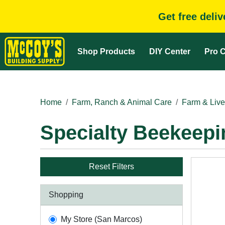
Get free deli
Shop Products
DIY Center
Pro C
Home
Farm, Ranch & Animal Care
Farm & Live
Specialty Beekeepi
Reset Filters
Shopping
My Store (San Marcos)