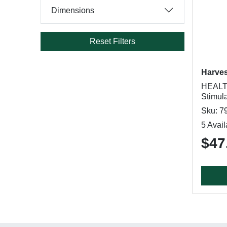
Dimensions
Reset Filters
Harve
HEALT
Stimul
Sku: 7
5 Avail
$47