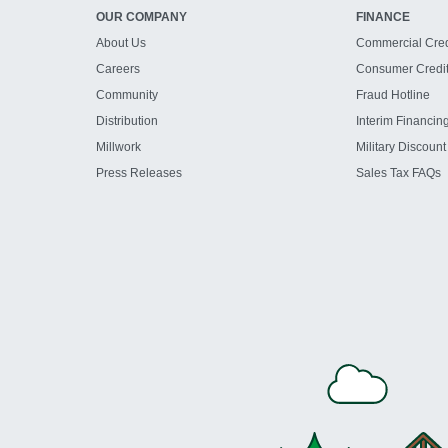
OUR COMPANY
FINANCE
About Us
Commercial Cred
Careers
Consumer Credi
Community
Fraud Hotline
Distribution
Interim Financin
Millwork
Military Discount
Press Releases
Sales Tax FAQs