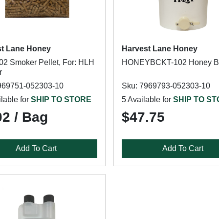
st Lane Honey
Harvest Lane Honey
2 Smoker Pellet, For: HLH
HONEYBCKT-102 Honey B
r
969751-052303-10
Sku: 7969793-052303-10
lable for
SHIP TO STORE
5 Available for
SHIP TO S
02 / Bag
$47.75
Add To Cart
Add To Cart