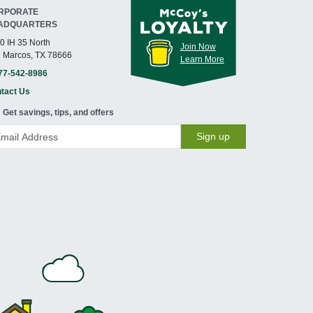
RPORATE
ADQUARTERS
0 IH 35 North
Join Now
 Marcos, TX 78666
Learn More
77-542-8986
tact Us
Get savings, tips, and offers
Sign up