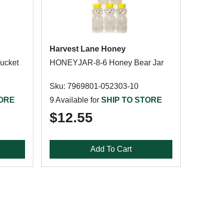
Harvest Lane Honey
ucket
HONEYJAR-8-6 Honey Bear Jar
Sku: 7969801-052303-10
TORE
9 Available for
SHIP TO STORE
$12.55
Add To Cart