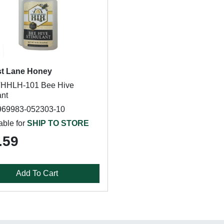
st Lane Honey
HHLH-101 Bee Hive
ant
969983-052303-10
able for
SHIP TO STORE
.59
Add To Cart