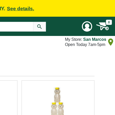
RY.
See details.
0
My Store:
San Marcos
Open Today 7am-5pm