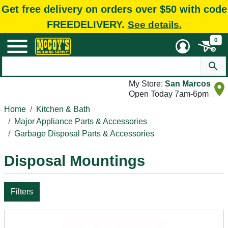
Get free delivery on orders over $50 with code
FREEDELIVERY.
See details.
0
My Store:
San Marcos
Open Today 7am-6pm
Home
Kitchen & Bath
Major Appliance Parts & Accessories
Garbage Disposal Parts & Accessories
Disposal Mountings
Filters