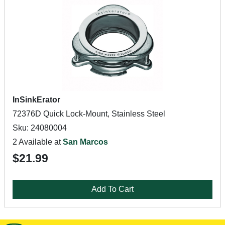
InSinkErator
72376D Quick Lock-Mount, Stainless Steel
Sku: 24080004
2 Available at
San Marcos
$21.99
Add To Cart