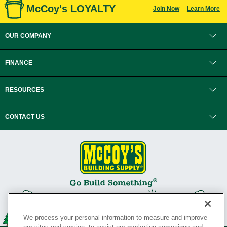
McCoy's LOYALTY
Join Now
Learn More
OUR COMPANY
FINANCE
RESOURCES
CONTACT US
We process your personal information to measure and improve