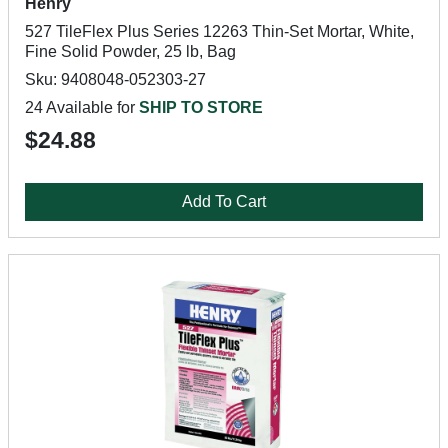
Henry
527 TileFlex Plus Series 12263 Thin-Set Mortar, White,
Fine Solid Powder, 25 lb, Bag
Sku: 9408048-052303-27
24 Available for
SHIP TO STORE
$24.88
Add To Cart