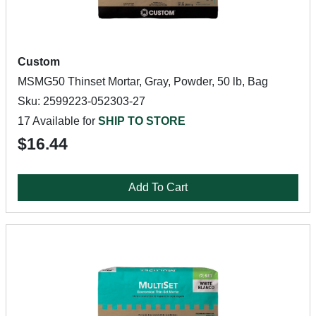
Custom
MSMG50 Thinset Mortar, Gray, Powder, 50 lb, Bag
Sku: 2599223-052303-27
17 Available for
SHIP TO STORE
$16.44
Add To Cart