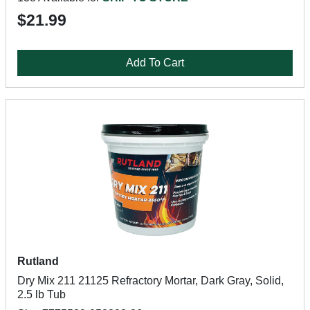
$21.99
Add To Cart
Rutland
Dry Mix 211 21125 Refractory Mortar, Dark Gray, Solid,
2.5 lb Tub