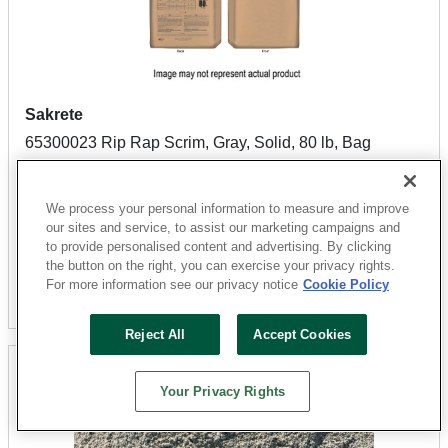
Sakrete
65300023 Rip Rap Scrim, Gray, Solid, 80 lb, Bag
Sku: 04020020
0 Available at
San Marcos
We process your personal information to measure and improve
$7.99
our sites and service, to assist our marketing campaigns and
to provide personalised content and advertising. By clicking
the button on the right, you can exercise your privacy rights.
For more information see our privacy notice
Cookie Policy
Find Closest
Reject All
Accept Cookies
Your Privacy Rights