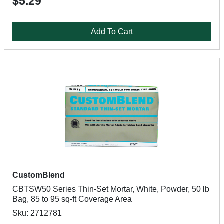
$5.29
Add To Cart
CustomBlend
CBTSW50 Series Thin-Set Mortar, White, Powder, 50 lb
Bag, 85 to 95 sq-ft Coverage Area
Sku: 2712781