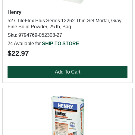
Henry
527 TileFlex Plus Series 12262 Thin-Set Mortar, Gray,
Fine Solid Powder, 25 lb, Bag
Sku: 9794769-052303-27
24 Available for
SHIP TO STORE
$22.97
Add To Cart