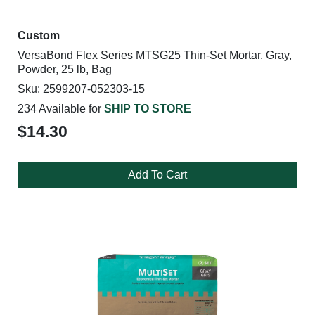
Custom
VersaBond Flex Series MTSG25 Thin-Set Mortar, Gray,
Powder, 25 lb, Bag
Sku: 2599207-052303-15
234 Available for
SHIP TO STORE
$14.30
Add To Cart