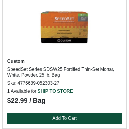
Custom
SpeedSet Series SDSW25 Fortified Thin-Set Mortar,
White, Powder, 25 lb, Bag
Sku: 4776639-052303-27
1 Available for
SHIP TO STORE
$22.99 / Bag
Add To Cart