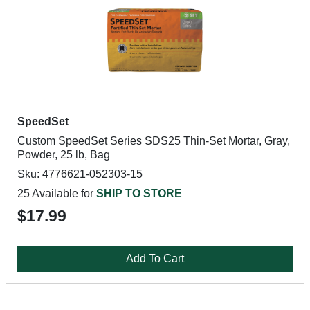
SpeedSet
Custom SpeedSet Series SDS25 Thin-Set Mortar, Gray,
Powder, 25 lb, Bag
Sku: 4776621-052303-15
25 Available for
SHIP TO STORE
$17.99
Add To Cart