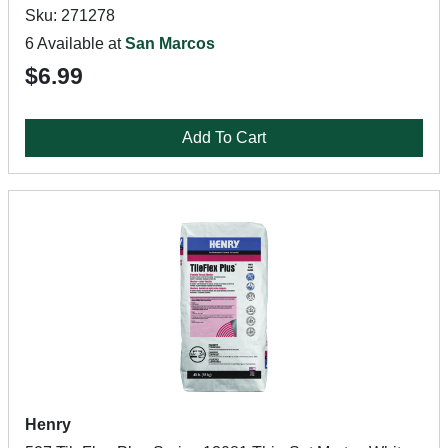
Sku: 271278
6 Available at
San Marcos
$6.99
Add To Cart
Henry