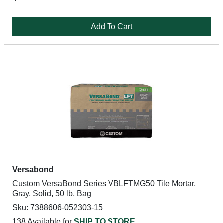
Add To Cart
Versabond
Custom VersaBond Series VBLFTMG50 Tile Mortar,
Gray, Solid, 50 lb, Bag
Sku: 7388606-052303-15
138 Available for
SHIP TO STORE