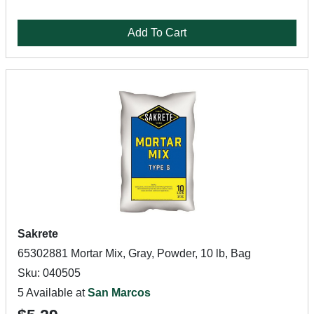
Add To Cart
Sakrete
65302881 Mortar Mix, Gray, Powder, 10 lb, Bag
Sku: 040505
5 Available at
San Marcos