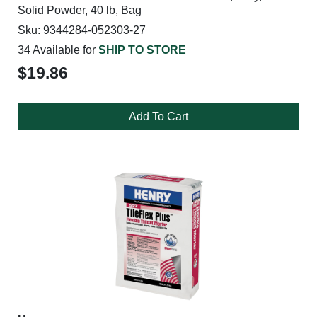
Solid Powder, 40 lb, Bag
Sku: 9344284-052303-27
34 Available for
SHIP TO STORE
$19.86
Add To Cart