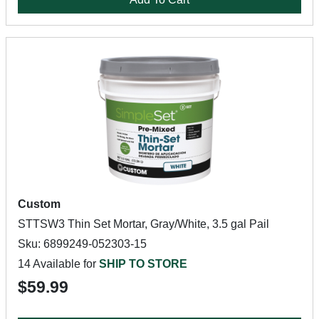
Custom
STTSW3 Thin Set Mortar, Gray/White, 3.5 gal Pail
Sku: 6899249-052303-15
14 Available for
SHIP TO STORE
$59.99