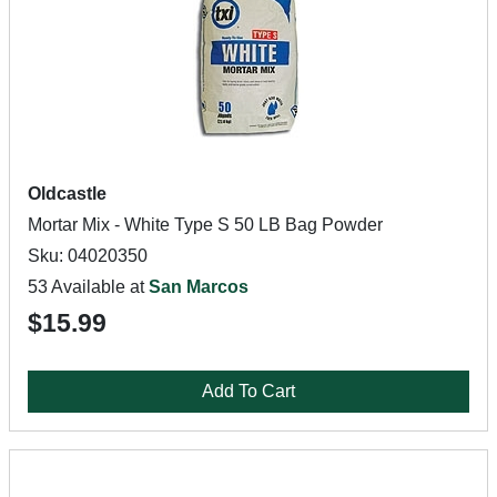
Oldcastle
Mortar Mix - White Type S 50 LB Bag Powder
Sku: 04020350
53 Available at
San Marcos
$15.99
Add To Cart