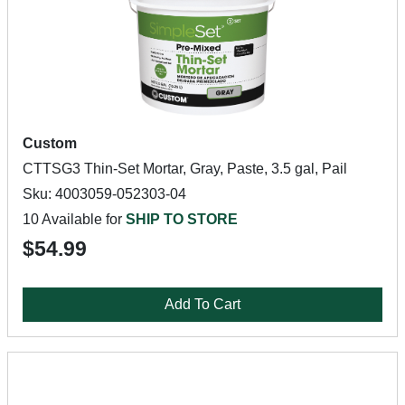
Custom
CTTSG3 Thin-Set Mortar, Gray, Paste, 3.5 gal, Pail
Sku: 4003059-052303-04
10 Available for
SHIP TO STORE
$54.99
Add To Cart