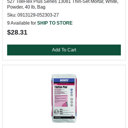
527 TileFlex Plus Series 13081 Thin-Set Mortar, White,
Powder, 40 lb, Bag
Sku: 0913129-052303-27
9 Available for
SHIP TO STORE
$28.31
Add To Cart