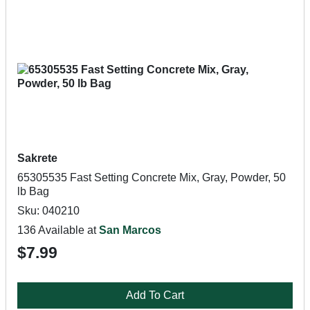
Sakrete
65305535 Fast Setting Concrete Mix, Gray, Powder, 50
lb Bag
Sku: 040210
136 Available at
San Marcos
$7.99
Add To Cart