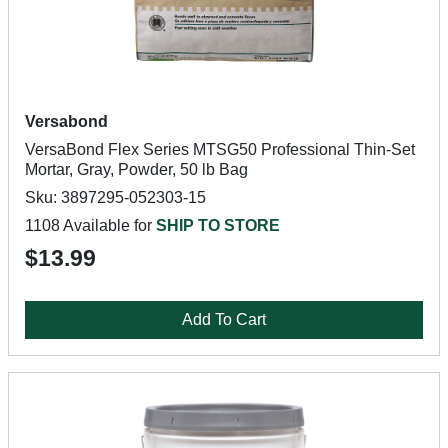
Versabond
VersaBond Flex Series MTSG50 Professional Thin-Set
Mortar, Gray, Powder, 50 lb Bag
Sku: 3897295-052303-15
1108 Available for
SHIP TO STORE
$13.99
Add To Cart