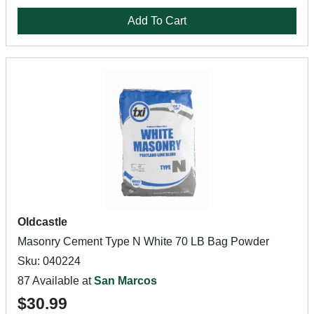
Add To Cart
Oldcastle
Masonry Cement Type N White 70 LB Bag Powder
Sku: 040224
87 Available at
San Marcos
$30.99