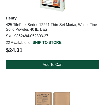
Henry
425 TileFlex Series 12261 Thin-Set Mortar, White, Fine
Solid Powder, 40 lb, Bag
Sku: 9852484-052303-27
22 Available for
SHIP TO STORE
$24.31
Add To Cart