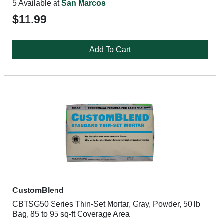
5 Available at
San Marcos
$11.99
Add To Cart
CustomBlend
CBTSG50 Series Thin-Set Mortar, Gray, Powder, 50 lb
Bag, 85 to 95 sq-ft Coverage Area