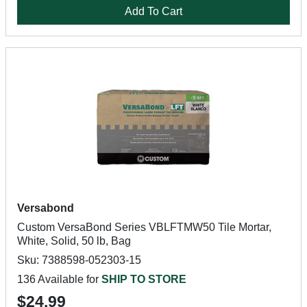
Add To Cart
Versabond
Custom VersaBond Series VBLFTMW50 Tile Mortar,
White, Solid, 50 lb, Bag
Sku: 7388598-052303-15
136 Available for
SHIP TO STORE
$24.99