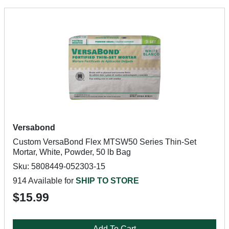
Versabond
Custom VersaBond Flex MTSW50 Series Thin-Set
Mortar, White, Powder, 50 lb Bag
Sku: 5808449-052303-15
914 Available for
SHIP TO STORE
$15.99
Add To Cart