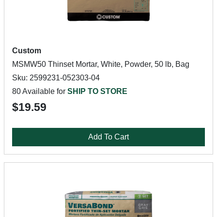
Custom
MSMW50 Thinset Mortar, White, Powder, 50 lb, Bag
Sku: 2599231-052303-04
80 Available for
SHIP TO STORE
$19.59
Add To Cart