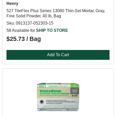
Henry
527 TileFlex Plus Series 13080 Thin-Set Mortar, Gray,
Fine Solid Powder, 40 lb, Bag
Sku: 0913137-052303-15
58 Available for
SHIP TO STORE
$25.73 / Bag
Add To Cart