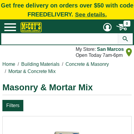
Get free delivery on orders over $50 with code
FREEDELIVERY.
See details.
0
My Store:
San Marcos
Open Today 7am-6pm
Home
Building Materials
Concrete & Masonry
Mortar & Concrete Mix
Masonry & Mortar Mix
Filters