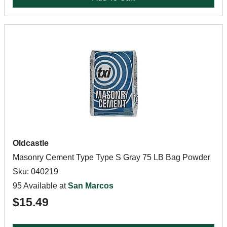
Oldcastle
Masonry Cement Type Type S Gray 75 LB Bag Powder
Sku: 040219
95 Available at
San Marcos
$15.49