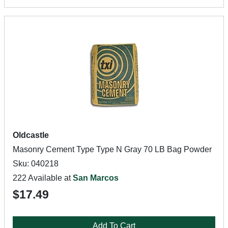
Oldcastle
Masonry Cement Type Type N Gray 70 LB Bag Powder
Sku: 040218
222 Available at
San Marcos
$17.49
Add To Cart