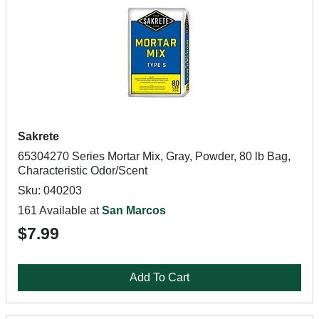
Sakrete
65304270 Series Mortar Mix, Gray, Powder, 80 lb Bag,
Characteristic Odor/Scent
Sku: 040203
161 Available at
San Marcos
$7.99
Add To Cart