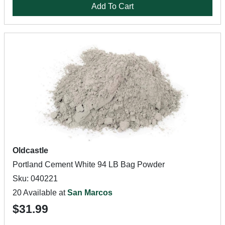
Add To Cart
Oldcastle
Portland Cement White 94 LB Bag Powder
Sku: 040221
20 Available at
San Marcos
$31.99