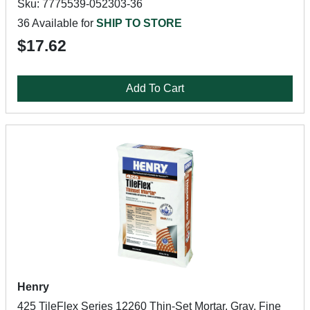
Sku: 7775539-052303-36
36 Available for
SHIP TO STORE
$17.62
Add To Cart
Henry
425 TileFlex Series 12260 Thin-Set Mortar, Gray, Fine