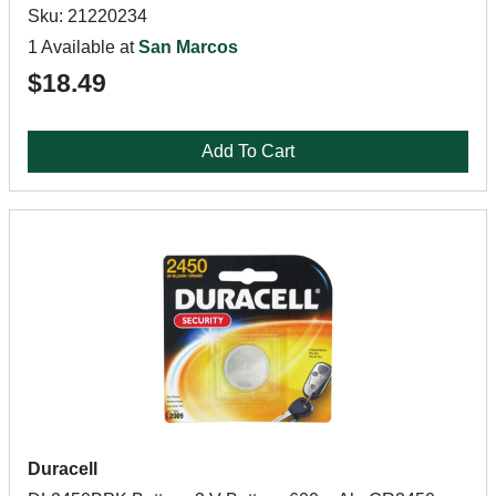
Sku: 21220234
1 Available at
San Marcos
$18.49
Add To Cart
Duracell