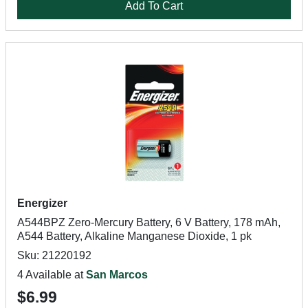
Add To Cart
Energizer
A544BPZ Zero-Mercury Battery, 6 V Battery, 178 mAh,
A544 Battery, Alkaline Manganese Dioxide, 1 pk
Sku: 21220192
4 Available at
San Marcos
$6.99