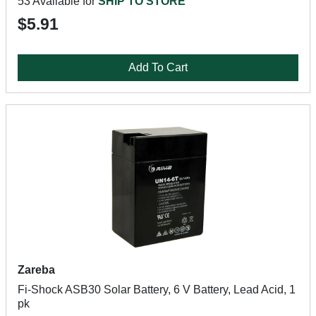
53 Available for
SHIP TO STORE
$5.91
Add To Cart
Zareba
Fi-Shock ASB30 Solar Battery, 6 V Battery, Lead Acid, 1
pk