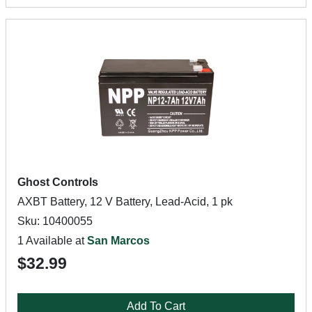
Ghost Controls
AXBT Battery, 12 V Battery, Lead-Acid, 1 pk
Sku: 10400055
1 Available at
San Marcos
$32.99
Add To Cart