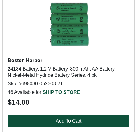
Boston Harbor
24184 Battery, 1.2 V Battery, 800 mAh, AA Battery,
Nickel-Metal Hydride Battery Series, 4 pk
Sku: 5698030-052303-21
46 Available for
SHIP TO STORE
$14.00
Add To Cart