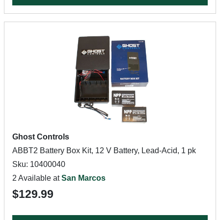
Ghost Controls
ABBT2 Battery Box Kit, 12 V Battery, Lead-Acid, 1 pk
Sku: 10400040
2 Available at
San Marcos
$129.99