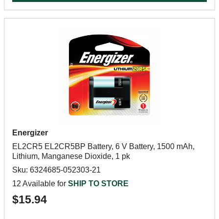
Energizer
EL2CR5 EL2CR5BP Battery, 6 V Battery, 1500 mAh,
Lithium, Manganese Dioxide, 1 pk
Sku: 6324685-052303-21
12 Available for
SHIP TO STORE
$15.94