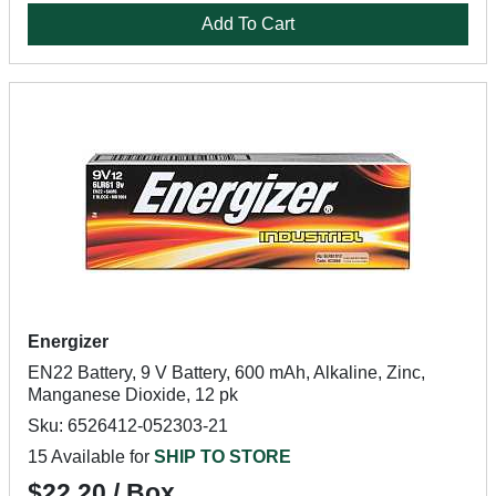
Add To Cart
Energizer
EN22 Battery, 9 V Battery, 600 mAh, Alkaline, Zinc,
Manganese Dioxide, 12 pk
Sku: 6526412-052303-21
15 Available for
SHIP TO STORE
$22.20 / Box