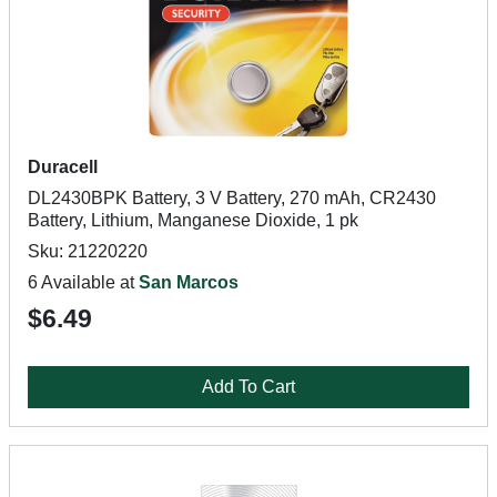
Duracell
DL2430BPK Battery, 3 V Battery, 270 mAh, CR2430
Battery, Lithium, Manganese Dioxide, 1 pk
Sku: 21220220
6 Available at
San Marcos
$6.49
Add To Cart