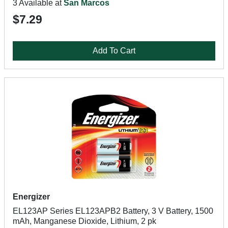
3 Available at
San Marcos
$7.29
Add To Cart
Energizer
EL123AP Series EL123APB2 Battery, 3 V Battery, 1500
mAh, Manganese Dioxide, Lithium, 2 pk