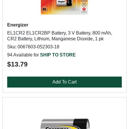
Energizer
EL1CR2 EL1CR2BP Battery, 3 V Battery, 800 mAh,
CR2 Battery, Lithium, Manganese Dioxide, 1 pk
Sku: 0067603-052303-18
94 Available for
SHIP TO STORE
$13.79
Add To Cart