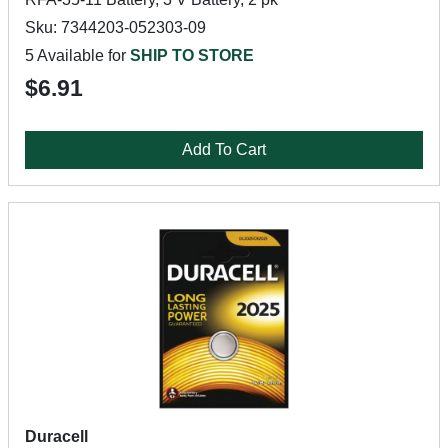
Sku: 7344203-052303-09
5 Available for
SHIP TO STORE
$6.91
Add To Cart
Duracell