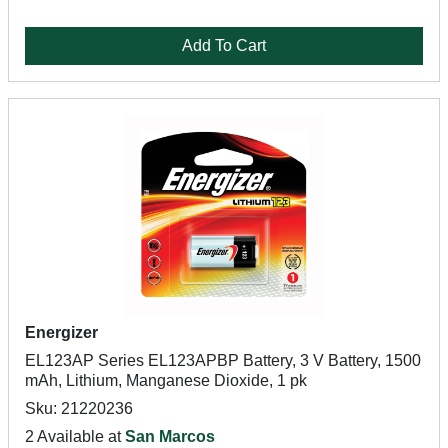
Add To Cart
Energizer
EL123AP Series EL123APBP Battery, 3 V Battery, 1500
mAh, Lithium, Manganese Dioxide, 1 pk
Sku: 21220236
2 Available at
San Marcos