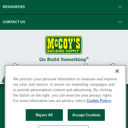
RESOURCES
CONTACT US
We process your personal information to measure and improve
our sites and service, to assist our marketing campaigns and
to provide personalised content and advertising. By clicking
the button on the right, you can exercise your privacy rights.
For more information see our privacy notice
Cookie Policy
Privacy Policy
•
Legal Notice
•
Loyalty Program Terms and Conditions
•
Reject All
Accept Cookies
Your Privacy Rights
SERVING THE BORN TO BUILD ® SINCE 1927