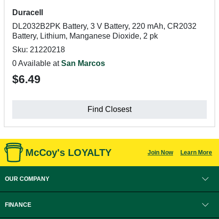
Duracell
DL2032B2PK Battery, 3 V Battery, 220 mAh, CR2032
Battery, Lithium, Manganese Dioxide, 2 pk
Sku: 21220218
0 Available at
San Marcos
$6.49
Find Closest
McCoy's LOYALTY
Join Now
Learn More
OUR COMPANY
FINANCE