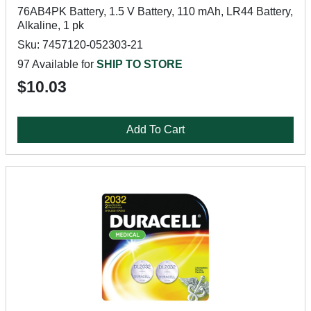
76AB4PK Battery, 1.5 V Battery, 110 mAh, LR44 Battery,
Alkaline, 1 pk
Sku: 7457120-052303-21
97 Available for
SHIP TO STORE
$10.03
Add To Cart