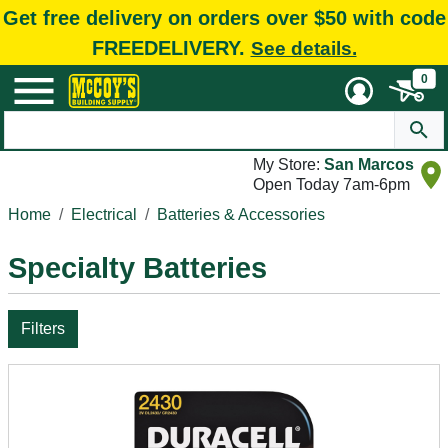
Get free delivery on orders over $50 with code
FREEDELIVERY.
See details.
0
My Store:
San Marcos
Open Today 7am-6pm
Home
Electrical
Batteries & Accessories
Specialty Batteries
Filters