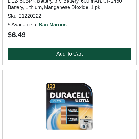
DL2450BPK Battery, 3 V Battery, 600 mAh, CR2450
Battery, Lithium, Manganese Dioxide, 1 pk
Sku: 21220222
5 Available at
San Marcos
$6.49
Add To Cart