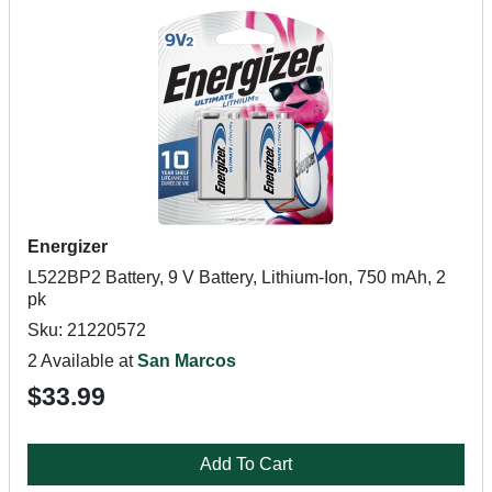
Energizer
L522BP2 Battery, 9 V Battery, Lithium-Ion, 750 mAh, 2
pk
Sku: 21220572
2 Available at
San Marcos
$33.99
Add To Cart