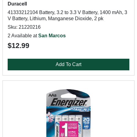
Duracell
41333212104 Battery, 3.2 to 3.3 V Battery, 1400 mAh, 3
V Battery, Lithium, Manganese Dioxide, 2 pk
Sku: 21220216
2 Available at
San Marcos
$12.99
Add To Cart