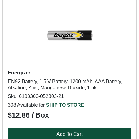
Energizer
EN92 Battery, 1.5 V Battery, 1200 mAh, AAA Battery,
Alkaline, Zinc, Manganese Dioxide, 1 pk
Sku: 6103303-052303-21
308 Available for
SHIP TO STORE
$12.86 / Box
Add To Cart