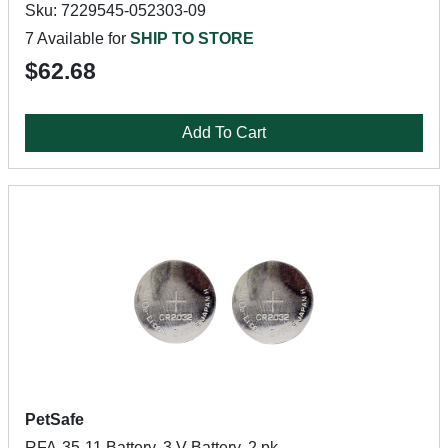
Sku: 7229545-052303-09
7 Available for
SHIP TO STORE
$62.68
Add To Cart
PetSafe
RFA-35-11 Battery, 3 V Battery, 2 pk