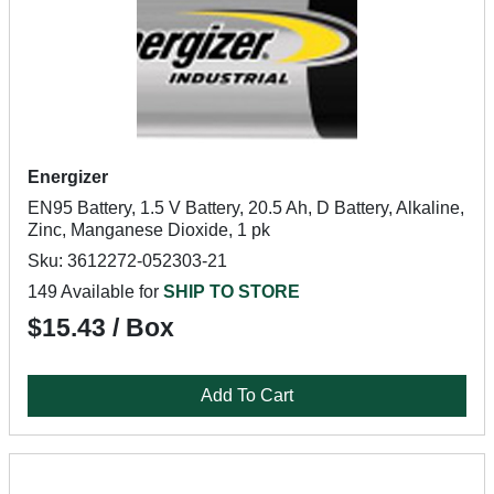
Energizer
EN95 Battery, 1.5 V Battery, 20.5 Ah, D Battery, Alkaline,
Zinc, Manganese Dioxide, 1 pk
Sku: 3612272-052303-21
149 Available for
SHIP TO STORE
$15.43 / Box
Add To Cart