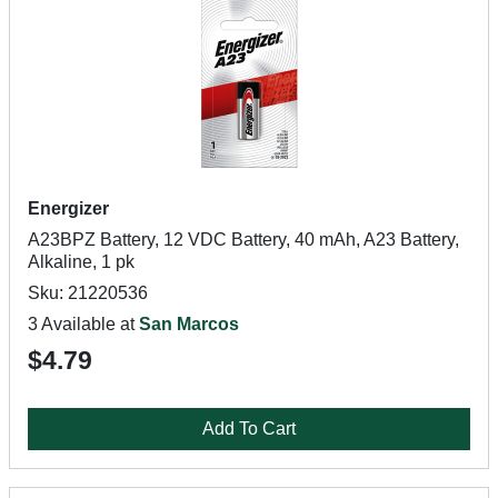
Energizer
A23BPZ Battery, 12 VDC Battery, 40 mAh, A23 Battery,
Alkaline, 1 pk
Sku: 21220536
3 Available at
San Marcos
$4.79
Add To Cart