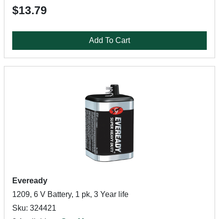
$13.79
Add To Cart
Eveready
1209, 6 V Battery, 1 pk, 3 Year life
Sku: 324421