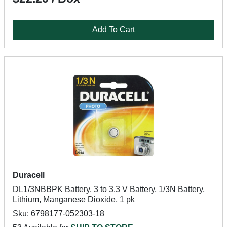
Add To Cart
Duracell
DL1/3NBBPK Battery, 3 to 3.3 V Battery, 1/3N Battery,
Lithium, Manganese Dioxide, 1 pk
Sku: 6798177-052303-18