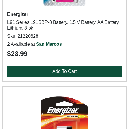
Energizer
L91 Series L91SBP-8 Battery, 1.5 V Battery, AA Battery,
Lithium, 8 pk
Sku: 21220628
2 Available at
San Marcos
$23.99
Add To Cart