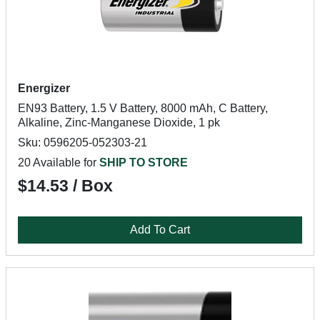
Energizer
EN93 Battery, 1.5 V Battery, 8000 mAh, C Battery,
Alkaline, Zinc-Manganese Dioxide, 1 pk
Sku: 0596205-052303-21
20 Available for
SHIP TO STORE
$14.53 / Box
Add To Cart