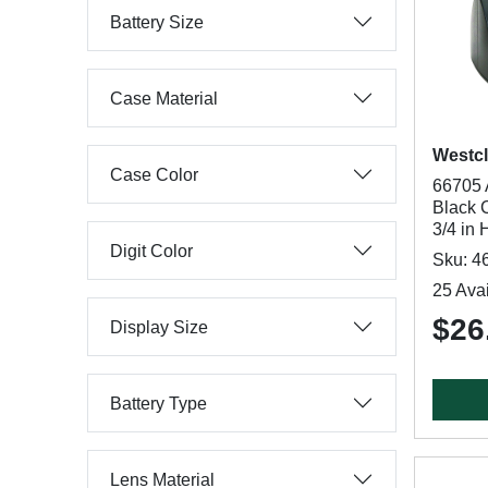
Battery Size
Case Material
Westc
Case Color
66705 
Black C
3/4 in 
Digit Color
Sku: 4
25 Avai
$26
Display Size
Battery Type
Lens Material