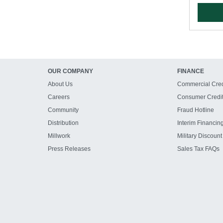
OUR COMPANY
FINANCE
About Us
Commercial Cred
Careers
Consumer Credi
Community
Fraud Hotline
Distribution
Interim Financin
Millwork
Military Discount
Press Releases
Sales Tax FAQs