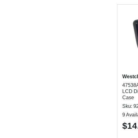
Westc
47538A
LCD Di
Case
Sku: 9
9 Avail
$14