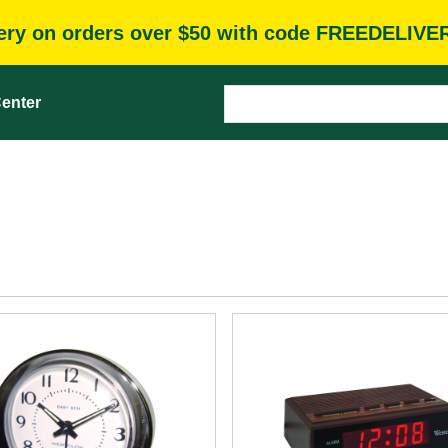
very on orders over $50 with code FREEDELIVE
enter