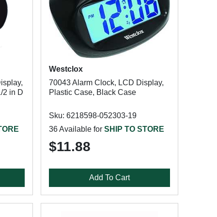
Westclox
isplay,
70043 Alarm Clock, LCD Display,
/2 in D
Plastic Case, Black Case
Sku: 6218598-052303-19
STORE
36 Available for
SHIP TO STORE
$11.88
Add To Cart