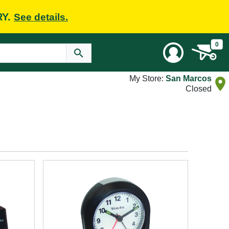
RY.
See details.
0
My Store:
San Marcos
Closed