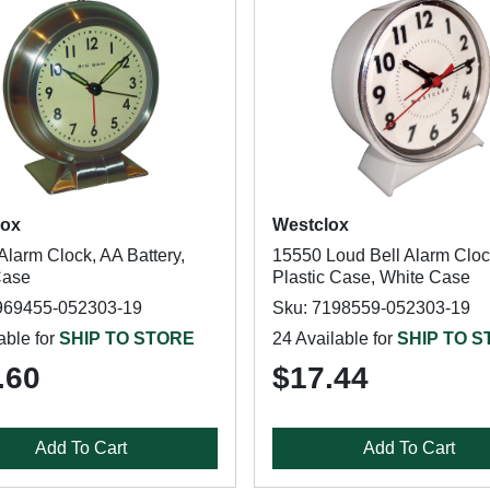
lox
Westclox
Alarm Clock, AA Battery,
15550 Loud Bell Alarm Cloc
Case
Plastic Case, White Case
969455-052303-19
Sku: 7198559-052303-19
able for
SHIP TO STORE
24 Available for
SHIP TO 
.60
$17.44
Add To Cart
Add To Cart