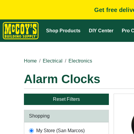
Get free deli
Shop Products
DIY Center
Pro C
Home
Electrical
Electronics
Alarm Clocks
Reset Filters
Shopping
My Store (San Marcos)