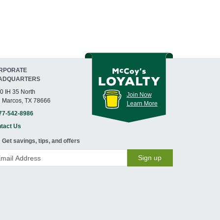
RPORATE
ADQUARTERS
0 IH 35 North
Join Now
 Marcos, TX 78666
Learn More
77-542-8986
tact Us
Get savings, tips, and offers
Sign up