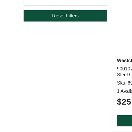
Reset Filters
Westc
90010 
Steel 
Sku: 6
1 Avail
$25