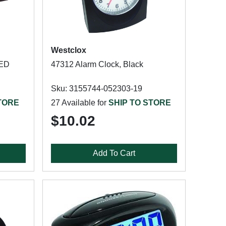
Westclox
LED
47312 Alarm Clock, Black
Sku: 3155744-052303-19
TORE
27 Available for
SHIP TO STORE
$10.02
Add To Cart