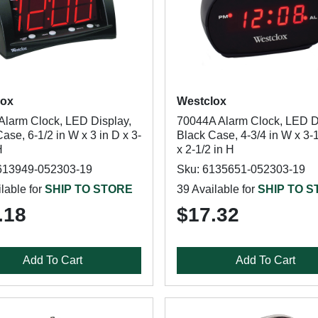
lox
Westclox
Alarm Clock, LED Display,
70044A Alarm Clock, LED D
ase, 6-1/2 in W x 3 in D x 3-
Black Case, 4-3/4 in W x 3-1
H
x 2-1/2 in H
613949-052303-19
Sku: 6135651-052303-19
lable for
SHIP TO STORE
39 Available for
SHIP TO 
.18
$17.32
Add To Cart
Add To Cart