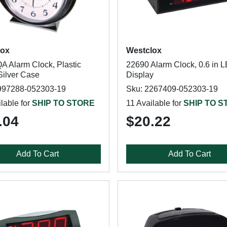
lox
Westclox
A Alarm Clock, Plastic
22690 Alarm Clock, 0.6 in 
Silver Case
Display
997288-052303-19
Sku: 2267409-052303-19
lable for
SHIP TO STORE
11 Available for
SHIP TO S
.04
$20.22
Add To Cart
Add To Cart