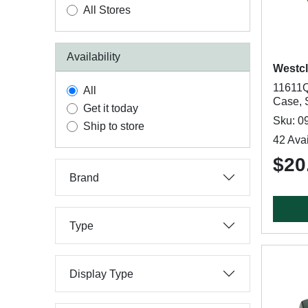
All Stores
Availability
Westc
11611Q
All
Case, 
Get it today
Sku: 0
Ship to store
42 Avai
$20
Brand
Type
Display Type