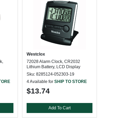
Westclox
k,
72028 Alarm Clock, CR2032
Lithium Battery, LCD Display
Sku: 8285124-052303-19
STORE
4 Available for
SHIP TO STORE
$13.74
Add To Cart