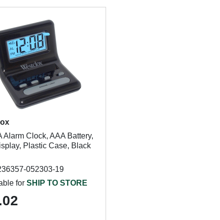
lox
 Alarm Clock, AAA Battery,
splay, Plastic Case, Black
236357-052303-19
able for
SHIP TO STORE
.02