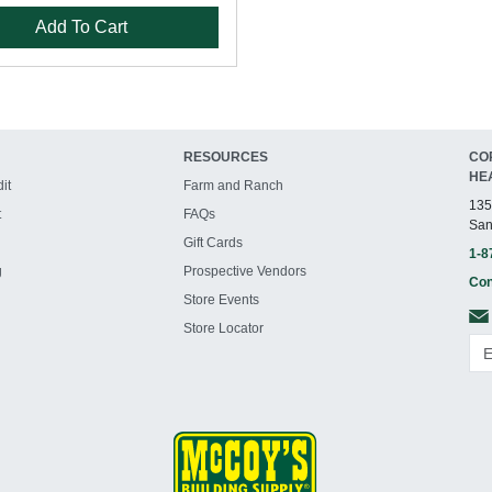
Add To Cart
RESOURCES
CO
HE
it
Farm and Ranch
135
t
FAQs
San
Gift Cards
1-8
g
Prospective Vendors
Con
Store Events
Store Locator