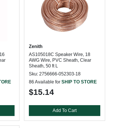
Zenith
16
AS105018C Speaker Wire, 18
ear
AWG Wire, PVC Sheath, Clear
Sheath, 50 ft L
Sku: 2756666-052303-18
STORE
86 Available for
SHIP TO STORE
$15.14
Add To Cart