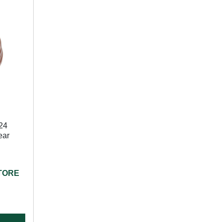
24
ear
STORE