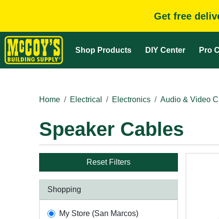
Get free deli
Shop Products
DIY Center
Pro C
Home
Electrical
Electronics
Audio & Video C
Speaker Cables
Reset Filters
Shopping
My Store (San Marcos)