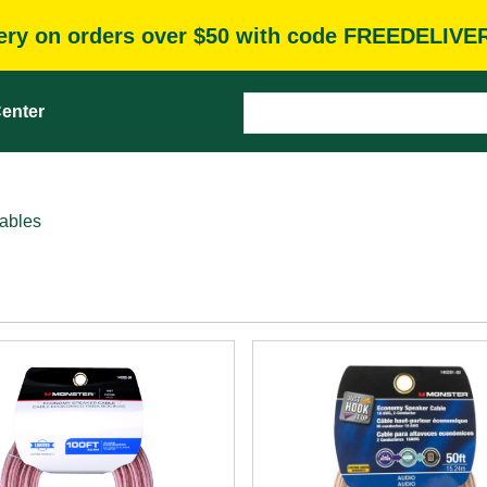
very on orders over $50 with code FREEDELIVE
enter
ables