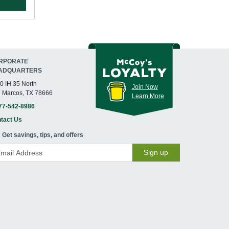
RPORATE
ADQUARTERS
0 IH 35 North
Join Now
 Marcos, TX 78666
Learn More
77-542-8986
tact Us
Get savings, tips, and offers
Sign up