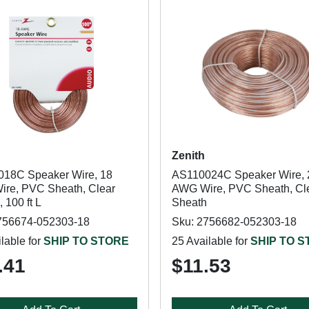
Zenith
18C Speaker Wire, 18
AS110024C Speaker Wire, 
re, PVC Sheath, Clear
AWG Wire, PVC Sheath, Cl
 100 ft L
Sheath
756674-052303-18
Sku: 2756682-052303-18
lable for
SHIP TO STORE
25 Available for
SHIP TO 
.41
$11.53