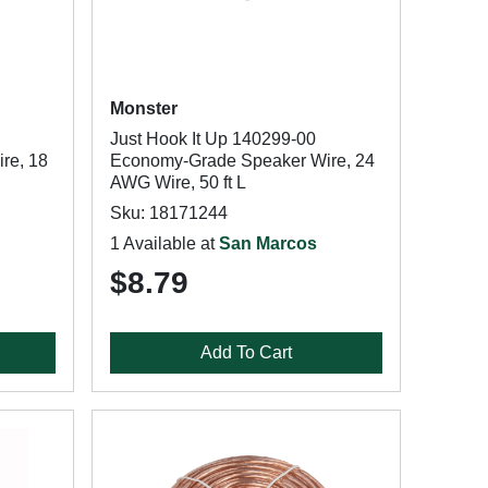
Monster
Just Hook It Up 140299-00
re, 18
Economy-Grade Speaker Wire, 24
AWG Wire, 50 ft L
Sku: 18171244
1 Available at
San Marcos
$8.79
Add To Cart