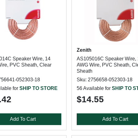
Zenith
14C Speaker Wire, 14
AS105016C Speaker Wire, 
re, PVC Sheath, Clear
AWG Wire, PVC Sheath, Cl
Sheath
756641-052303-18
Sku: 2756658-052303-18
lable for
SHIP TO STORE
56 Available for
SHIP TO 
.42
$14.55
Add To Cart
Add To Cart