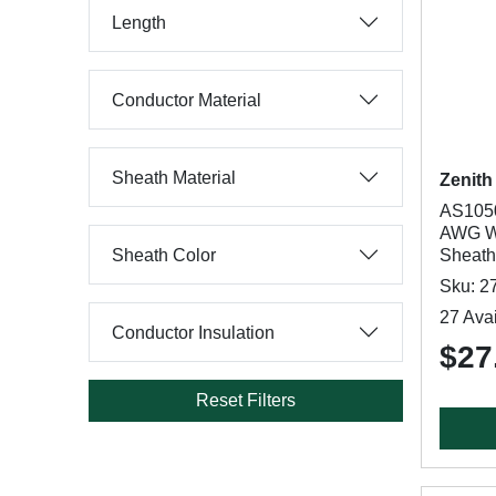
Length
Conductor Material
Sheath Material
Zenith
AS1050
AWG Wi
Sheath Color
Sheath
Sku: 2
27 Avai
Conductor Insulation
$27
Reset Filters