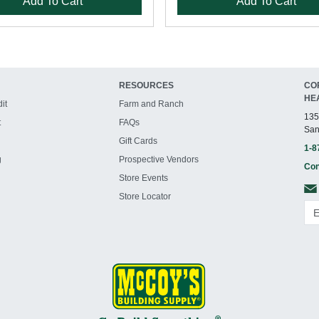
Add To Cart
Add To Cart
RESOURCES
CO
HE
it
Farm and Ranch
135
t
FAQs
San
Gift Cards
1-8
g
Prospective Vendors
Con
Store Events
Store Locator