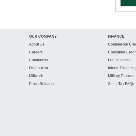
OUR COMPANY
FINANCE
About Us
Commercial Cred
Careers
Consumer Credi
Community
Fraud Hotline
Distribution
Interim Financin
Millwork
Military Discount
Press Releases
Sales Tax FAQs