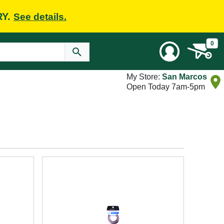
RY.
See details.
0
My Store:
San Marcos
Open Today 7am-5pm