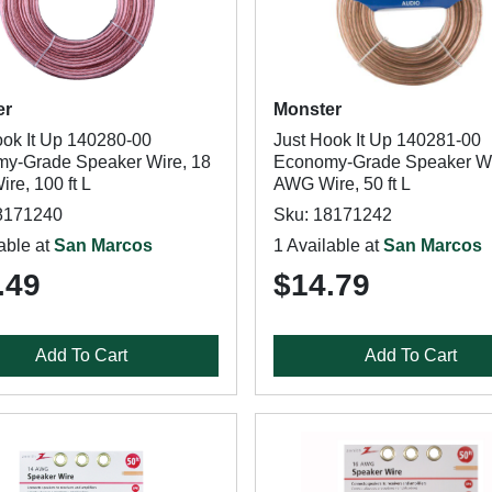
er
Monster
ook It Up 140280-00
Just Hook It Up 140281-00
y-Grade Speaker Wire, 18
Economy-Grade Speaker Wi
re, 100 ft L
AWG Wire, 50 ft L
8171240
Sku: 18171242
able at
San Marcos
1 Available at
San Marcos
.49
$14.79
Add To Cart
Add To Cart