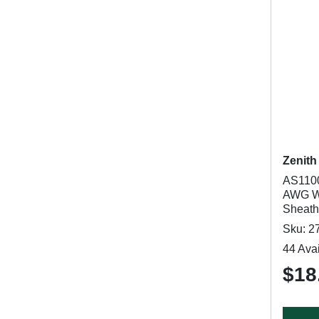
Zenith
AS1100
AWG Wi
Sheath,
Sku: 2
44 Avai
$18