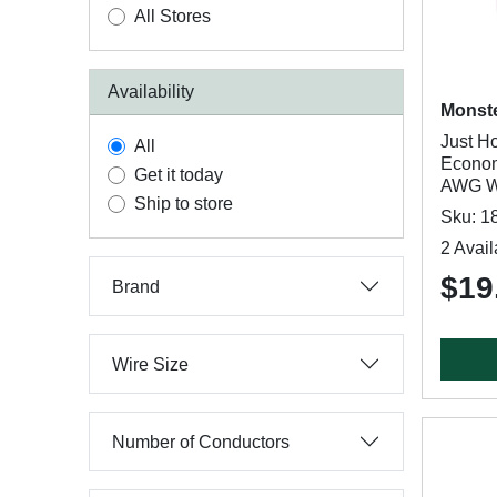
All Stores
Availability
Monst
Just H
All
Econom
Get it today
AWG Wi
Ship to store
Sku: 1
2 Avail
$19
Brand
Wire Size
Number of Conductors