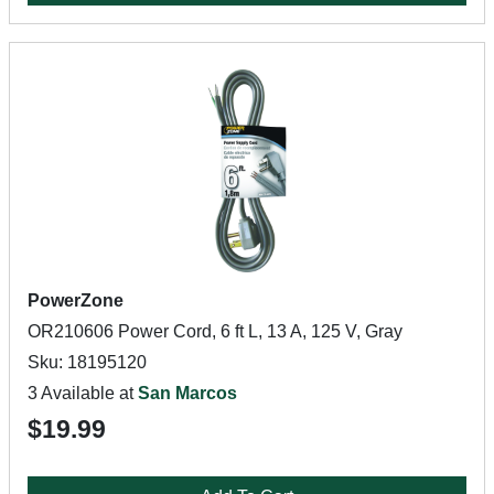
PowerZone
OR210606 Power Cord, 6 ft L, 13 A, 125 V, Gray
Sku: 18195120
3 Available at
San Marcos
$19.99