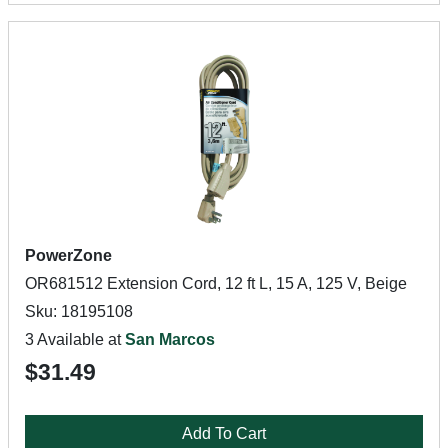
PowerZone
OR681512 Extension Cord, 12 ft L, 15 A, 125 V, Beige
Sku: 18195108
3 Available at
San Marcos
$31.49
Add To Cart