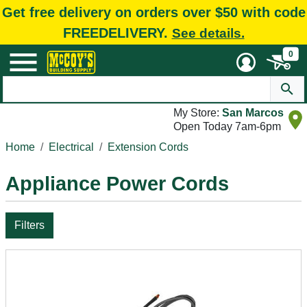
Get free delivery on orders over $50 with code
FREEDELIVERY.
See details.
0
My Store:
San Marcos
Open Today 7am-6pm
Home
Electrical
Extension Cords
Appliance Power Cords
Filters