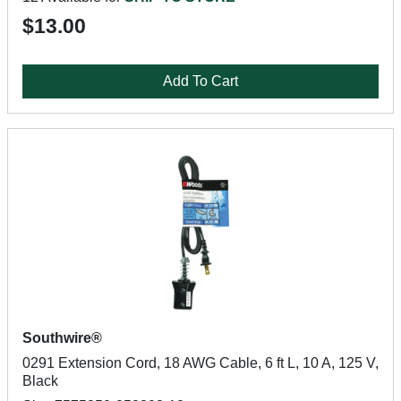
$13.00
Add To Cart
Southwire®
0291 Extension Cord, 18 AWG Cable, 6 ft L, 10 A, 125 V,
Black