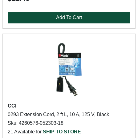
Add To Cart
CCI
0293 Extension Cord, 2 ft L, 10 A, 125 V, Black
Sku: 4260576-052303-18
21 Available for
SHIP TO STORE