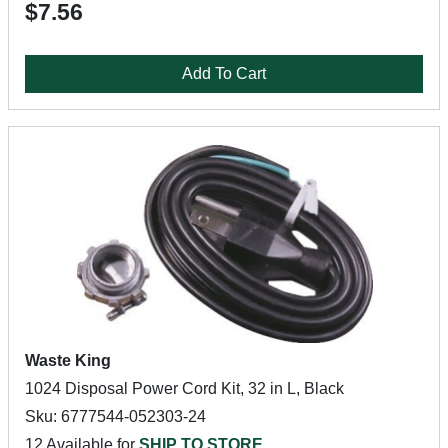
$7.56
Add To Cart
Waste King
1024 Disposal Power Cord Kit, 32 in L, Black
Sku: 6777544-052303-24
12 Available for
SHIP TO STORE