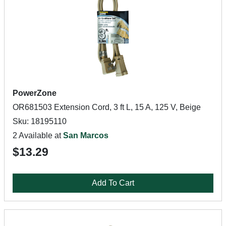
PowerZone
OR681503 Extension Cord, 3 ft L, 15 A, 125 V, Beige
Sku: 18195110
2 Available at
San Marcos
$13.29
Add To Cart