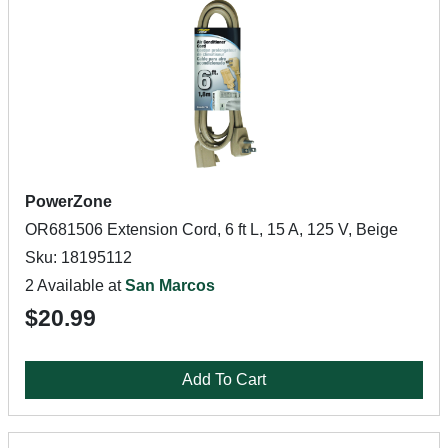
PowerZone
OR681506 Extension Cord, 6 ft L, 15 A, 125 V, Beige
Sku: 18195112
2 Available at
San Marcos
$20.99
Add To Cart