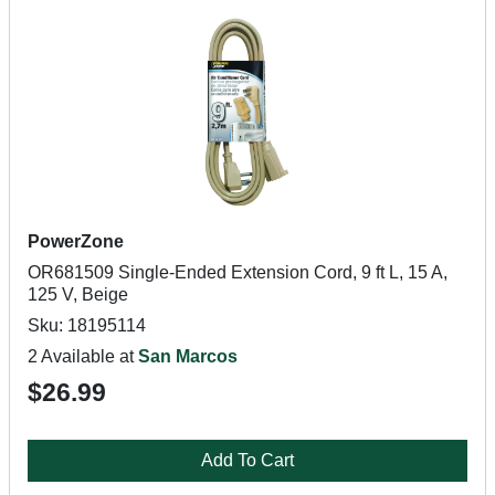
PowerZone
OR681509 Single-Ended Extension Cord, 9 ft L, 15 A,
125 V, Beige
Sku: 18195114
2 Available at
San Marcos
$26.99
Add To Cart