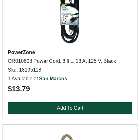
PowerZone
OR010608 Power Cord, 8 ft L, 13 A, 125 V, Black
Sku: 18195118
1 Available at
San Marcos
$13.79
Add To Cart