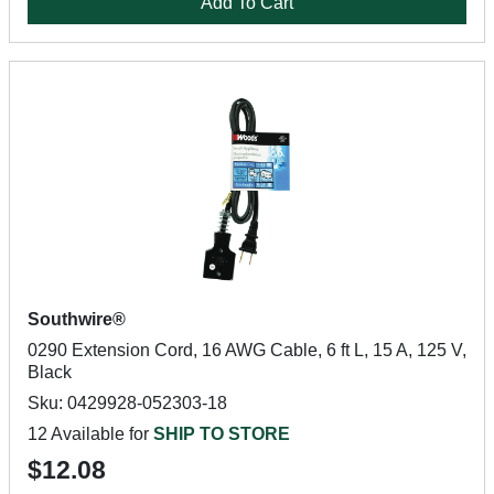
Add To Cart
Southwire®
0290 Extension Cord, 16 AWG Cable, 6 ft L, 15 A, 125 V,
Black
Sku: 0429928-052303-18
12 Available for
SHIP TO STORE
$12.08