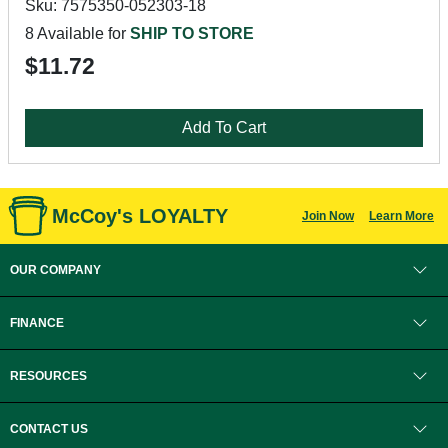
Sku: 7575350-052303-18
8 Available for
SHIP TO STORE
$11.72
Add To Cart
McCoy's LOYALTY
Join Now
Learn More
OUR COMPANY
FINANCE
RESOURCES
CONTACT US