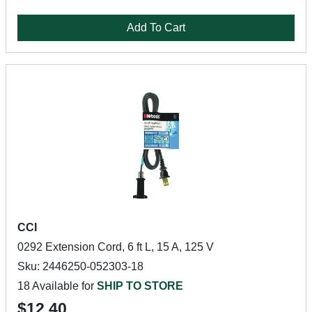
Add To Cart
CCI
0292 Extension Cord, 6 ft L, 15 A, 125 V
Sku: 2446250-052303-18
18 Available for
SHIP TO STORE
$12.40