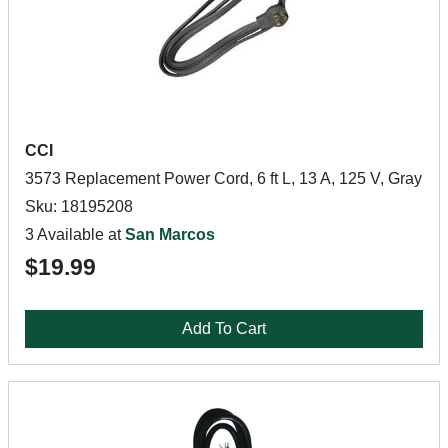
CCI
3573 Replacement Power Cord, 6 ft L, 13 A, 125 V, Gray
Sku: 18195208
3 Available at
San Marcos
$19.99
Add To Cart