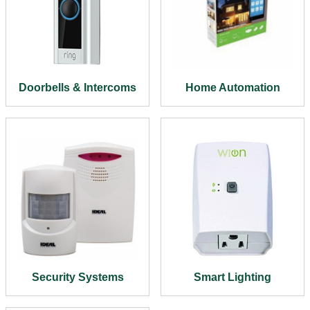
Doorbells & Intercoms
Home Automation
Security Systems
Smart Lighting