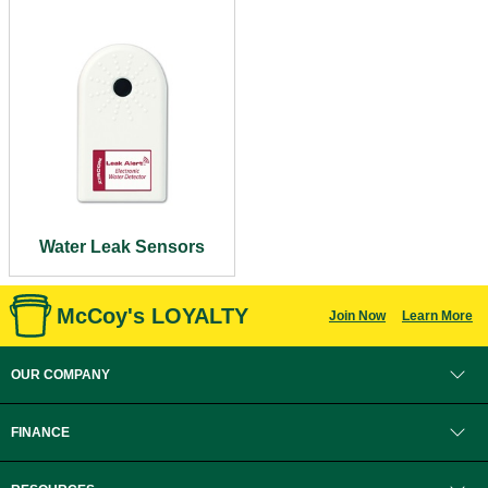
Water Leak Sensors
McCoy's LOYALTY
Join Now
Learn More
OUR COMPANY
FINANCE