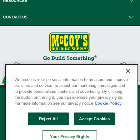
RESOURCES
CONTACT US
We process your personal information to measure and improve
our sites and service, to assist our marketing campaigns and
to provide personalised content and advertising. By clicking
the button on the right, you can exercise your privacy rights.
For more information see our privacy notice
Cookie Policy
Privacy Policy
•
Legal Notice
•
Loyalty Program Terms and Conditions
•
Reject All
Accept Cookies
Your Privacy Rights
SERVING THE BORN TO BUILD ® SINCE 1927
Your Privacy Rights