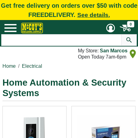
Get free delivery on orders over $50 with code
FREEDELIVERY.
See details.
0
My Store:
San Marcos
Open Today 7am-6pm
Home
Electrical
Home Automation & Security
Systems