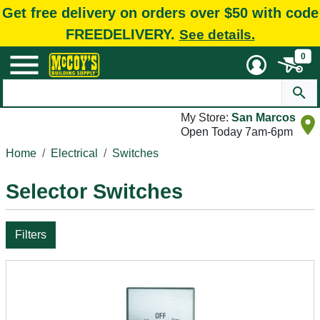
Get free delivery on orders over $50 with code
FREEDELIVERY.
See details.
0
My Store:
San Marcos
Open Today 7am-6pm
Home
Electrical
Switches
Selector Switches
Filters