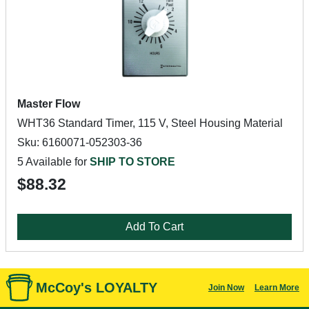
Master Flow
WHT36 Standard Timer, 115 V, Steel Housing Material
Sku: 6160071-052303-36
5 Available for
SHIP TO STORE
$88.32
Add To Cart
McCoy's LOYALTY
Join Now
Learn More