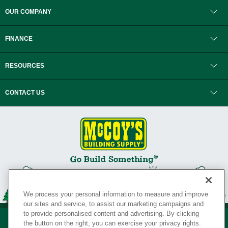
OUR COMPANY
FINANCE
RESOURCES
CONTACT US
We process your personal information to measure and improve
our sites and service, to assist our marketing campaigns and
to provide personalised content and advertising. By clicking
the button on the right, you can exercise your privacy rights.