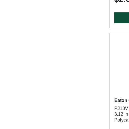
Eaton 
PJ13V B
3.12 in
Polycar