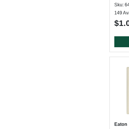
Sku: 6
149 Ava
$1.
Eaton