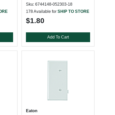
Sku: 6744148-052303-18
TORE
178 Available for
SHIP TO STORE
$1.80
Add To Cart
Eaton