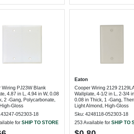
Eaton
 Wiring PJ23W Blank
Cooper Wiring 2129 2129L
te, 4.87 in L, 4.94 in W, 0.08
Wallplate, 4-1/2 in L, 2-3/4 i
k, 2 -Gang, Polycarbonate,
0.08 in Thick, 1 -Gang, The
 High-Gloss
Light Almond, High-Gloss
143247-052303-18
Sku: 4248118-052303-18
ilable for
SHIP TO STORE
253 Available for
SHIP TO
66
$0.80