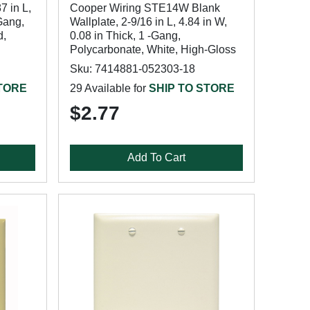
7 in L,
Cooper Wiring STE14W Blank
-Gang,
Wallplate, 2-9/16 in L, 4.84 in W,
d,
0.08 in Thick, 1 -Gang,
Polycarbonate, White, High-Gloss
Sku: 7414881-052303-18
STORE
29 Available for
SHIP TO STORE
$2.77
Add To Cart