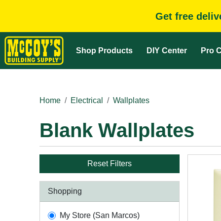
Get free deli
Shop Products
DIY Center
Pro C
Home
Electrical
Wallplates
Blank Wallplates
Reset Filters
Shopping
My Store (San Marcos)