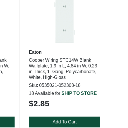
Eaton
ank
Cooper Wiring STC14W Blank
in W,
Wallplate, 1.9 in L, 4.84 in W, 0.23
n,
in Thick, 1 -Gang, Polycarbonate,
White, High-Gloss
Sku: 0535021-052303-18
18 Available for
SHIP TO STORE
$2.85
Add To Cart