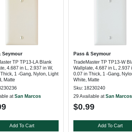
& Seymour
Pass & Seymour
aster TP TP13-LA Blank
TradeMaster TP TP13-W Bl
te, 4.687 in L, 2.937 in W,
Wallplate, 4.687 in L, 2.937 
 Thick, 1 -Gang, Nylon, Light
0.07 in Thick, 1 -Gang, Nylo
, Matte
White, Matte
8230236
Sku: 18230240
able at
San Marcos
29 Available at
San Marcos
99
$0.99
Add To Cart
Add To Cart