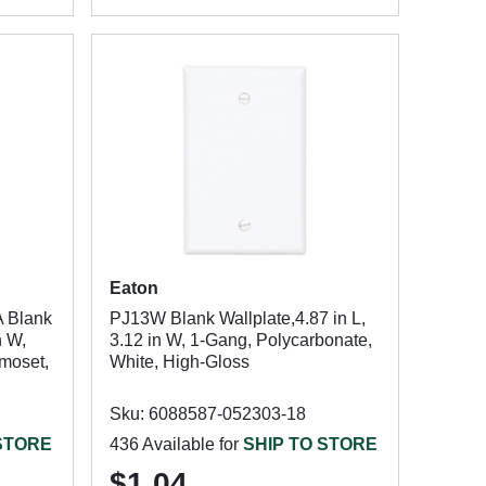
Eaton
A Blank
PJ13W Blank Wallplate,4.87 in L,
n W,
3.12 in W, 1-Gang, Polycarbonate,
rmoset,
White, High-Gloss
Sku: 6088587-052303-18
 STORE
436 Available for
SHIP TO STORE
$1.04