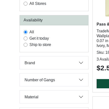
All Stores
Availability
Pass 
TradeM
All
Wallpla
Get it today
0.07 in
Ship to store
Ivory, 
Sku: 1
3 Avail
Brand
$2.
Number of Gangs
Material