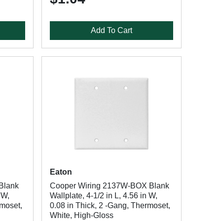
Add To Cart
Eaton
Blank
Cooper Wiring 2137W-BOX Blank
 W,
Wallplate, 4-1/2 in L, 4.56 in W,
rmoset,
0.08 in Thick, 2 -Gang, Thermoset,
White, High-Gloss