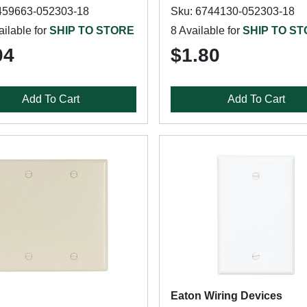
459663-052303-18
Sku: 6744130-052303-18
ilable for
SHIP TO STORE
8 Available for
SHIP TO S
04
$1.80
Add To Cart
Add To Cart
Eaton Wiring Devices