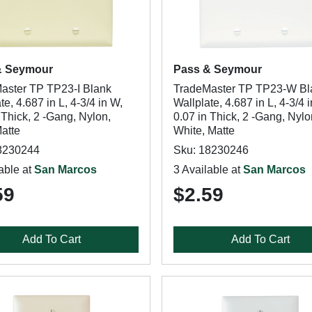
& Seymour
Pass & Seymour
aster TP TP23-I Blank
TradeMaster TP TP23-W Bl
te, 4.687 in L, 4-3/4 in W,
Wallplate, 4.687 in L, 4-3/4 
 Thick, 2 -Gang, Nylon,
0.07 in Thick, 2 -Gang, Nylo
Matte
White, Matte
8230244
Sku: 18230246
able at
San Marcos
3 Available at
San Marcos
59
$2.59
Add To Cart
Add To Cart