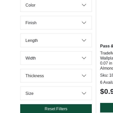
Color
Finish
Length
Pass 
TradeM
Width
Wallpla
0.07 in
Almond
Sku: 1
Thickness
6 Avail
$0.
Size
Reset Filters