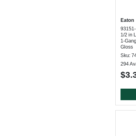
Eaton
93151-
1/2 in 
1-Gang,
Gloss
Sku: 7
294 Ava
$3.