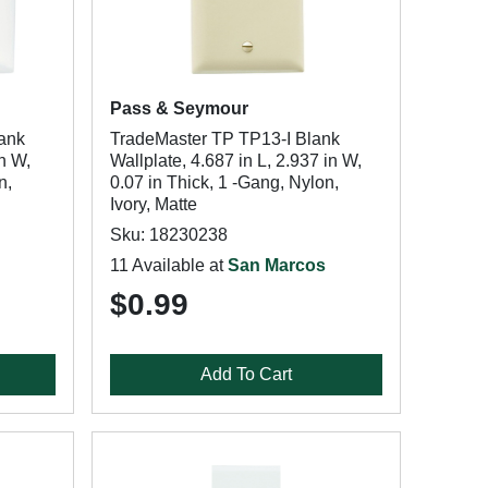
Pass & Seymour
ank
TradeMaster TP TP13-I Blank
in W,
Wallplate, 4.687 in L, 2.937 in W,
n,
0.07 in Thick, 1 -Gang, Nylon,
Ivory, Matte
Sku: 18230238
11 Available at
San Marcos
$0.99
Add To Cart