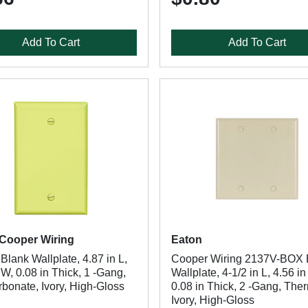
Add To Cart
Add To Cart
Cooper Wiring
Eaton
lank Wallplate, 4.87 in L,
Cooper Wiring 2137V-BOX 
 W, 0.08 in Thick, 1 -Gang,
Wallplate, 4-1/2 in L, 4.56 in
bonate, Ivory, High-Gloss
0.08 in Thick, 2 -Gang, The
Ivory, High-Gloss