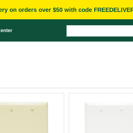
very on orders over $50 with code FREEDELIVE
enter