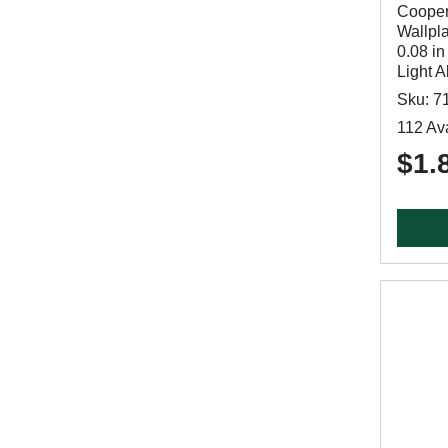
Cooper
Wallpla
0.08 in
Light 
Sku: 7
112 Ava
$1.