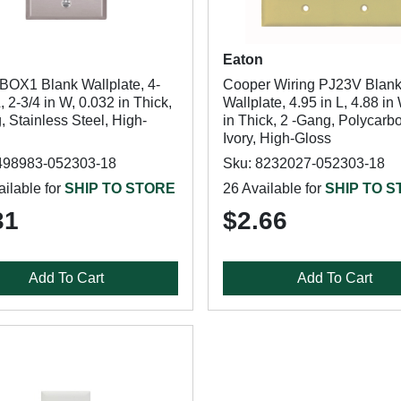
Eaton
BOX1 Blank Wallplate, 4-
Cooper Wiring PJ23V Blan
L, 2-3/4 in W, 0.032 in Thick,
Wallplate, 4.95 in L, 4.88 in
 Stainless Steel, High-
in Thick, 2 -Gang, Polycarb
Ivory, High-Gloss
498983-052303-18
Sku: 8232027-052303-18
ilable for
SHIP TO STORE
26 Available for
SHIP TO 
31
$2.66
Add To Cart
Add To Cart