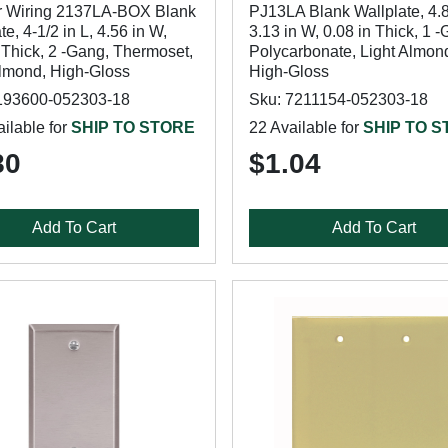
 Wiring 2137LA-BOX Blank
PJ13LA Blank Wallplate, 4.8
te, 4-1/2 in L, 4.56 in W,
3.13 in W, 0.08 in Thick, 1 
 Thick, 2 -Gang, Thermoset,
Polycarbonate, Light Almon
Almond, High-Gloss
High-Gloss
193600-052303-18
Sku: 7211154-052303-18
ilable for
SHIP TO STORE
22 Available for
SHIP TO 
80
$1.04
Add To Cart
Add To Cart