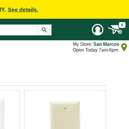
RY.
See details.
0
My Store:
San Marcos
Open Today 7am-6pm