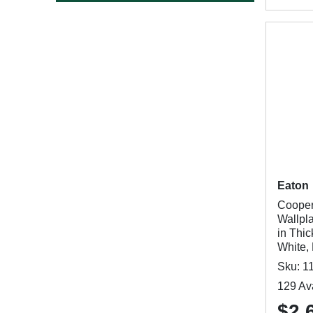
Eaton
Cooper
Wallpla
in Thic
White,
Sku: 1
129 Ava
$2.