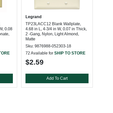
Legrand
k
TP23LACC12 Blank Wallplate,
 W, 0.08
4.68 in L, 4-3/4 in W, 0.07 in Thick,
onate,
2 -Gang, Nylon, Light Almond,
Matte
Sku: 9876988-052303-18
STORE
72 Available for
SHIP TO STORE
$2.59
Add To Cart