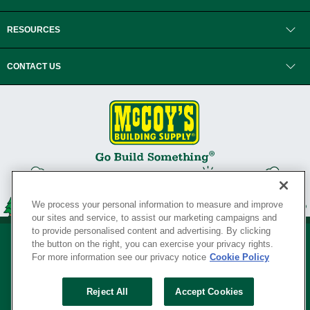
RESOURCES
CONTACT US
We process your personal information to measure and improve
our sites and service, to assist our marketing campaigns and
to provide personalised content and advertising. By clicking
the button on the right, you can exercise your privacy rights.
For more information see our privacy notice
Cookie Policy
Privacy Policy
•
Legal Notice
•
Loyalty Program Terms and Conditions
•
Reject All
Accept Cookies
Your Privacy Rights