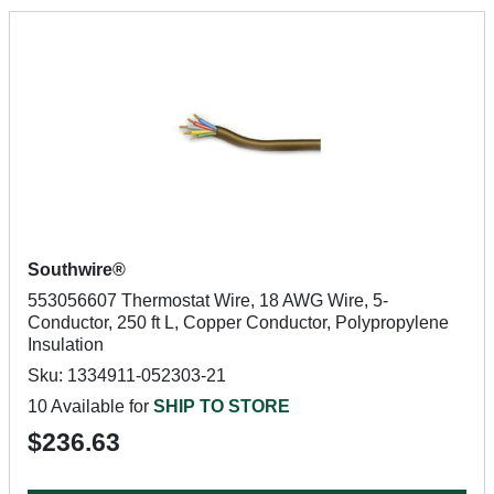
Southwire®
553056607 Thermostat Wire, 18 AWG Wire, 5-
Conductor, 250 ft L, Copper Conductor, Polypropylene
Insulation
Sku: 1334911-052303-21
10 Available for
SHIP TO STORE
$236.63