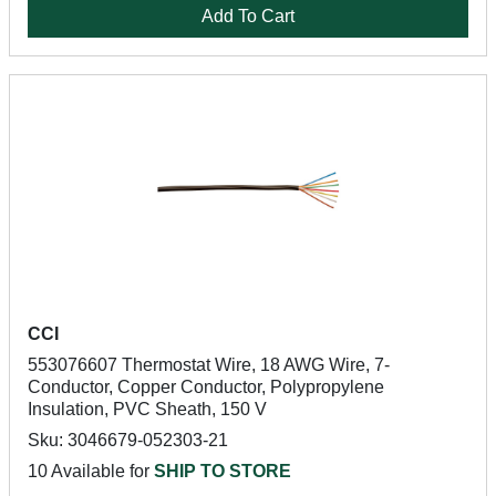
Add To Cart
CCI
553076607 Thermostat Wire, 18 AWG Wire, 7-
Conductor, Copper Conductor, Polypropylene
Insulation, PVC Sheath, 150 V
Sku: 3046679-052303-21
10 Available for
SHIP TO STORE