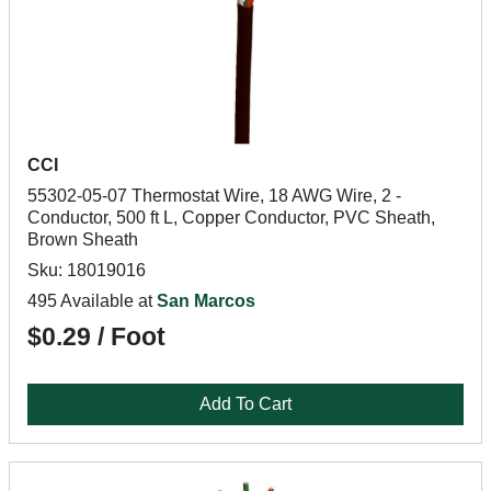
CCI
55302-05-07 Thermostat Wire, 18 AWG Wire, 2 -
Conductor, 500 ft L, Copper Conductor, PVC Sheath,
Brown Sheath
Sku: 18019016
495 Available at
San Marcos
$0.29 / Foot
Add To Cart