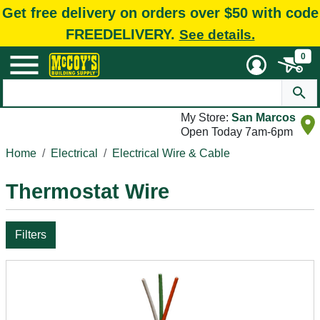
Get free delivery on orders over $50 with code
FREEDELIVERY.
See details.
0
My Store:
San Marcos
Open Today 7am-6pm
Home
Electrical
Electrical Wire & Cable
Thermostat Wire
Filters