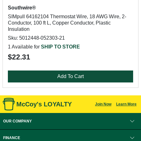
Southwire®
SIMpull 64162104 Thermostat Wire, 18 AWG Wire, 2-
Conductor, 100 ft L, Copper Conductor, Plastic
Insulation
Sku: 5012448-052303-21
1 Available for
SHIP TO STORE
$22.31
Add To Cart
McCoy's LOYALTY
Join Now
Learn More
OUR COMPANY
FINANCE