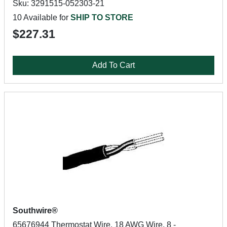
Sku: 3291515-052303-21
10 Available for
SHIP TO STORE
$227.31
Add To Cart
Southwire®
65676944 Thermostat Wire, 18 AWG Wire, 8 -