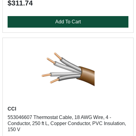
$311.74
Add To Cart
CCI
553046607 Thermostat Cable, 18 AWG Wire, 4 -
Conductor, 250 ft L, Copper Conductor, PVC Insulation,
150 V