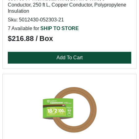
Conductor, 250 ft L, Copper Conductor, Polypropylene
Insulation
Sku: 5012430-052303-21
7 Available for
SHIP TO STORE
$216.88 / Box
Add To Cart