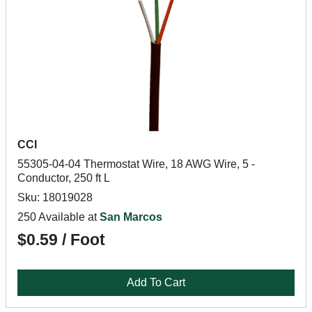
CCI
55305-04-04 Thermostat Wire, 18 AWG Wire, 5 -
Conductor, 250 ft L
Sku: 18019028
250 Available at
San Marcos
$0.59 / Foot
Add To Cart