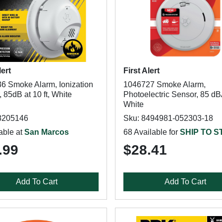
lert
First Alert
6 Smoke Alarm, Ionization
1046727 Smoke Alarm,
 85dB at 10 ft, White
Photoelectric Sensor, 85 dB
White
8205146
Sku: 8494981-052303-18
able at
San Marcos
68 Available for
SHIP TO 
.99
$28.41
Add To Cart
Add To Cart