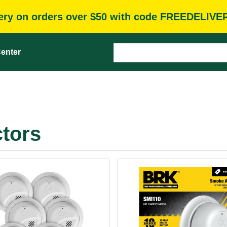
very on orders over $50 with code FREEDELIVE
enter
tors