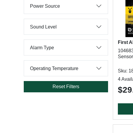
Power Source
Sound Level
First A
Alarm Type
104683
Sensor,
Operating Temperature
Sku: 1
4 Avail
Reset Filters
$29