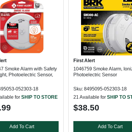
lert
First Alert
7 Smoke Alarm with Safety
1046759 Smoke Alarm, Ioniz
ght, Photoelectric Sensor,
Photoelectric Sensor
495053-052303-18
Sku: 8495095-052303-18
ilable for
SHIP TO STORE
21 Available for
SHIP TO 
.99
$38.50
Add To Cart
Add To Cart