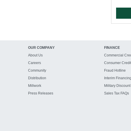
OUR COMPANY
FINANCE
About Us
Commercial Cred
Careers
Consumer Credi
Community
Fraud Hotline
Distribution
Interim Financin
Millwork
Military Discount
Press Releases
Sales Tax FAQs