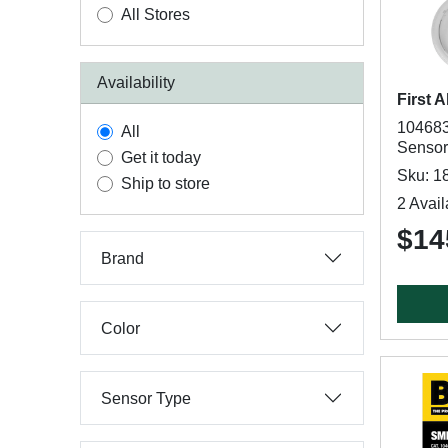
All Stores
Availability
First A
104683
All
Sensor
Get it today
Sku: 1
Ship to store
2 Avail
$14
Brand
Color
Sensor Type