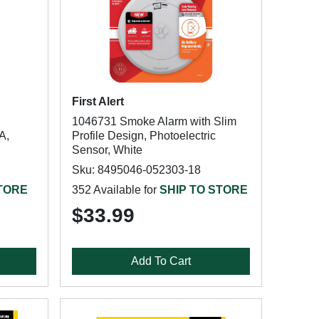
First Alert
1046731 Smoke Alarm with Slim
A,
Profile Design, Photoelectric
Sensor, White
Sku: 8495046-052303-18
STORE
352 Available for
SHIP TO STORE
$33.99
Add To Cart