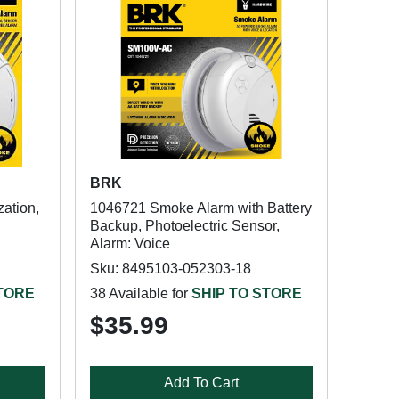
BRK
ation,
1046721 Smoke Alarm with Battery
Backup, Photoelectric Sensor,
Alarm: Voice
Sku: 8495103-052303-18
STORE
38 Available for
SHIP TO STORE
$35.99
Add To Cart