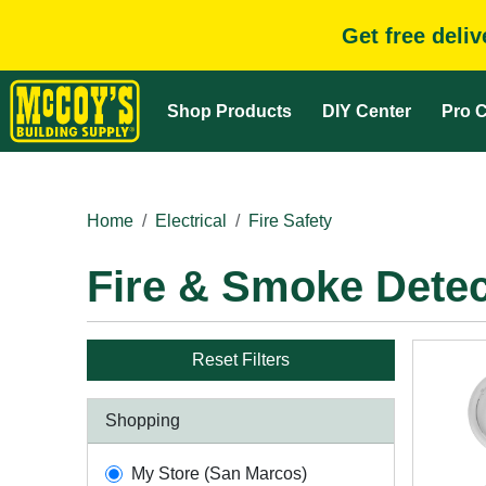
Get free deli
Shop Products
DIY Center
Pro C
Home
Electrical
Fire Safety
Fire & Smoke Detec
Reset Filters
Shopping
My Store (San Marcos)