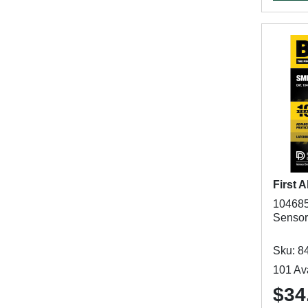
First A
104685
Sensor
Sku: 8
101 Ava
$34