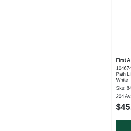
First A
104674
Path Li
White
Sku: 8
204 Ava
$45