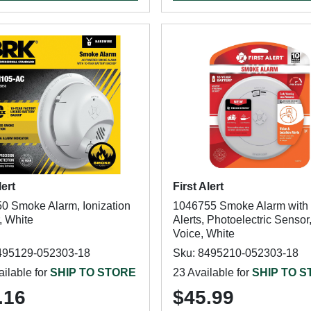
lert
First Alert
0 Smoke Alarm, Ionization
1046755 Smoke Alarm with
, White
Alerts, Photoelectric Sensor
Voice, White
495129-052303-18
Sku: 8495210-052303-18
ilable for
SHIP TO STORE
23 Available for
SHIP TO 
.16
$45.99