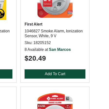
First Alert
zation
1046827 Smoke Alarm, Ionization
Sensor, White, 9 V
Sku: 18205152
8 Available at
San Marcos
$20.49
Add To Cart