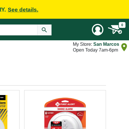
RY.
See details.
0
My Store:
San Marcos
Open Today 7am-6pm