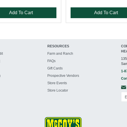
Add To Cart
Add To Cart
RESOURCES
CO
HE
it
Farm and Ranch
135
t
FAQs
San
Gift Cards
1-8
g
Prospective Vendors
Con
Store Events
Store Locator