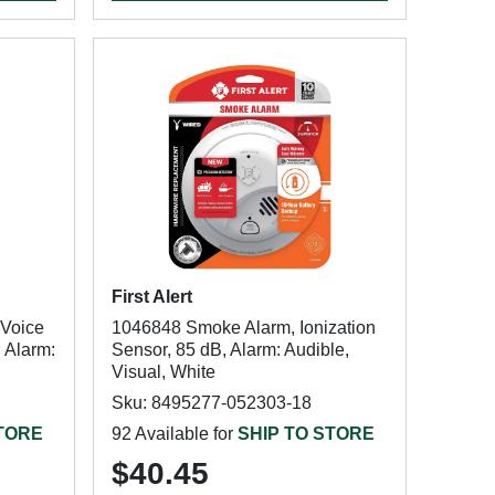
First Alert
 Voice
1046848 Smoke Alarm, Ionization
, Alarm:
Sensor, 85 dB, Alarm: Audible,
Visual, White
Sku: 8495277-052303-18
STORE
92 Available for
SHIP TO STORE
$40.45