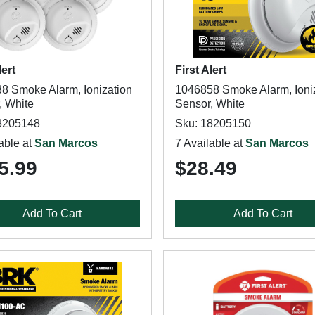
lert
First Alert
8 Smoke Alarm, Ionization
1046858 Smoke Alarm, Ioni
, White
Sensor, White
8205148
Sku: 18205150
able at
San Marcos
7 Available at
San Marcos
5.99
$28.49
Add To Cart
Add To Cart