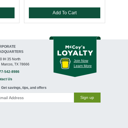
Add To Cart
RPORATE
ADQUARTERS
0 IH 35 North
Join Now
 Marcos, TX 78666
Learn More
77-542-8986
tact Us
Get savings, tips, and offers
Sign up