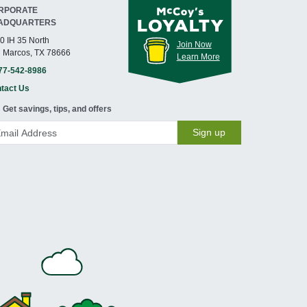
RPORATE
ADQUARTERS
0 IH 35 North
Join Now
 Marcos, TX 78666
Learn More
77-542-8986
tact Us
Get savings, tips, and offers
Sign up