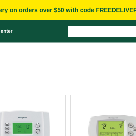
very on orders over $50 with code FREEDELIVE
enter