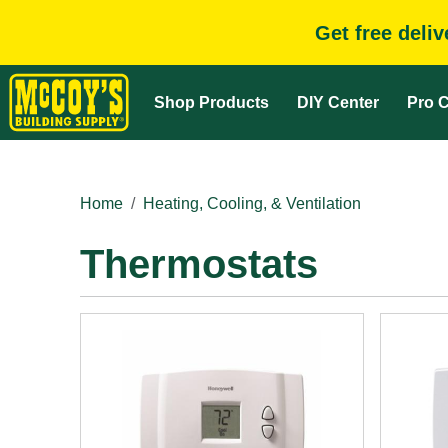
Get free deli
Shop Products
DIY Center
Pro C
Home
Heating, Cooling, & Ventilation
Thermostats