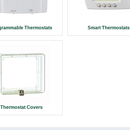
grammable Thermostats
Smart Thermostats
Thermostat Covers