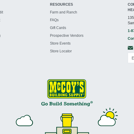
RESOURCES
CO
HE
it
Farm and Ranch
135
t
FAQs
San
Gift Cards
1-8
g
Prospective Vendors
Con
Store Events
Store Locator