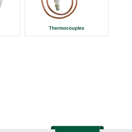
Thermocouples