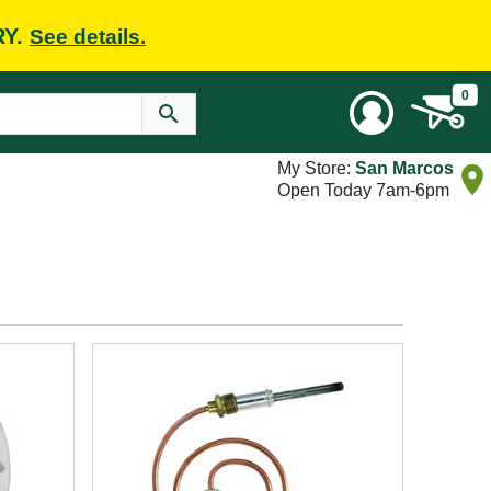
RY.
See details.
0
My Store:
San Marcos
Open Today 7am-6pm