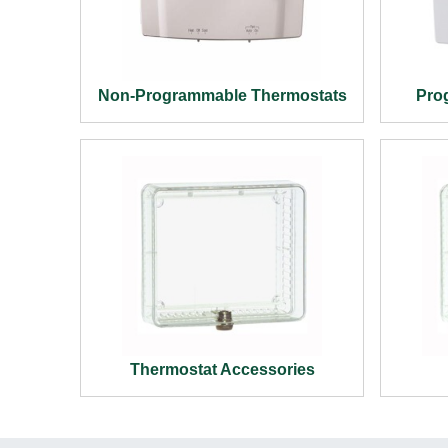
Non-Programmable Thermostats
Pro
Thermostat Accessories