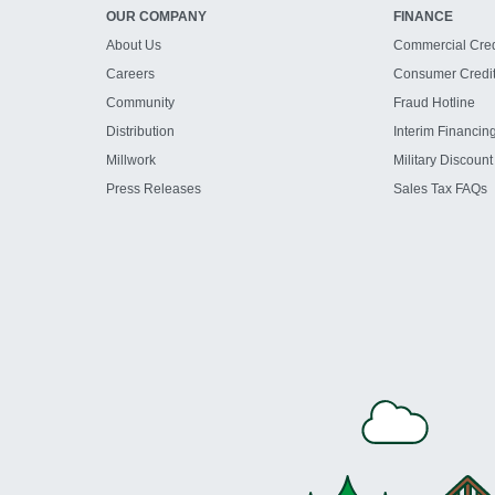
OUR COMPANY
FINANCE
About Us
Commercial Cred
Careers
Consumer Credi
Community
Fraud Hotline
Distribution
Interim Financin
Millwork
Military Discount
Press Releases
Sales Tax FAQs